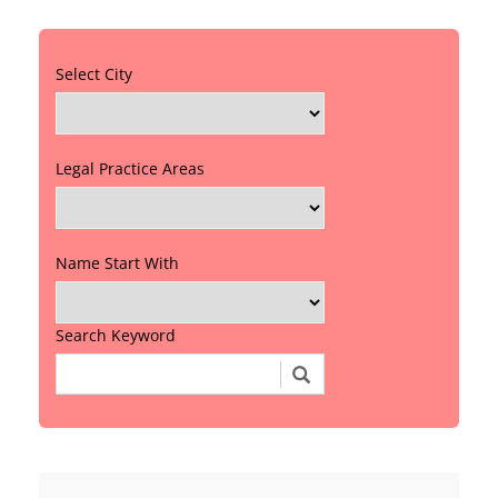
Select City
Legal Practice Areas
Name Start With
Search Keyword