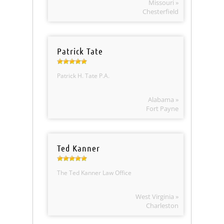
Missouri »
Chesterfield
Patrick Tate
Patrick H. Tate P.A.
Alabama »
Fort Payne
Ted Kanner
The Ted Kanner Law Office
West Virginia »
Charleston