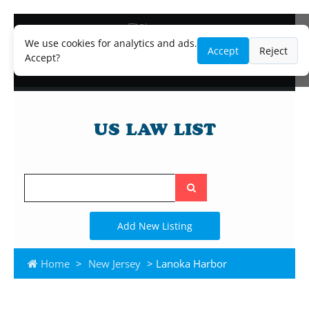
Blog
Lawyer and Paralegal Directory
We use cookies for analytics and ads.
Accept
Reject
Legal Practice Areas
Accept?
Law Firm Listings
Search
the
site
Add New Listing
Home
>
New Jersey
> Lanoka Harbor