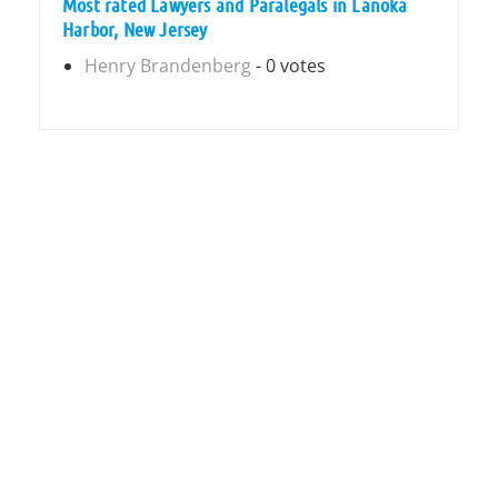
Most rated Lawyers and Paralegals in Lanoka
Harbor, New Jersey
Henry Brandenberg
- 0 votes