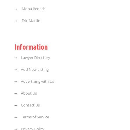
Mona Benach
Eric Martin
Information
Lawyer Directory
Add New Listing
Advertising with Us
About Us
Contact Us
Terms of Service
Privacy Policy