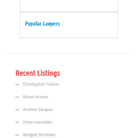
Popular Lawyers
Recent Listings
Christopher Trainor
Ninah Hunter
Andrew Sarapas
Peter Hanschke
Bridgett McMillan