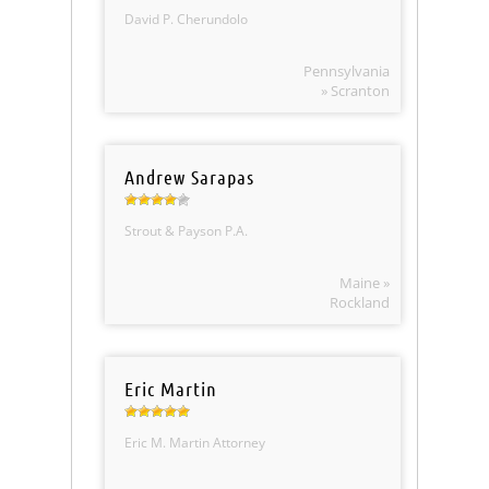
David P. Cherundolo
Pennsylvania
» Scranton
Andrew Sarapas
Strout & Payson P.A.
Maine »
Rockland
Eric Martin
Eric M. Martin Attorney