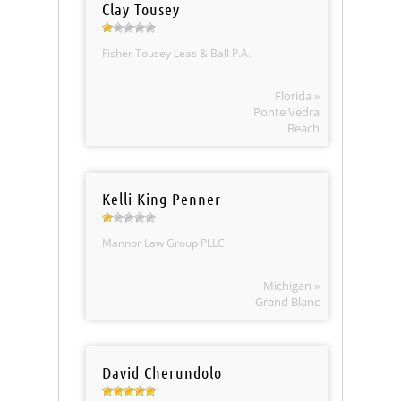
Clay Tousey
Fisher Tousey Leas & Ball P.A.
Florida »
Ponte Vedra
Beach
Kelli King-Penner
Mannor Law Group PLLC
Michigan »
Grand Blanc
David Cherundolo