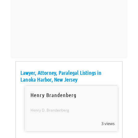
Lawyer, Attorney, Paralegal Listings in
Lanoka Harbor, New Jersey
Henry Brandenberg
Henry D. Brandenberg
3 views