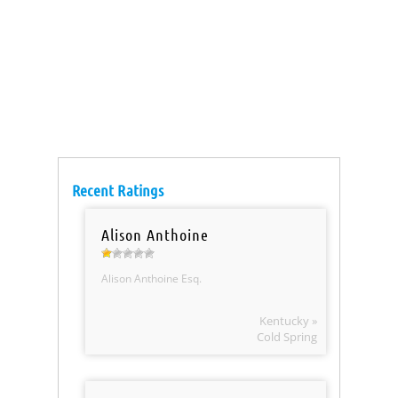
Recent Ratings
Alison Anthoine
Alison Anthoine Esq.
Kentucky »
Cold Spring