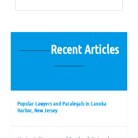
Recent Articles
Popular Lawyers and Paralegals in Lanoka
Harbor, New Jersey