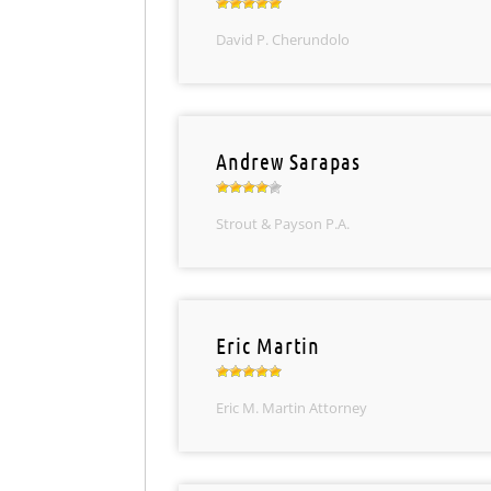
David P. Cherundolo
Andrew Sarapas
Strout & Payson P.A.
Eric Martin
Eric M. Martin Attorney