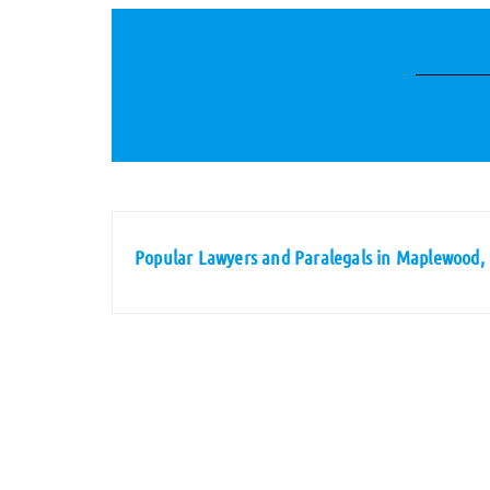
Popular Lawyers and Paralegals in Maplewood,