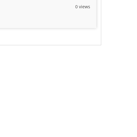
0 views