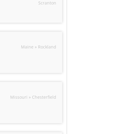
Scranton
Maine » Rockland
Missouri » Chesterfield