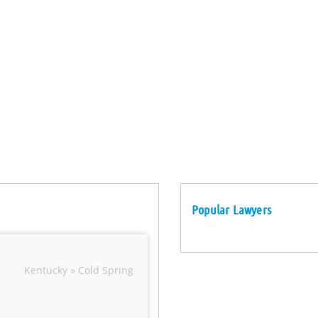
Popular Lawyers
Kentucky » Cold Spring