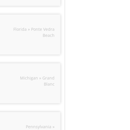
Florida » Ponte Vedra
Beach
Michigan » Grand
Blanc
Pennsylvania »