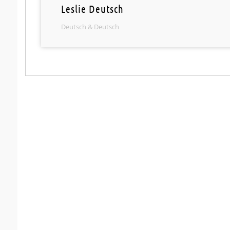
Leslie Deutsch
Deutsch & Deutsch