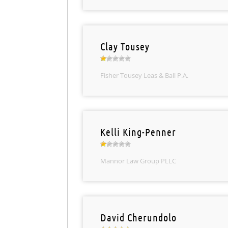
Clay Tousey
Fisher Tousey Leas & Ball P.A.
Kelli King-Penner
Mannor Law Group PLLC
David Cherundolo