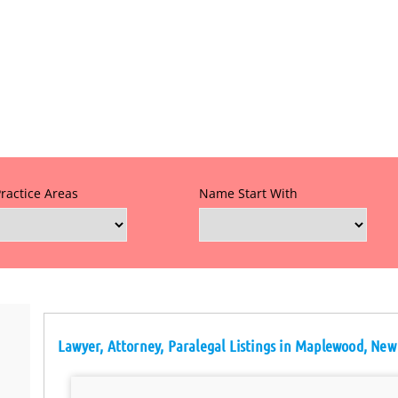
Practice Areas
Name Start With
Lawyer, Attorney, Paralegal Listings in Maplewood, New