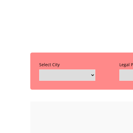
Select City
Legal 