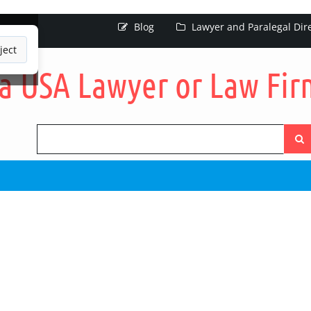
Blog
Lawyer and Paralegal Dir
ject
Searc
the
site