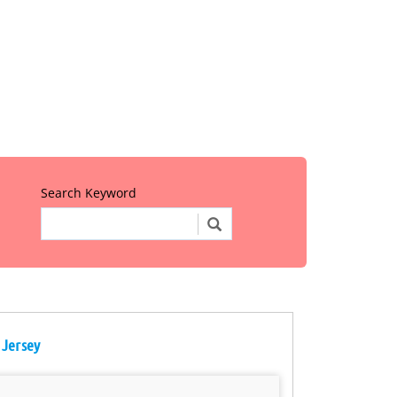
Search Keyword
 Jersey