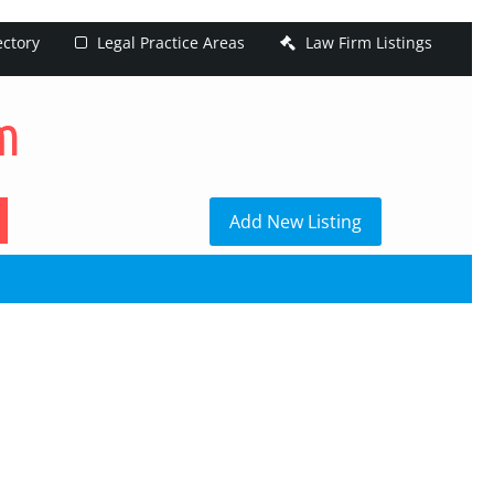
ectory
Legal Practice Areas
Law Firm Listings
h
Add New Listing