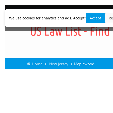
We use cookies for analytics and ads. Accept?
Accept
Re
Home
>
New Jersey
> Maplewood