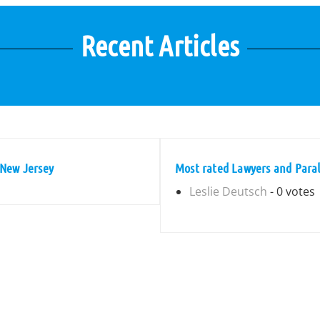
Recent Articles
 New Jersey
Most rated Lawyers and Para
Leslie Deutsch
- 0 votes