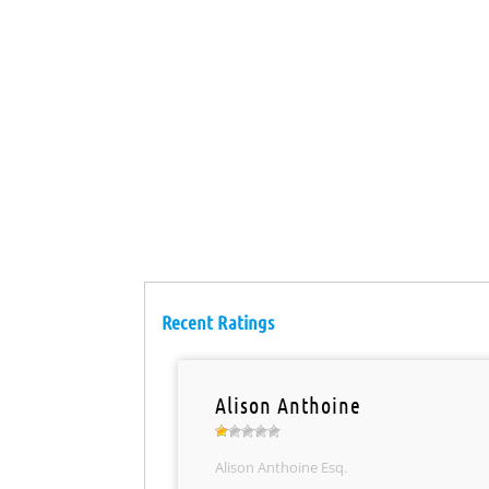
Recent Ratings
Alison Anthoine
Alison Anthoine Esq.