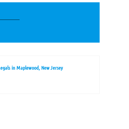
legals in Maplewood, New Jersey