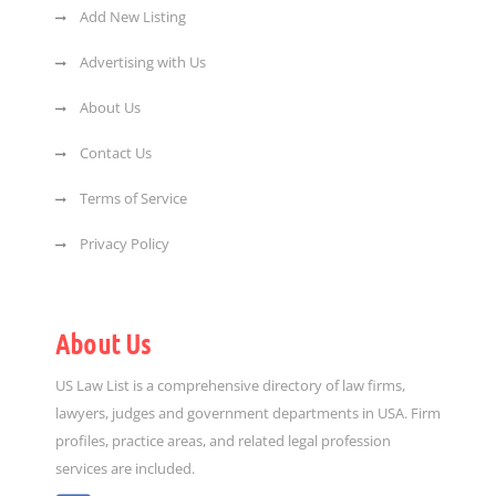
Add New Listing
Advertising with Us
About Us
Contact Us
Terms of Service
Privacy Policy
About Us
US Law List is a comprehensive directory of law firms,
lawyers, judges and government departments in USA. Firm
profiles, practice areas, and related legal profession
services are included.