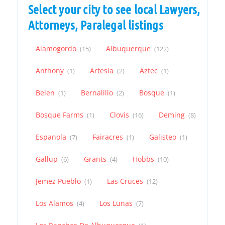
Select your city to see local Lawyers,
Attorneys, Paralegal listings
Alamogordo
Albuquerque
(15)
(122)
Anthony
Artesia
Aztec
(1)
(2)
(1)
Belen
Bernalillo
Bosque
(1)
(2)
(1)
Bosque Farms
Clovis
Deming
(1)
(16)
(8)
Espanola
Fairacres
Galisteo
(7)
(1)
(1)
Gallup
Grants
Hobbs
(6)
(4)
(10)
Jemez Pueblo
Las Cruces
(1)
(12)
Los Alamos
Los Lunas
(4)
(7)