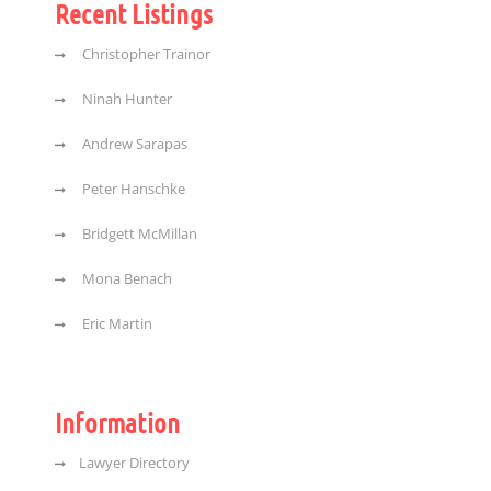
Recent Listings
Christopher Trainor
Ninah Hunter
Andrew Sarapas
Peter Hanschke
Bridgett McMillan
Mona Benach
Eric Martin
Information
Lawyer Directory