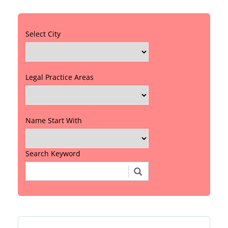
Select City
Legal Practice Areas
Name Start With
Search Keyword