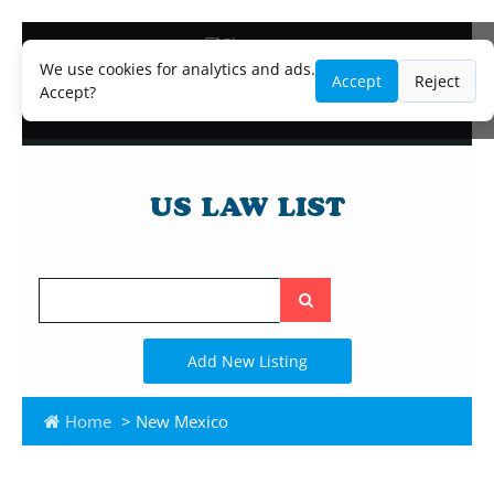
Blog
Lawyer and Paralegal Directory
We use cookies for analytics and ads.
Accept
Reject
Legal Practice Areas
Accept?
Law Firm Listings
Search
the
site
Add New Listing
Home
> New Mexico