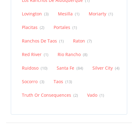
Los Ranchos De Albuquerque
(1)
Lovington
Mesilla
Moriarty
(3)
(1)
(1)
Placitas
Portales
(2)
(1)
Ranchos De Taos
Raton
(1)
(7)
Red River
Rio Rancho
(1)
(8)
Ruidoso
Santa Fe
Silver City
(10)
(84)
(4)
Socorro
Taos
(3)
(13)
Truth Or Consequences
Vado
(2)
(1)