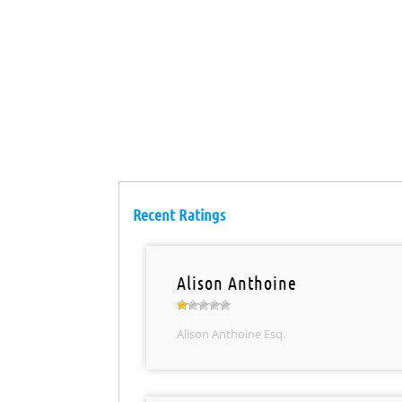
Recent Ratings
Alison Anthoine
Alison Anthoine Esq.