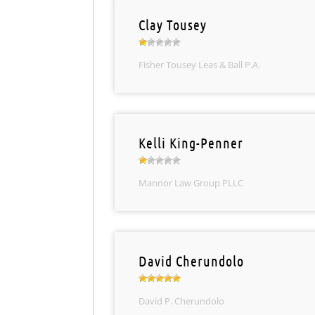
Clay Tousey
Fisher Tousey Leas & Ball P.A.
Kelli King-Penner
Mannor Law Group PLLC
David Cherundolo
David P. Cherundolo