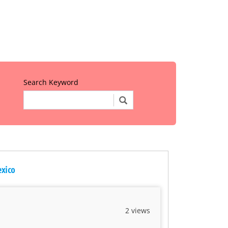
Search Keyword
exico
2 views