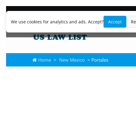
We use cookies for analytics and ads. Accept?
Accept
Re
Home
>
New Mexico
> Portales