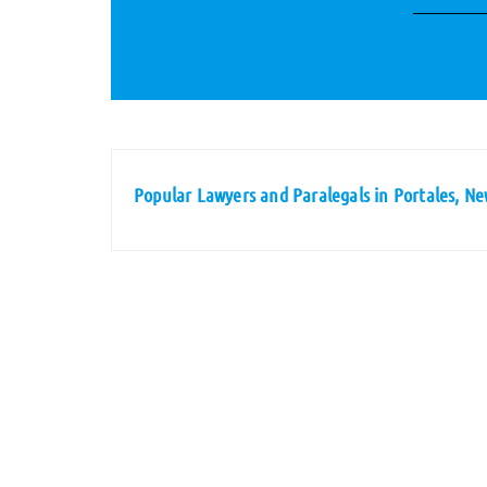
Popular Lawyers and Paralegals in Portales, N