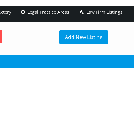
ectory
Legal Practice Areas
Law Firm Listings
h
Add New Listing