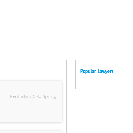
Popular Lawyers
Kentucky » Cold Spring