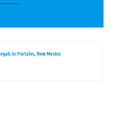
egals in Portales, New Mexico