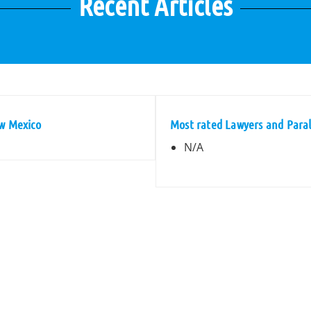
Recent Articles
ew Mexico
Most rated Lawyers and Paral
N/A