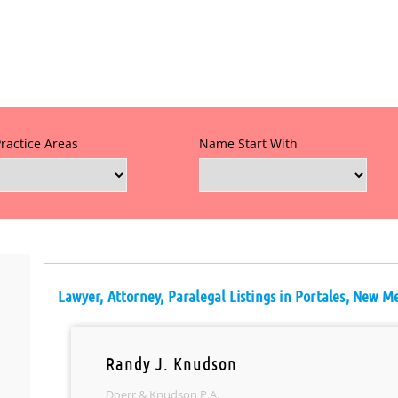
Practice Areas
Name Start With
Lawyer, Attorney, Paralegal Listings in Portales, New M
Randy J. Knudson
Doerr & Knudson P.A.