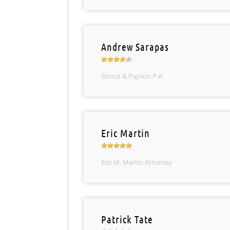
Andrew Sarapas
Strout & Payson P.A.
Eric Martin
Eric M. Martin Attorney
Patrick Tate