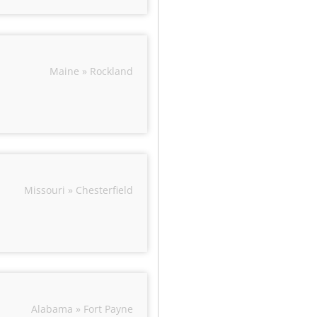
Maine » Rockland
Missouri » Chesterfield
Alabama » Fort Payne