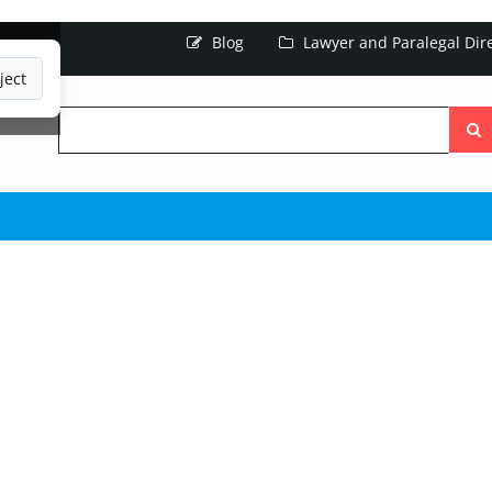
Blog
Lawyer and Paralegal Dir
ject
Searc
the
site