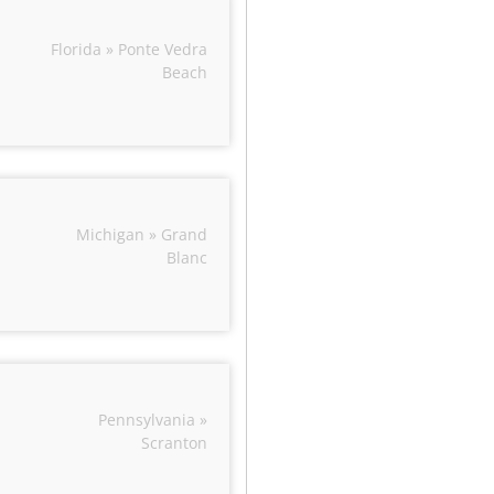
Florida » Ponte Vedra
Beach
Michigan » Grand
Blanc
Pennsylvania »
Scranton