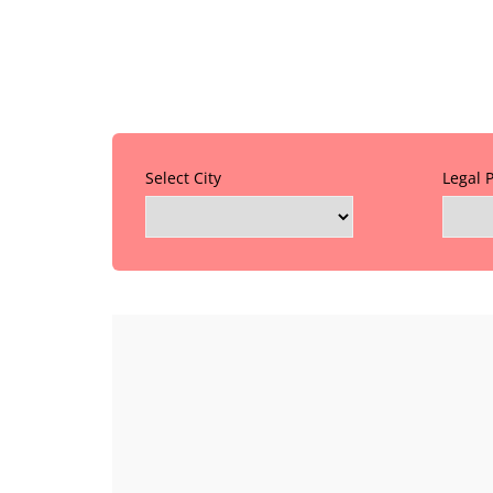
Select City
Legal 