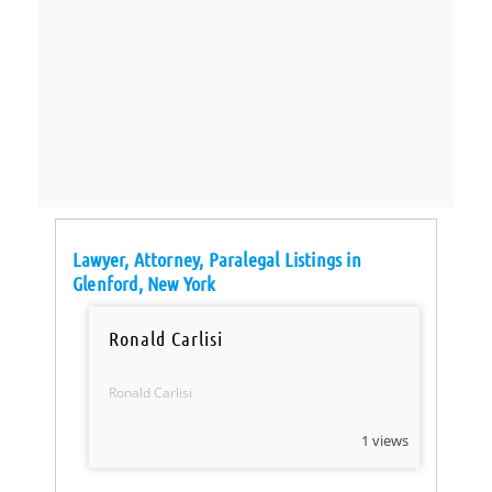
Lawyer, Attorney, Paralegal Listings in
Glenford, New York
Ronald Carlisi
Ronald Carlisi
1 views