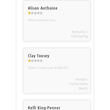
Alison Anthoine
Alison Anthoine Esq.
Kentucky »
Cold Spring
Clay Tousey
Fisher Tousey Leas & Ball P.A.
Florida »
Ponte Vedra
Beach
Kelli King-Penner