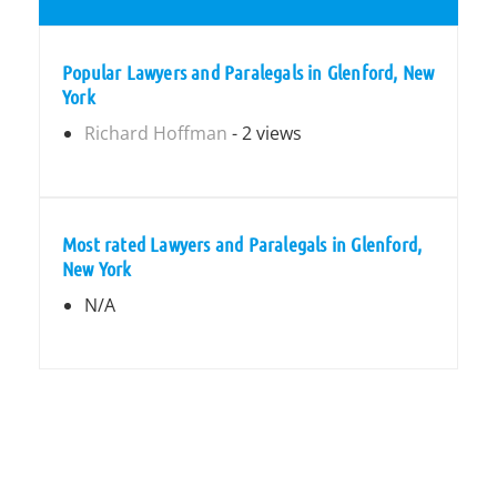
Popular Lawyers and Paralegals in Glenford, New
York
Richard Hoffman
- 2 views
Most rated Lawyers and Paralegals in Glenford,
New York
N/A