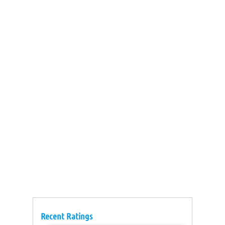
Recent Ratings