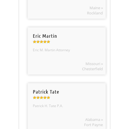
Maine »
Rockland
Eric Martin
Eric M. Martin Attorney
Missouri »
Chesterfield
Patrick Tate
Patrick H. Tate P.A.
Alabama »
Fort Payne