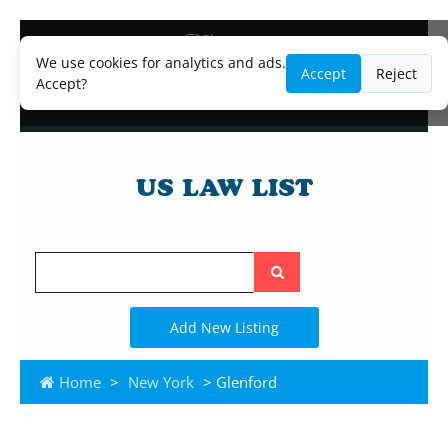
Blog
Lawyer and Paralegal Directory
We use cookies for analytics and ads.
Accept
Reject
Legal Practice Areas
Accept?
Law Firm Listings
Search
the
site
Add New Listing
Home
>
New York
> Glenford