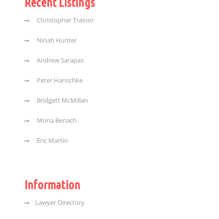
Recent Listings
Christopher Trainor
Ninah Hunter
Andrew Sarapas
Peter Hanschke
Bridgett McMillan
Mona Benach
Eric Martin
Information
Lawyer Directory