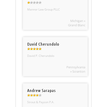
Mannor Law Group PLLC
Michigan »
Grand Blanc
David Cherundolo
David P. Cherundolo
Pennsylvania
» Scranton
Andrew Sarapas
Strout & Payson P.A.