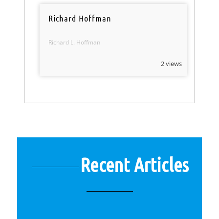
Richard Hoffman
Richard L. Hoffman
2 views
Recent Articles