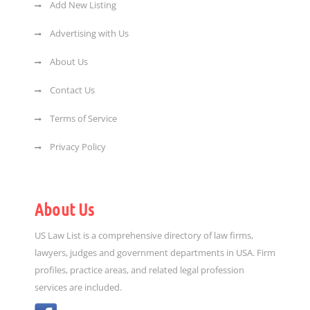
Add New Listing
Advertising with Us
About Us
Contact Us
Terms of Service
Privacy Policy
About Us
US Law List is a comprehensive directory of law firms,
lawyers, judges and government departments in USA. Firm
profiles, practice areas, and related legal profession
services are included.