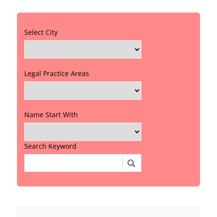
Select City
Legal Practice Areas
Name Start With
Search Keyword