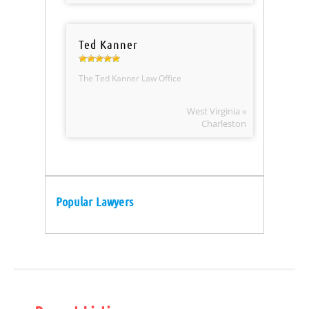
Ted Kanner
The Ted Kanner Law Office
West Virginia »
Charleston
Popular Lawyers