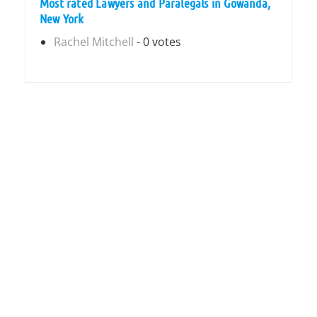
Most rated Lawyers and Paralegals in Gowanda,
New York
Rachel Mitchell
- 0 votes