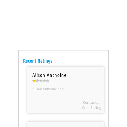
Recent Ratings
Alison Anthoine
Alison Anthoine Esq.
Kentucky »
Cold Spring