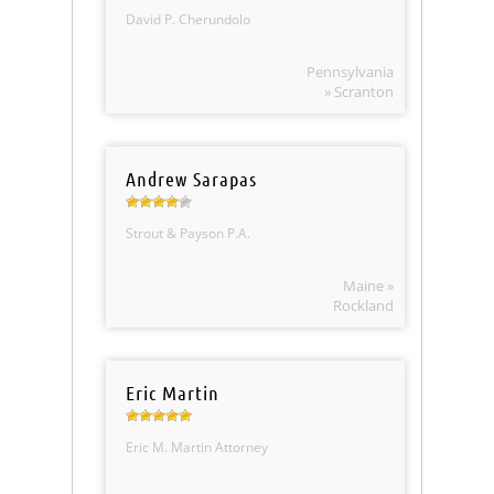
David P. Cherundolo
Pennsylvania
» Scranton
Andrew Sarapas
Strout & Payson P.A.
Maine »
Rockland
Eric Martin
Eric M. Martin Attorney