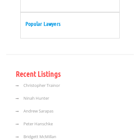
Popular Lawyers
Recent Listings
Christopher Trainor
Ninah Hunter
Andrew Sarapas
Peter Hanschke
Bridgett McMillan