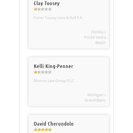
Clay Tousey
Fisher Tousey Leas & Ball P.A.
Florida »
Ponte Vedra
Beach
Kelli King-Penner
Mannor Law Group PLLC
Michigan »
Grand Blanc
David Cherundolo