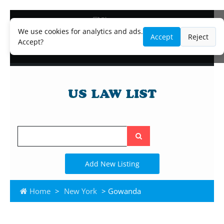
Blog
Lawyer and Paralegal Directory
We use cookies for analytics and ads.
Accept
Reject
Legal Practice Areas
Accept?
Law Firm Listings
Search
the
site
Add New Listing
Home
>
New York
> Gowanda