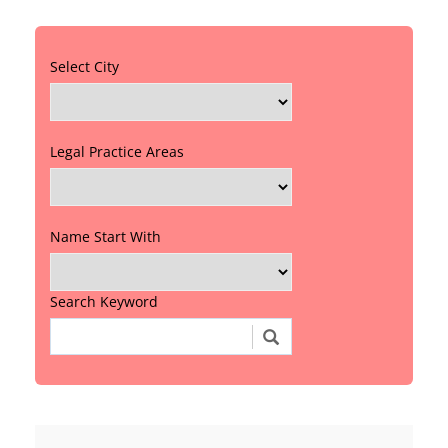
Select City
Legal Practice Areas
Name Start With
Search Keyword