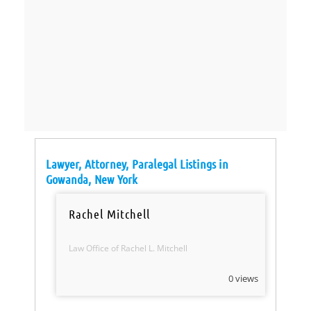
Lawyer, Attorney, Paralegal Listings in
Gowanda, New York
Rachel Mitchell
Law Office of Rachel L. Mitchell
0 views