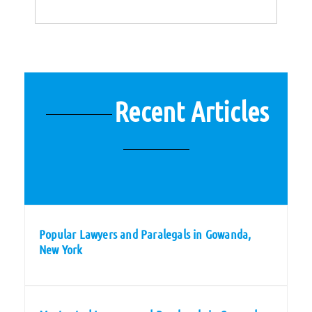
Recent Articles
Popular Lawyers and Paralegals in Gowanda,
New York