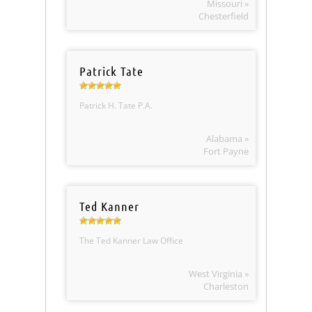
Missouri »
Chesterfield
Patrick Tate
Patrick H. Tate P.A.
Alabama »
Fort Payne
Ted Kanner
The Ted Kanner Law Office
West Virginia »
Charleston