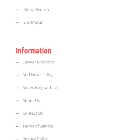
Mona Benach
Eric Martin
Information
Lawyer Directory
Add New Listing
Advertising with Us
About Us
Contact Us
Terms of Service
Privacy Policy