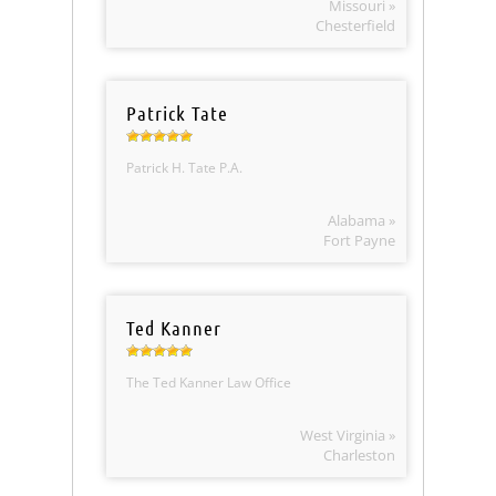
Missouri »
Chesterfield
Patrick Tate
Patrick H. Tate P.A.
Alabama »
Fort Payne
Ted Kanner
The Ted Kanner Law Office
West Virginia »
Charleston