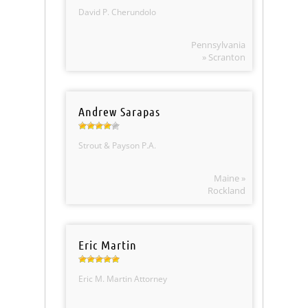
David P. Cherundolo
Pennsylvania
» Scranton
Andrew Sarapas
Strout & Payson P.A.
Maine »
Rockland
Eric Martin
Eric M. Martin Attorney