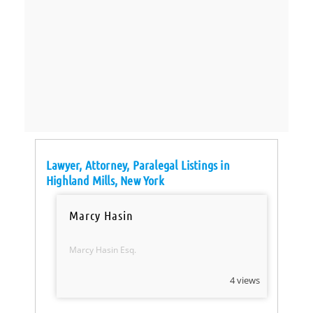
Lawyer, Attorney, Paralegal Listings in
Highland Mills, New York
Marcy Hasin
Marcy Hasin Esq.
4 views