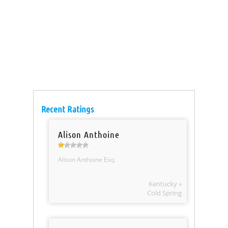
Recent Ratings
Alison Anthoine
Alison Anthoine Esq.
Kentucky »
Cold Spring