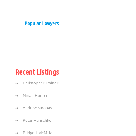
Popular Lawyers
Recent Listings
Christopher Trainor
Ninah Hunter
Andrew Sarapas
Peter Hanschke
Bridgett McMillan