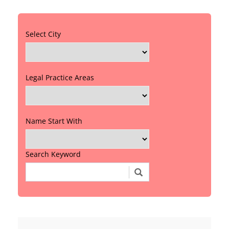
Select City
Legal Practice Areas
Name Start With
Search Keyword