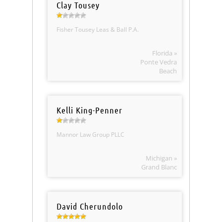
Clay Tousey
Fisher Tousey Leas & Ball P.A.
Florida »
Ponte Vedra
Beach
Kelli King-Penner
Mannor Law Group PLLC
Michigan »
Grand Blanc
David Cherundolo