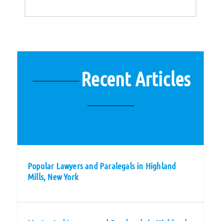
Recent Articles
Popular Lawyers and Paralegals in Highland
Mills, New York