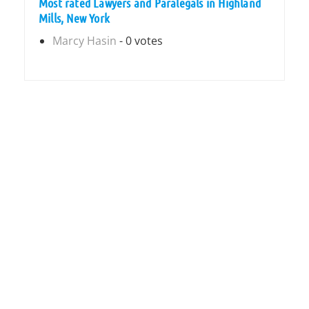
Most rated Lawyers and Paralegals in Highland
Mills, New York
Marcy Hasin
- 0 votes