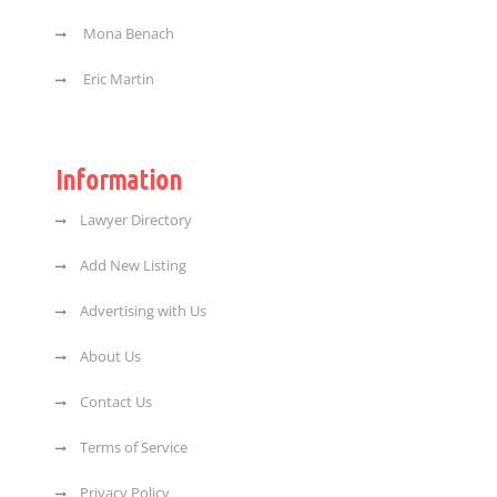
Mona Benach
Eric Martin
Information
Lawyer Directory
Add New Listing
Advertising with Us
About Us
Contact Us
Terms of Service
Privacy Policy