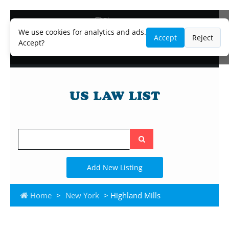
Blog
Lawyer and Paralegal Directory
We use cookies for analytics and ads.
Accept
Reject
Legal Practice Areas
Accept?
Law Firm Listings
Search
the
site
Add New Listing
Home
>
New York
> Highland Mills