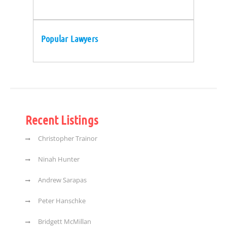
Popular Lawyers
Recent Listings
Christopher Trainor
Ninah Hunter
Andrew Sarapas
Peter Hanschke
Bridgett McMillan