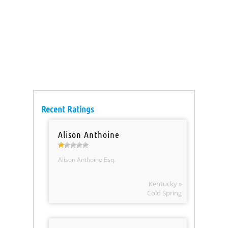
Recent Ratings
Alison Anthoine
Alison Anthoine Esq.
Kentucky »
Cold Spring