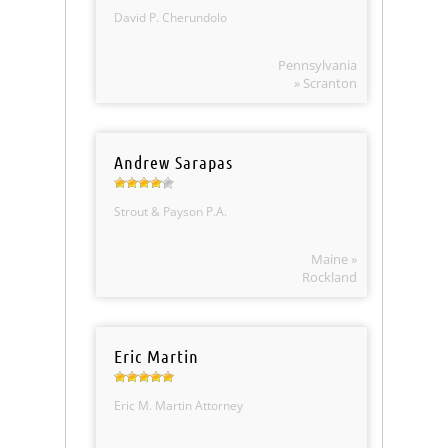
David P. Cherundolo
Pennsylvania
» Scranton
Andrew Sarapas
Strout & Payson P.A.
Maine »
Rockland
Eric Martin
Eric M. Martin Attorney