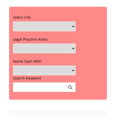
Select City
Legal Practice Areas
Name Start With
Search Keyword