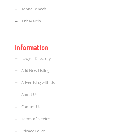
Mona Benach
Eric Martin
Information
Lawyer Directory
Add New Listing
Advertising with Us
About Us
Contact Us
Terms of Service
Privacy Policy