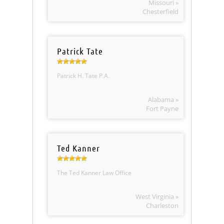
Missouri »
Chesterfield
Patrick Tate
Patrick H. Tate P.A.
Alabama »
Fort Payne
Ted Kanner
The Ted Kanner Law Office
West Virginia »
Charleston