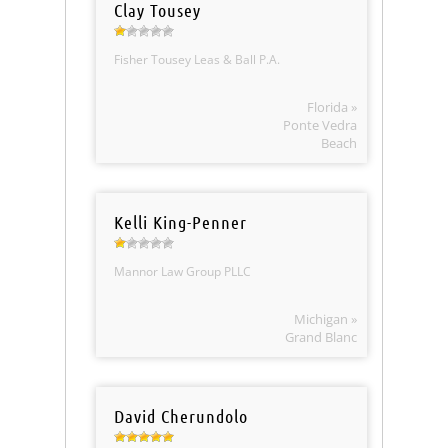
Clay Tousey
Fisher Tousey Leas & Ball P.A.
Florida »
Ponte Vedra
Beach
Kelli King-Penner
Mannor Law Group PLLC
Michigan »
Grand Blanc
David Cherundolo