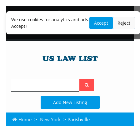
Blog
Lawyer and Paralegal Directory
We use cookies for analytics and ads.
Accept
Reject
Legal Practice Areas
Accept?
Law Firm Listings
Search
the
site
Add New Listing
Home
>
New York
> Parishville