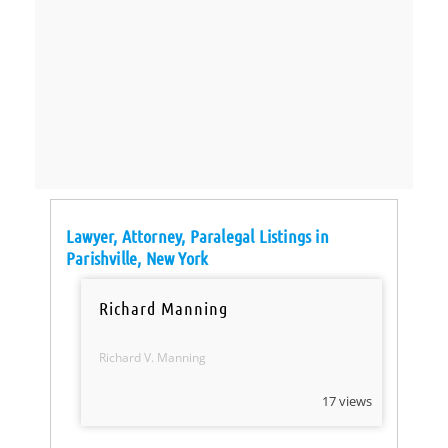
Lawyer, Attorney, Paralegal Listings in
Parishville, New York
Richard Manning
Richard V. Manning
17 views