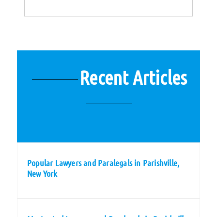
Recent Articles
Popular Lawyers and Paralegals in Parishville,
New York