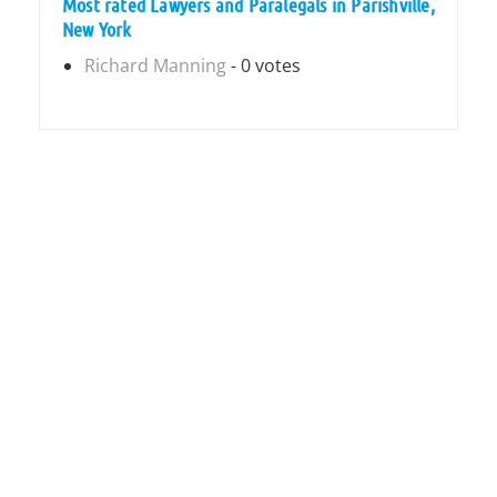
Most rated Lawyers and Paralegals in Parishville,
New York
Richard Manning
- 0 votes