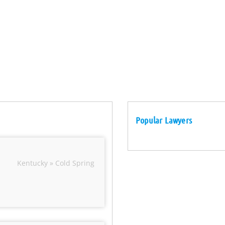
Popular Lawyers
Kentucky » Cold Spring