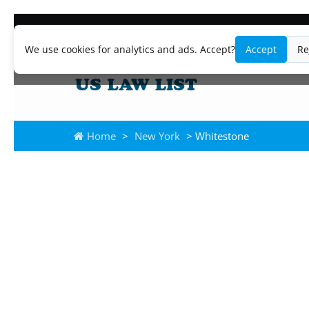
We use cookies for analytics and ads. Accept?
Accept
Re
Home
>
New York
> Whitestone