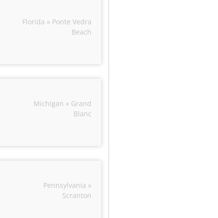
Florida » Ponte Vedra
Beach
Michigan » Grand
Blanc
Pennsylvania »
Scranton