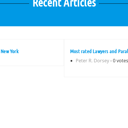
Recent Articles
 New York
Most rated Lawyers and Paral
Peter R. Dorsey
- 0 vote