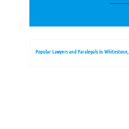
Popular Lawyers and Paralegals in Whitestone,