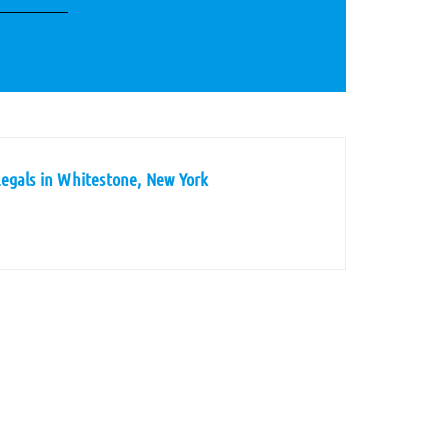
egals in Whitestone, New York
s