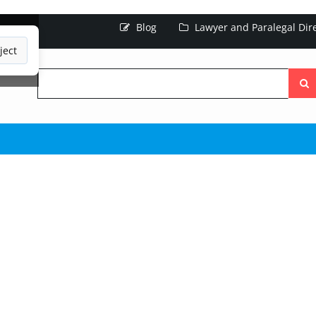
Blog
Lawyer and Paralegal Dir
ject
Searc
the
site