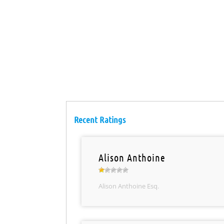
Recent Ratings
Alison Anthoine
Alison Anthoine Esq.