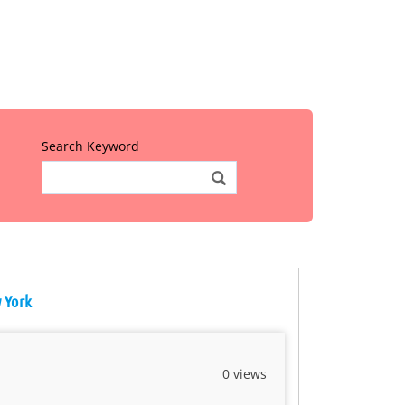
Search Keyword
w York
0 views