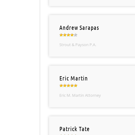
Andrew Sarapas
Strout & Payson P.A.
Eric Martin
Eric M. Martin Attorney
Patrick Tate