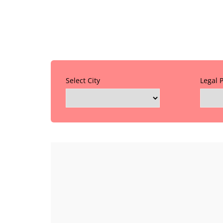
Select City
Legal 