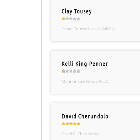
Clay Tousey
Fisher Tousey Leas & Ball P.A.
Kelli King-Penner
Mannor Law Group PLLC
David Cherundolo
David P. Cherundolo