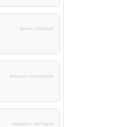
Maine » Rockland
Missouri » Chesterfield
Alabama » Fort Payne