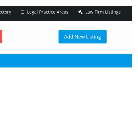
ectory
Legal Practice Areas
Law Firm Listings
h
Add New Listing