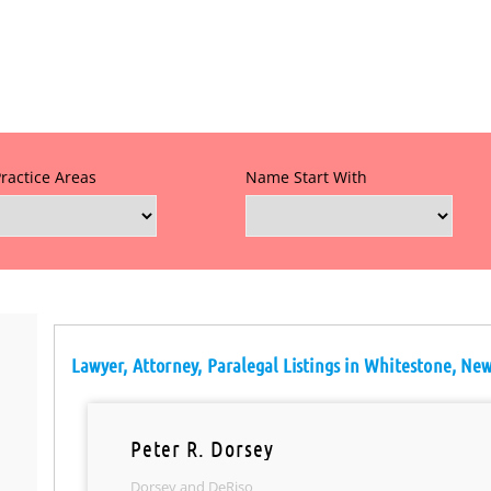
Practice Areas
Name Start With
Lawyer, Attorney, Paralegal Listings in Whitestone, Ne
Peter R. Dorsey
Dorsey and DeRiso