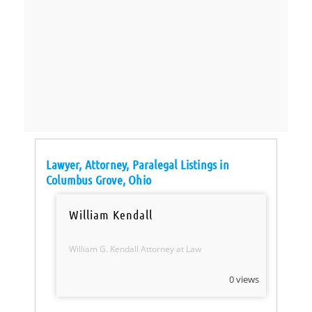
Lawyer, Attorney, Paralegal Listings in
Columbus Grove, Ohio
William Kendall
William G. Kendall Attorney at Law
0 views