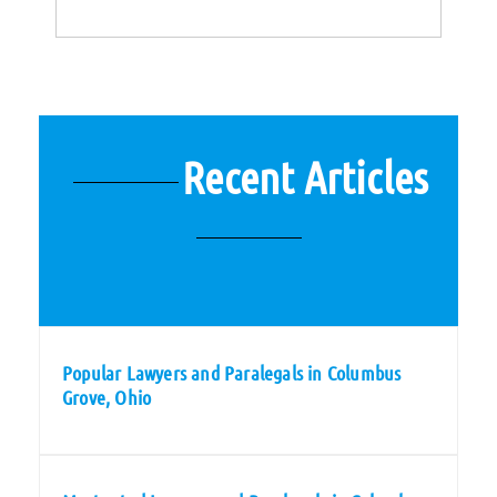
Recent Articles
Popular Lawyers and Paralegals in Columbus
Grove, Ohio