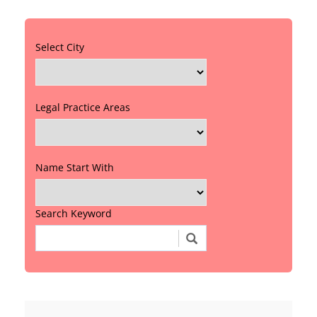
Select City
Legal Practice Areas
Name Start With
Search Keyword