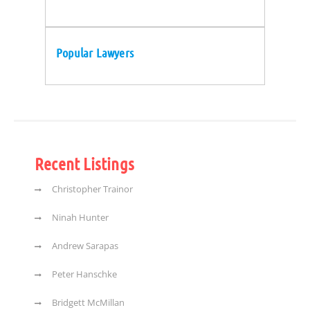
Popular Lawyers
Recent Listings
Christopher Trainor
Ninah Hunter
Andrew Sarapas
Peter Hanschke
Bridgett McMillan