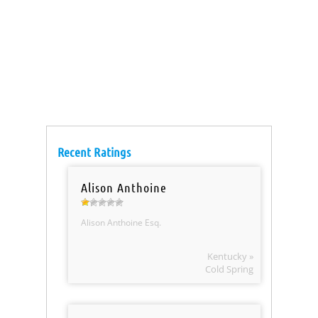
Recent Ratings
Alison Anthoine
Alison Anthoine Esq.
Kentucky »
Cold Spring