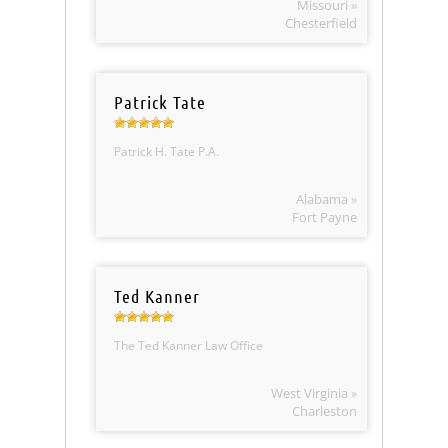
Missouri »
Chesterfield
Patrick Tate
Patrick H. Tate P.A.
Alabama »
Fort Payne
Ted Kanner
The Ted Kanner Law Office
West Virginia »
Charleston