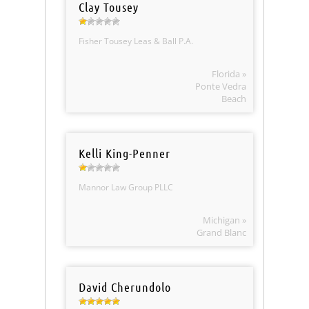
Clay Tousey
Fisher Tousey Leas & Ball P.A.
Florida »
Ponte Vedra
Beach
Kelli King-Penner
Mannor Law Group PLLC
Michigan »
Grand Blanc
David Cherundolo