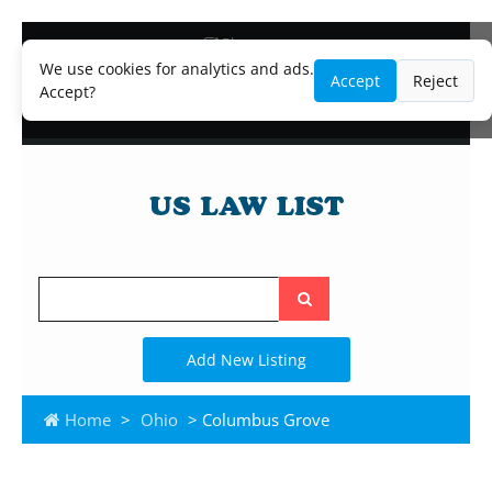
Blog
Lawyer and Paralegal Directory
We use cookies for analytics and ads.
Accept
Reject
Legal Practice Areas
Accept?
Law Firm Listings
Search
the
site
Add New Listing
Home
>
Ohio
> Columbus Grove