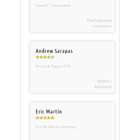
David P. Cherundolo
Pennsylvania
» Scranton
Andrew Sarapas
Strout & Payson P.A.
Maine »
Rockland
Eric Martin
Eric M. Martin Attorney