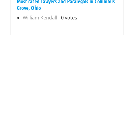
Most rated Lawyers and Paralegals in Columbus
Grove, Ohio
William Kendall
- 0 votes