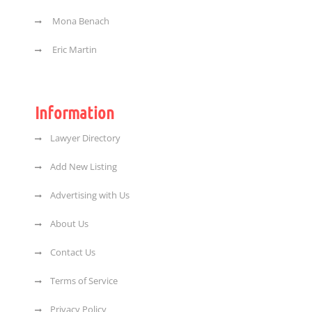
Mona Benach
Eric Martin
Information
Lawyer Directory
Add New Listing
Advertising with Us
About Us
Contact Us
Terms of Service
Privacy Policy