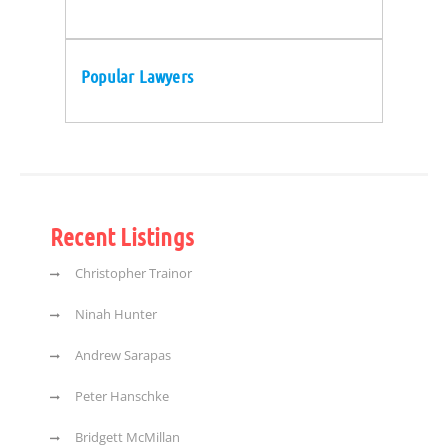
Popular Lawyers
Recent Listings
Christopher Trainor
Ninah Hunter
Andrew Sarapas
Peter Hanschke
Bridgett McMillan