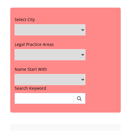
Select City
Legal Practice Areas
Name Start With
Search Keyword