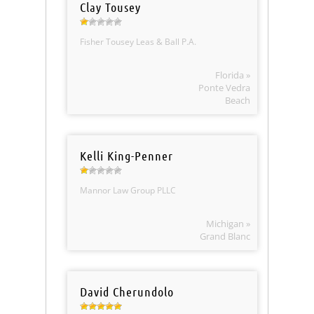
Clay Tousey
Fisher Tousey Leas & Ball P.A.
Florida »
Ponte Vedra
Beach
Kelli King-Penner
Mannor Law Group PLLC
Michigan »
Grand Blanc
David Cherundolo