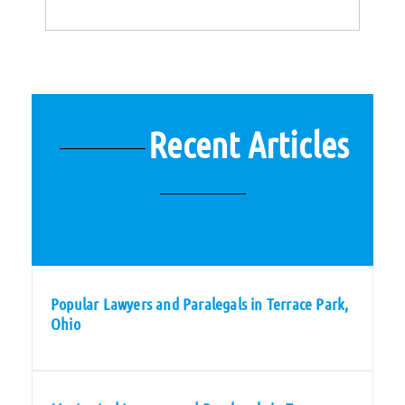
Recent Articles
Popular Lawyers and Paralegals in Terrace Park,
Ohio