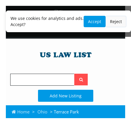
Blog
Lawyer and Paralegal Directory
We use cookies for analytics and ads.
Accept
Reject
Legal Practice Areas
Accept?
Law Firm Listings
Search
the
site
Add New Listing
Home
>
Ohio
> Terrace Park