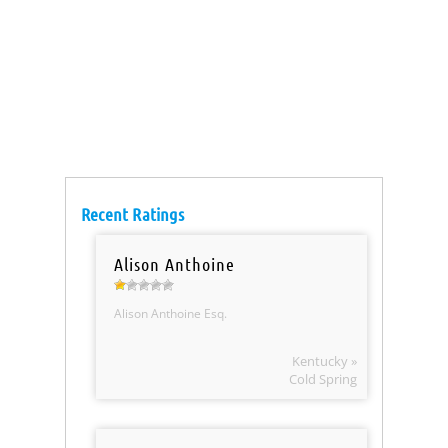
Recent Ratings
Alison Anthoine
Alison Anthoine Esq.
Kentucky »
Cold Spring