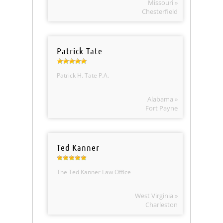
Missouri »
Chesterfield
Patrick Tate
Patrick H. Tate P.A.
Alabama »
Fort Payne
Ted Kanner
The Ted Kanner Law Office
West Virginia »
Charleston