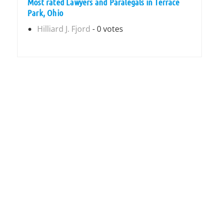
Most rated Lawyers and Paralegals in Terrace
Park, Ohio
Hilliard J. Fjord
- 0 votes