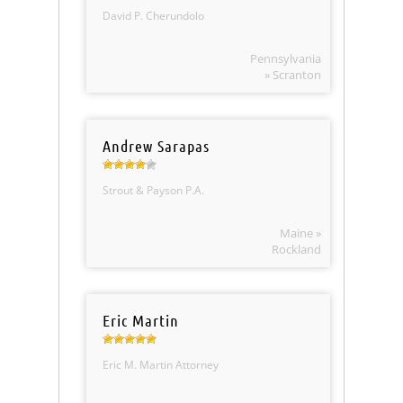
David P. Cherundolo
Pennsylvania
» Scranton
Andrew Sarapas
Strout & Payson P.A.
Maine »
Rockland
Eric Martin
Eric M. Martin Attorney