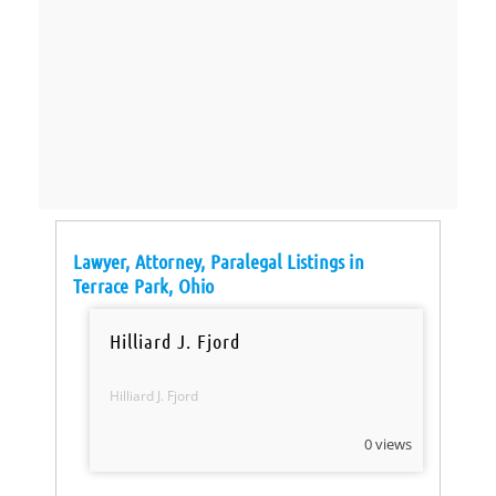
Lawyer, Attorney, Paralegal Listings in
Terrace Park, Ohio
Hilliard J. Fjord
Hilliard J. Fjord
0 views