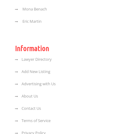
Mona Benach
Eric Martin
Information
Lawyer Directory
Add New Listing
Advertising with Us
About Us
Contact Us
Terms of Service
Privacy Policy