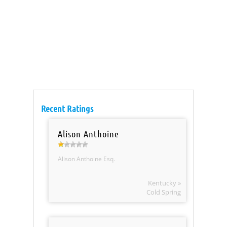
Recent Ratings
Alison Anthoine
Alison Anthoine Esq.
Kentucky »
Cold Spring