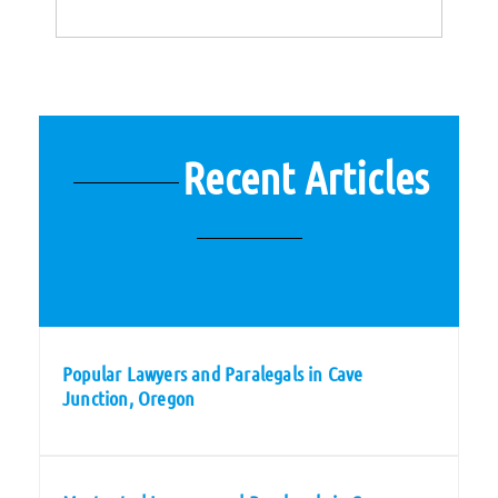
Recent Articles
Popular Lawyers and Paralegals in Cave
Junction, Oregon