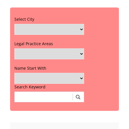
Select City
Legal Practice Areas
Name Start With
Search Keyword