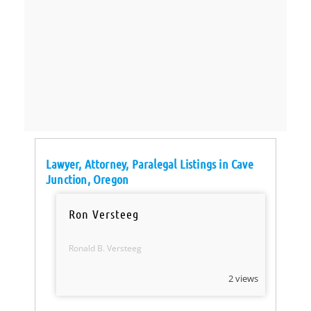
Lawyer, Attorney, Paralegal Listings in Cave
Junction, Oregon
Ron Versteeg
Ronald B. Versteeg
2 views