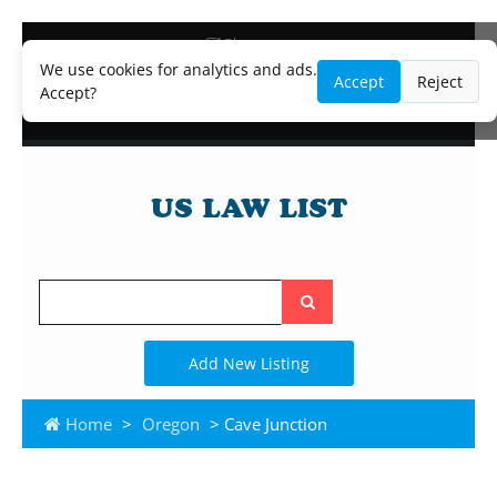
Blog
Lawyer and Paralegal Directory
We use cookies for analytics and ads.
Accept
Reject
Legal Practice Areas
Accept?
Law Firm Listings
Search
the
site
Add New Listing
Home
>
Oregon
> Cave Junction