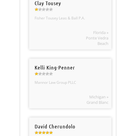
Clay Tousey
Fisher Tousey Leas & Ball P.A.
Florida »
Ponte Vedra
Beach
Kelli King-Penner
Mannor Law Group PLLC
Michigan »
Grand Blanc
David Cherundolo