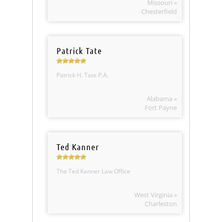
Missouri »
Chesterfield
Patrick Tate
Patrick H. Tate P.A.
Alabama »
Fort Payne
Ted Kanner
The Ted Kanner Law Office
West Virginia »
Charleston