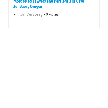
Most rated Lawyers and Paralegals in Cave
Junction, Oregon
Ron Versteeg
- 0 votes