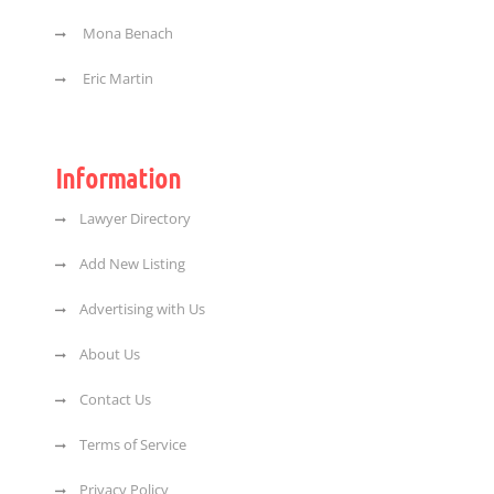
Mona Benach
Eric Martin
Information
Lawyer Directory
Add New Listing
Advertising with Us
About Us
Contact Us
Terms of Service
Privacy Policy