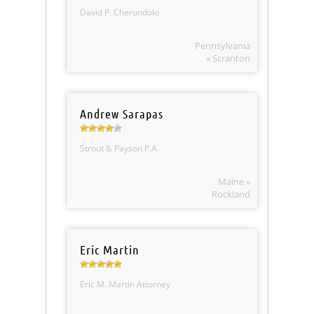
David P. Cherundolo
Pennsylvania
» Scranton
Andrew Sarapas
Strout & Payson P.A.
Maine »
Rockland
Eric Martin
Eric M. Martin Attorney