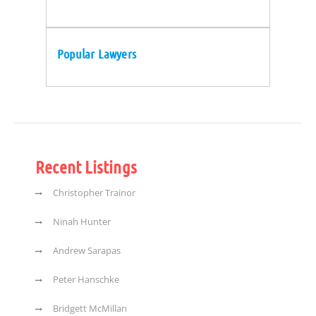
Popular Lawyers
Recent Listings
Christopher Trainor
Ninah Hunter
Andrew Sarapas
Peter Hanschke
Bridgett McMillan