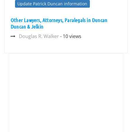
Update Patrick Duncan information
Other Lawyers, Attorneys, Paralegals in Duncan
Duncan & Jelkin
Douglas R. Walker
- 10 views