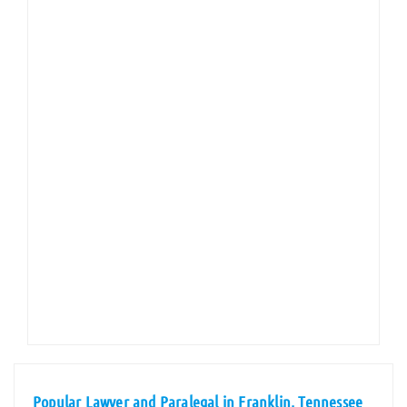
Popular Lawyer and Paralegal in Franklin, Tennessee