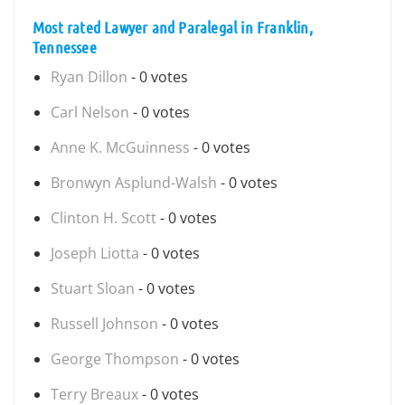
Most rated Lawyer and Paralegal in Franklin,
Tennessee
Ryan Dillon
- 0 votes
Carl Nelson
- 0 votes
Anne K. McGuinness
- 0 votes
Bronwyn Asplund-Walsh
- 0 votes
Clinton H. Scott
- 0 votes
Joseph Liotta
- 0 votes
Stuart Sloan
- 0 votes
Russell Johnson
- 0 votes
George Thompson
- 0 votes
Terry Breaux
- 0 votes