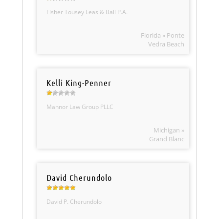
Fisher Tousey Leas & Ball P.A.
Florida » Ponte
Vedra Beach
Kelli King-Penner
Mannor Law Group PLLC
Michigan »
Grand Blanc
David Cherundolo
David P. Cherundolo