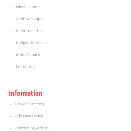
Ninah Hunter
Andrew Sarapas
Peter Hanschke
Bridgett McMillan
Mona Benach
Eric Martin
Information
Lawyer Directory
Add New Listing
Advertising with Us