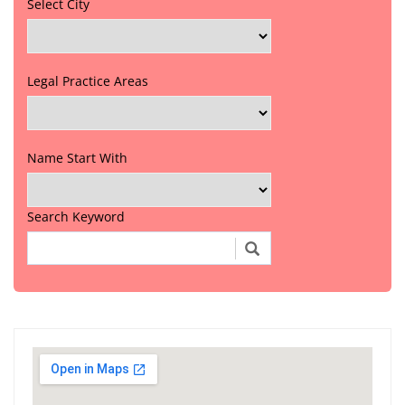
Select City
Legal Practice Areas
Name Start With
Search Keyword