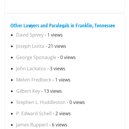
Other Lawyers and Paralegals in Franklin, Tennessee
David Spivey
- 1 views
Joseph Liotta
- 21 views
George Sponaugle
- 0 views
John Lackatos
- 3 views
Melvin Fredbeck
- 1 views
Gilbert Key
- 13 views
Stephen L. Huddleston
- 0 views
P. Edward Schell
- 2 views
James Ruppert
- 6 views