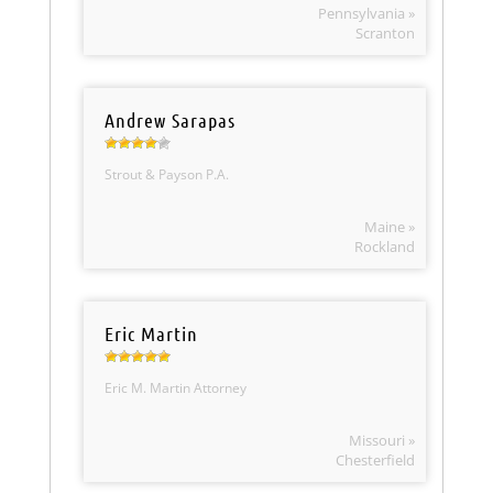
Pennsylvania »
Scranton
Andrew Sarapas
Strout & Payson P.A.
Maine »
Rockland
Eric Martin
Eric M. Martin Attorney
Missouri »
Chesterfield