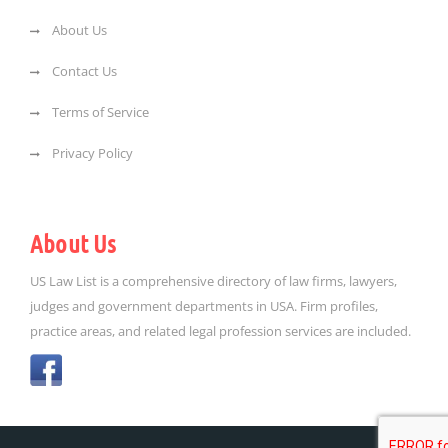
About Us
Contact Us
Terms of Service
Privacy Policy
About Us
US Law List is a comprehensive directory of law firms, lawyers,
judges and government departments in USA. Firm profiles,
practice areas, and related legal profession services are included.