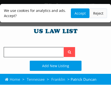
Blog
Lawyer and Paralegal Directory
Legal Practice Areas
Law Firm Listings
We use cookies for analytics and ads.
Accept
Reject
Accept?
Search
the
site
Add New Listing
Home
>
Tennessee
>
Franklin
> Patrick Duncan