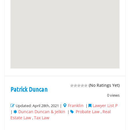
(No Ratings Yet)
Patrick Duncan
0 views
Franklin
Lawyer List P
Updated: April 28th, 2021 |
|
Duncan Duncan & Jelkin
Probate Law
Real
|
|
,
Estate Law
Tax Law
,