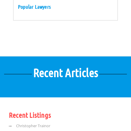
Popular Lawyers
Recent Articles
Recent Listings
Christopher Trainor