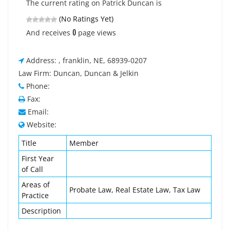
The current rating on Patrick Duncan is
(No Ratings Yet)
0
And receives
page views
Address: , franklin, NE, 68939-0207
Law Firm: Duncan, Duncan & Jelkin
Phone:
Fax:
Email:
Website:
Title
Member
First Year
of Call
Areas of
Probate Law, Real Estate Law, Tax Law
Practice
Description