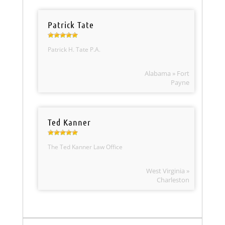
Patrick Tate
Patrick H. Tate P.A.
Alabama » Fort
Payne
Ted Kanner
The Ted Kanner Law Office
West Virginia »
Charleston