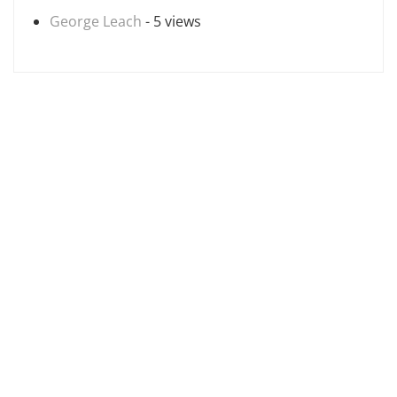
George Leach
- 5 views