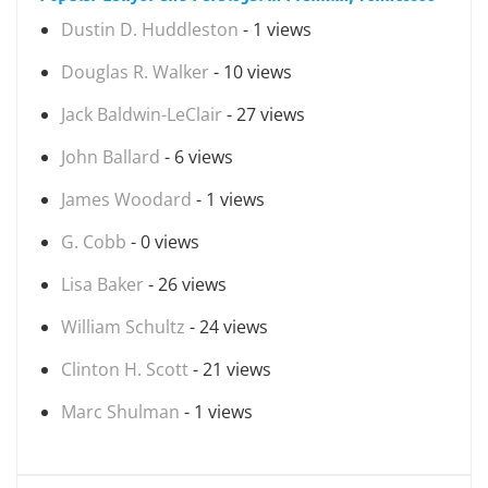
Dustin D. Huddleston
- 1 views
Douglas R. Walker
- 10 views
Jack Baldwin-LeClair
- 27 views
John Ballard
- 6 views
James Woodard
- 1 views
G. Cobb
- 0 views
Lisa Baker
- 26 views
William Schultz
- 24 views
Clinton H. Scott
- 21 views
Marc Shulman
- 1 views