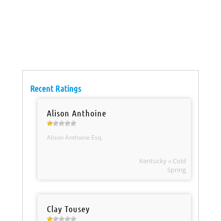
Recent Ratings
Alison Anthoine
Alison Anthoine Esq.
Kentucky » Cold
Spring
Clay Tousey