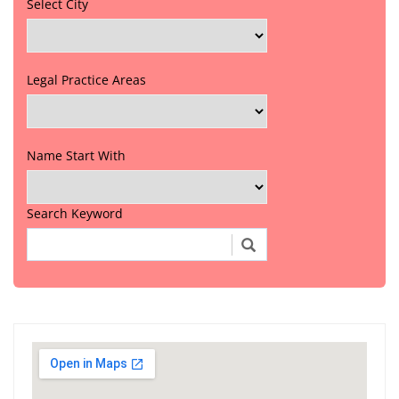
Select City
Legal Practice Areas
Name Start With
Search Keyword