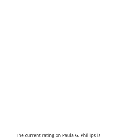
The current rating on Paula G. Phillips is