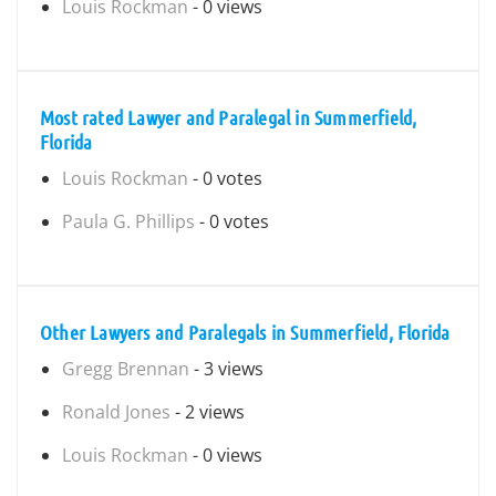
Louis Rockman
- 0 views
Most rated Lawyer and Paralegal in Summerfield,
Florida
Louis Rockman
- 0 votes
Paula G. Phillips
- 0 votes
Other Lawyers and Paralegals in Summerfield, Florida
Gregg Brennan
- 3 views
Ronald Jones
- 2 views
Louis Rockman
- 0 views