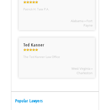
Patrick H. Tate P.A.
Alabama » Fort
Payne
Ted Kanner
The Ted Kanner Law Office
West Virginia »
Charleston
Popular Lawyers