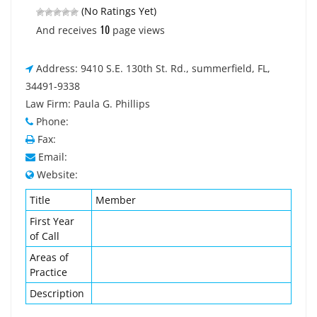
(No Ratings Yet)
10
And receives
page views
Address: 9410 S.E. 130th St. Rd., summerfield, FL,
34491-9338
Law Firm: Paula G. Phillips
Phone:
Fax:
Email:
Website:
Title
Member
First Year
of Call
Areas of
Practice
Description