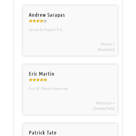
Andrew Sarapas
Strout & Payson P.A.
Maine »
Rockland
Eric Martin
Eric M. Martin Attorney
Missouri »
Chesterfield
Patrick Tate