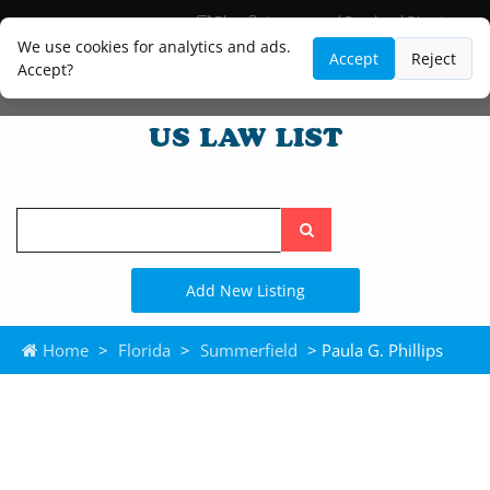
Blog
Lawyer and Paralegal Directory
Legal Practice Areas
Law Firm Listings
We use cookies for analytics and ads.
Accept
Reject
Accept?
Search
the
site
Add New Listing
Home
>
Florida
>
Summerfield
> Paula G. Phillips