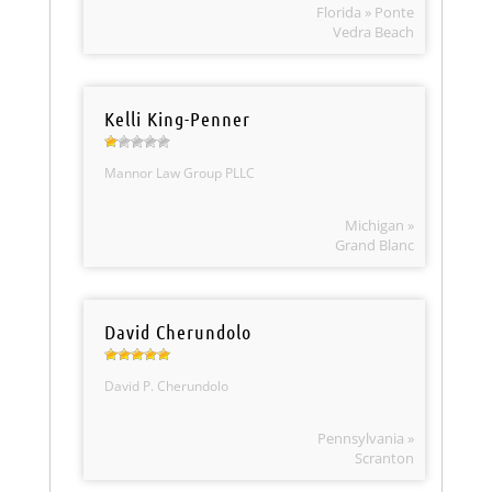
Florida » Ponte
Vedra Beach
Kelli King-Penner
Mannor Law Group PLLC
Michigan »
Grand Blanc
David Cherundolo
David P. Cherundolo
Pennsylvania »
Scranton