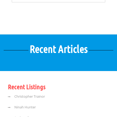
Recent Articles
Recent Listings
Christopher Trainor
Ninah Hunter