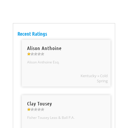
Recent Ratings
Alison Anthoine
Alison Anthoine Esq.
Kentucky » Cold
Spring
Clay Tousey
Fisher Tousey Leas & Ball P.A.