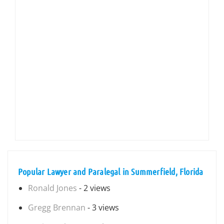
Popular Lawyer and Paralegal in Summerfield, Florida
Ronald Jones
- 2 views
Gregg Brennan
- 3 views