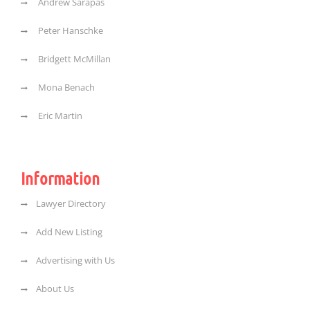
Andrew Sarapas
Peter Hanschke
Bridgett McMillan
Mona Benach
Eric Martin
Information
Lawyer Directory
Add New Listing
Advertising with Us
About Us