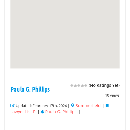
(No Ratings Yet)
Paula G. Phillips
10 views
Summerfield
Updated: February 17th, 2024 |
|
Lawyer List P
Paula G. Phillips
|
|