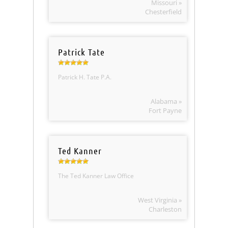
Missouri »
Chesterfield
Patrick Tate
Patrick H. Tate P.A.
Alabama »
Fort Payne
Ted Kanner
The Ted Kanner Law Office
West Virginia »
Charleston