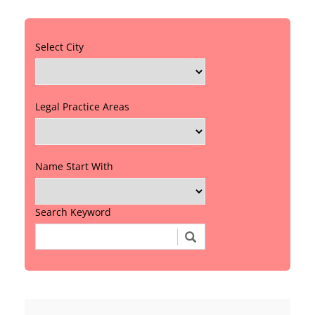
Select City
Legal Practice Areas
Name Start With
Search Keyword