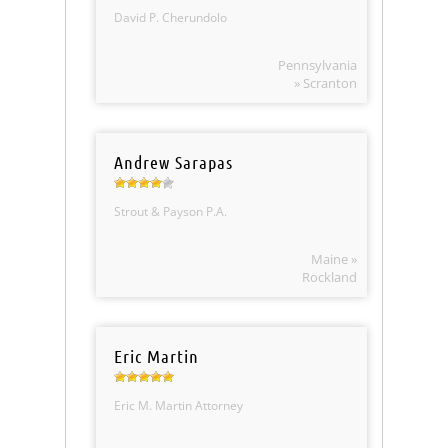
David P. Cherundolo
Pennsylvania
» Scranton
Andrew Sarapas
Strout & Payson P.A.
Maine »
Rockland
Eric Martin
Eric M. Martin Attorney