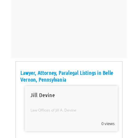
Lawyer, Attorney, Paralegal Listings in Belle
Vernon, Pennsylvania
Jill Devine
Law Offices of Jill A. Devine
0 views