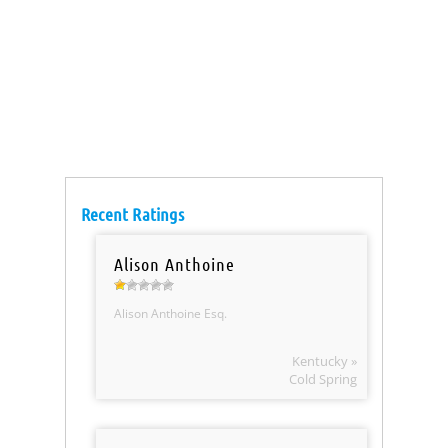
Recent Ratings
Alison Anthoine
Alison Anthoine Esq.
Kentucky »
Cold Spring