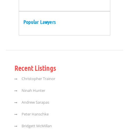
Popular Lawyers
Recent Listings
Christopher Trainor
Ninah Hunter
Andrew Sarapas
Peter Hanschke
Bridgett McMillan