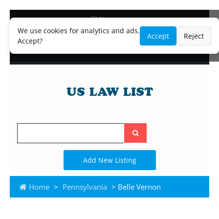
Blog
Lawyer and Paralegal Directory
We use cookies for analytics and ads.
Accept
Reject
Legal Practice Areas
Accept?
Law Firm Listings
Search
the
site
Add New Listing
Home
>
Pennsylvania
> Belle Vernon