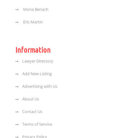
Mona Benach
Eric Martin
Information
Lawyer Directory
Add New Listing
Advertising with Us
About Us
Contact Us
Terms of Service
Privacy Policy