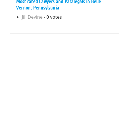
Most rated Lawyers and Paralegals in Belle
Vernon, Pennsylvania
Jill Devine
- 0 votes