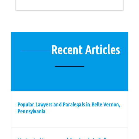
Recent Articles
Popular Lawyers and Paralegals in Belle Vernon,
Pennsylvania