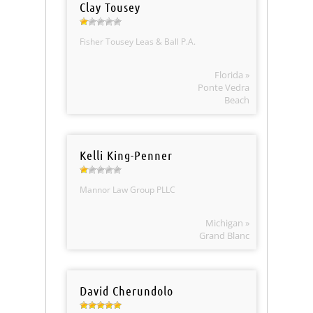
Clay Tousey
Fisher Tousey Leas & Ball P.A.
Florida »
Ponte Vedra
Beach
Kelli King-Penner
Mannor Law Group PLLC
Michigan »
Grand Blanc
David Cherundolo