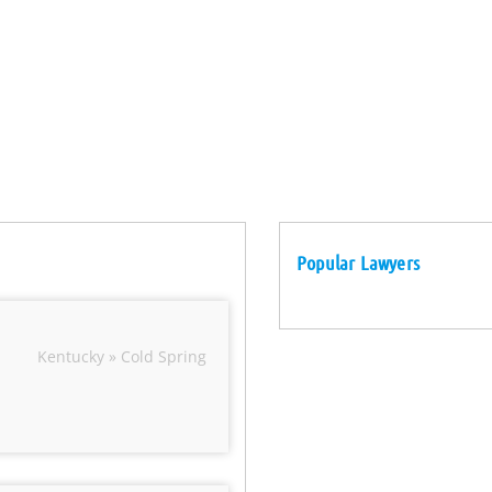
Popular Lawyers
Kentucky » Cold Spring