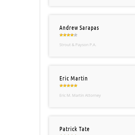
Andrew Sarapas
Strout & Payson P.A.
Eric Martin
Eric M. Martin Attorney
Patrick Tate