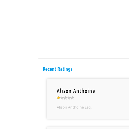
Recent Ratings
Alison Anthoine
Alison Anthoine Esq.