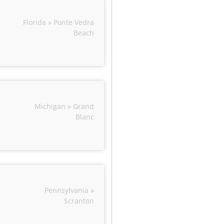
Florida » Ponte Vedra
Beach
Michigan » Grand
Blanc
Pennsylvania »
Scranton