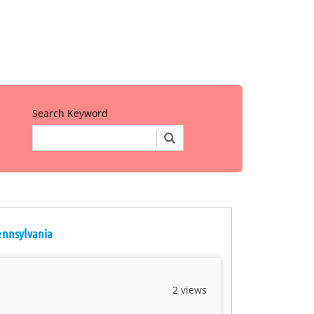
Search Keyword
Pennsylvania
2 views