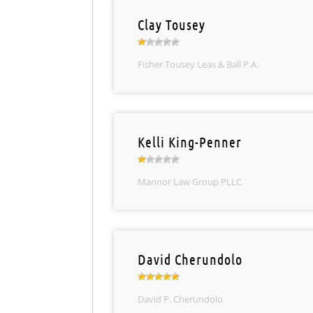
Clay Tousey
Fisher Tousey Leas & Ball P.A.
Kelli King-Penner
Mannor Law Group PLLC
David Cherundolo
David P. Cherundolo