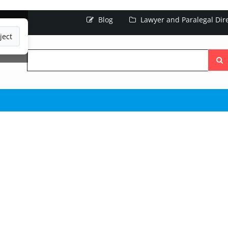
Blog
Lawyer and Paralegal Dir
ject
Searc
the
site