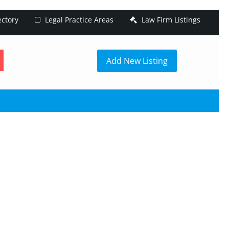
ectory
Legal Practice Areas
Law Firm Listings
h
Add New Listing