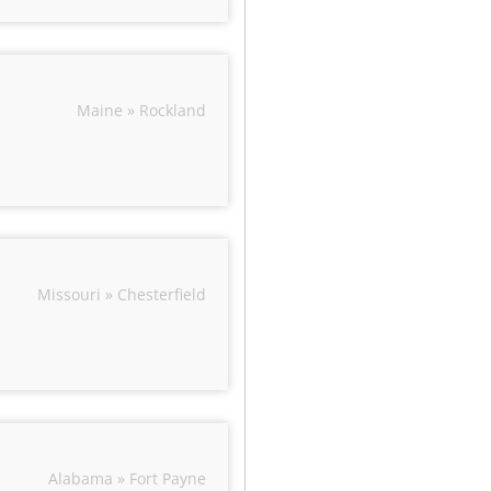
Maine » Rockland
Missouri » Chesterfield
Alabama » Fort Payne