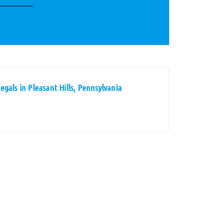
gals in Pleasant Hills, Pennsylvania