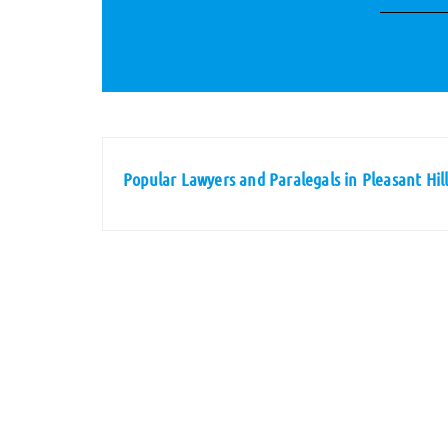
Popular Lawyers and Paralegals in Pleasant Hil