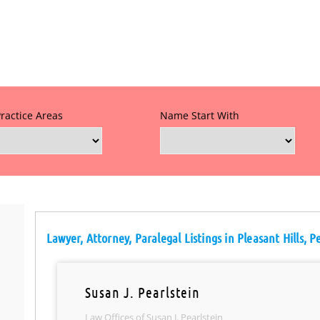
Practice Areas
Name Start With
Lawyer, Attorney, Paralegal Listings in Pleasant Hills, 
Susan J. Pearlstein
Law Offices of Susan J. Pearlstein