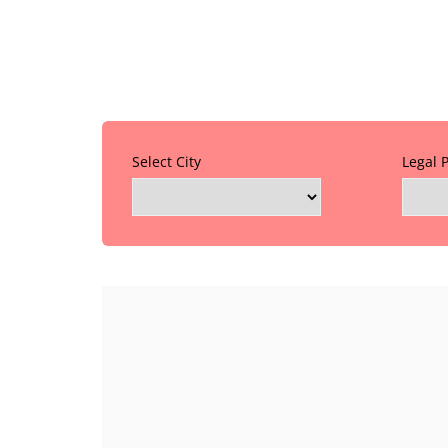
Select City
Legal 