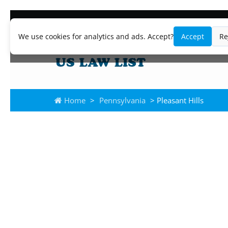
We use cookies for analytics and ads. Accept?
Accept
Re
Home
>
Pennsylvania
> Pleasant Hills