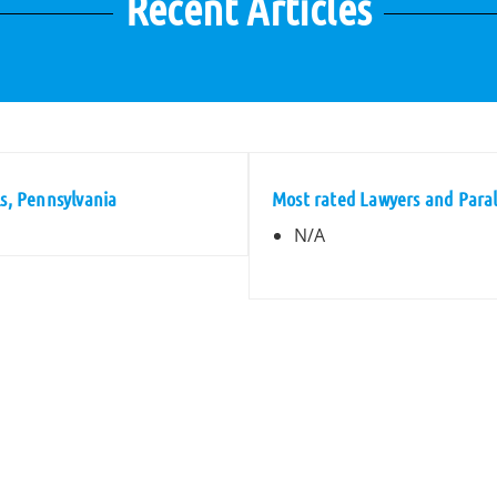
Recent Articles
ls, Pennsylvania
Most rated Lawyers and Parale
N/A