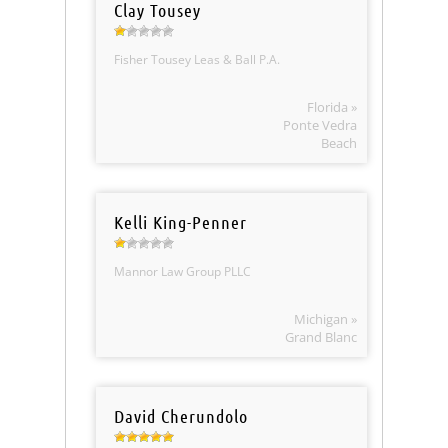
Clay Tousey
Fisher Tousey Leas & Ball P.A.
Florida »
Ponte Vedra
Beach
Kelli King-Penner
Mannor Law Group PLLC
Michigan »
Grand Blanc
David Cherundolo