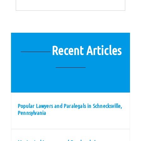
Recent Articles
Popular Lawyers and Paralegals in Schnecksville,
Pennsylvania