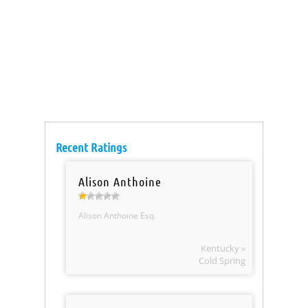
Recent Ratings
Alison Anthoine
Alison Anthoine Esq.
Kentucky »
Cold Spring