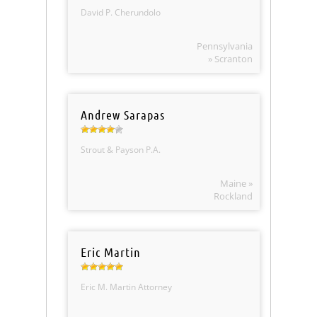
David P. Cherundolo
Pennsylvania
» Scranton
Andrew Sarapas
Strout & Payson P.A.
Maine »
Rockland
Eric Martin
Eric M. Martin Attorney