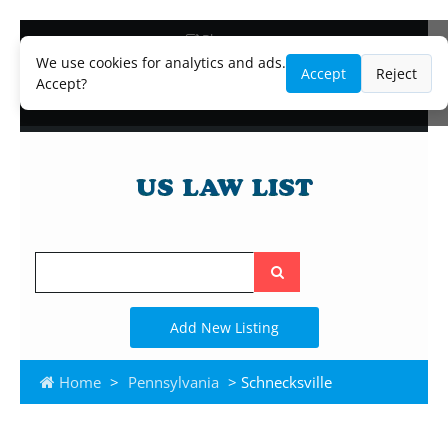
Blog
Lawyer and Paralegal Directory
We use cookies for analytics and ads.
Accept
Reject
Legal Practice Areas
Accept?
Law Firm Listings
Search
the
site
Add New Listing
Home
>
Pennsylvania
> Schnecksville