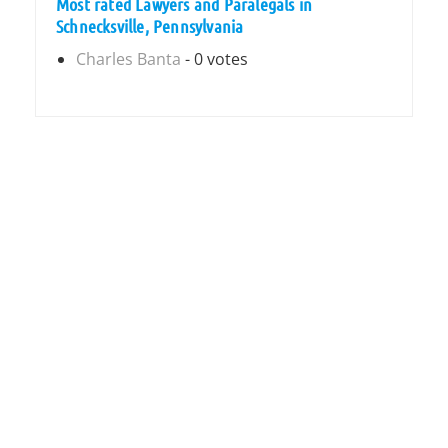
Most rated Lawyers and Paralegals in
Schnecksville, Pennsylvania
Charles Banta
- 0 votes