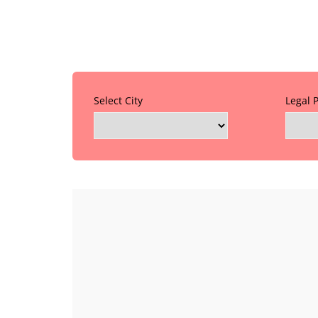
Select City
Legal 