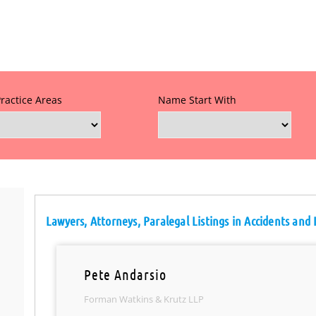
Practice Areas
Name Start With
Lawyers, Attorneys, Paralegal Listings in Accidents and 
Pete Andarsio
Forman Watkins & Krutz LLP