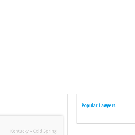
Popular Lawyers
Kentucky » Cold Spring