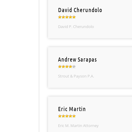
David Cherundolo
David P. Cherundolo
Andrew Sarapas
Strout & Payson P.A.
Eric Martin
Eric M. Martin Attorney