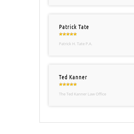
Patrick Tate
Patrick H. Tate P.A.
Ted Kanner
The Ted Kanner Law Office