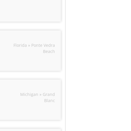
Florida » Ponte Vedra
Beach
Michigan » Grand
Blanc