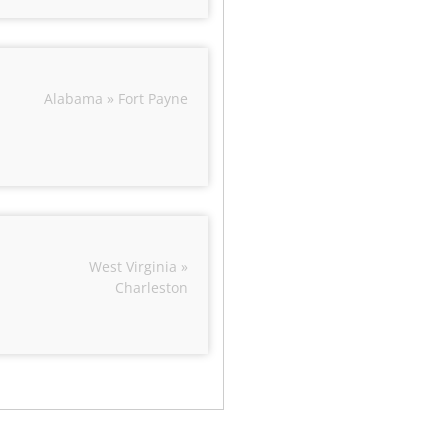
Alabama » Fort Payne
West Virginia »
Charleston