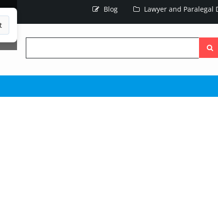
Blog
Lawyer and Paralegal D
t
Searc
the
site