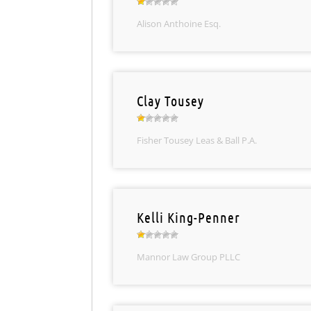
Alison Anthoine Esq.
Clay Tousey
Fisher Tousey Leas & Ball P.A.
Kelli King-Penner
Mannor Law Group PLLC