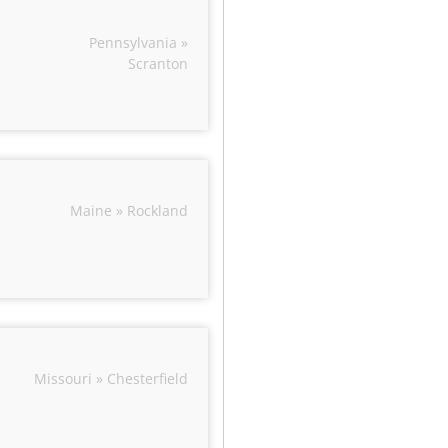
Pennsylvania »
Scranton
Maine » Rockland
Missouri » Chesterfield