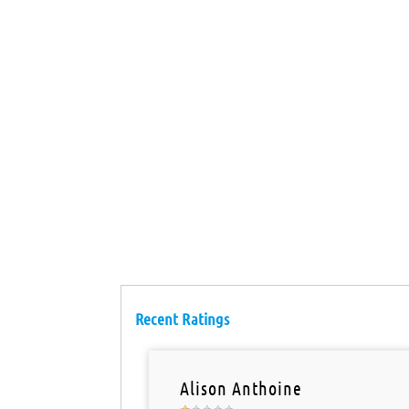
Recent Ratings
Alison Anthoine