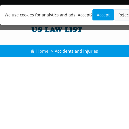
We use cookies for analytics and ads. Accept?
Accept
Rejec
Home
> Accidents and Injuries