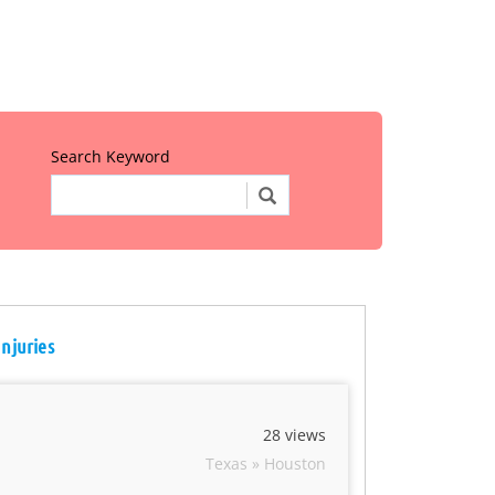
Search Keyword
Injuries
28 views
Texas » Houston