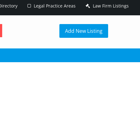
irectory
Legal Practice Areas
Law Firm Listings
h
Add New Listing