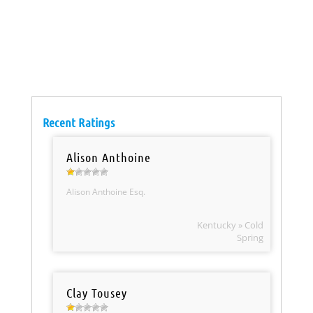
Recent Ratings
Alison Anthoine
Alison Anthoine Esq.
Kentucky » Cold
Spring
Clay Tousey