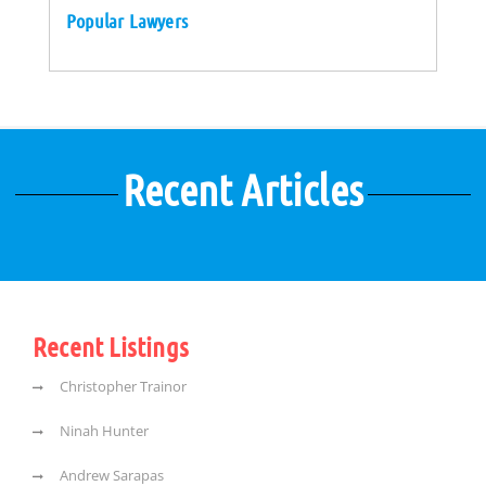
Popular Lawyers
Recent Articles
Recent Listings
Christopher Trainor
Ninah Hunter
Andrew Sarapas