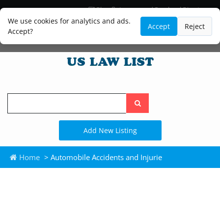
Blog
Lawyer and Paralegal Directory
Legal Practice Areas
Law Firm Listings
We use cookies for analytics and ads.
Accept
Reject
Accept?
Search
the
site
Add New Listing
Home
> Automobile Accidents and Injurie