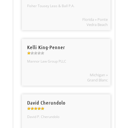
Fisher Tousey Leas & Ball P.A.
Florida » Ponte
Vedra Beach
Kelli King-Penner
Mannor Law Group PLLC
Michigan »
Grand Blanc
David Cherundolo
David P. Cherundolo