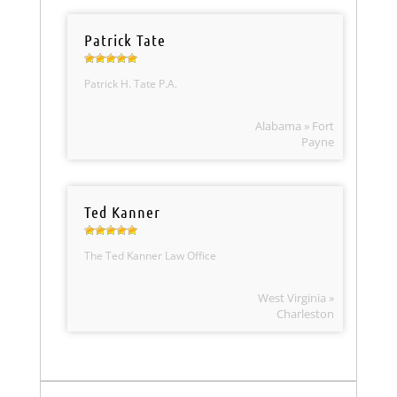
Patrick Tate
Patrick H. Tate P.A.
Alabama » Fort
Payne
Ted Kanner
The Ted Kanner Law Office
West Virginia »
Charleston