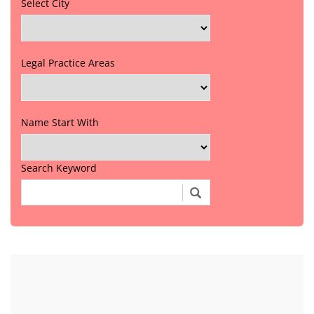
Select City
Legal Practice Areas
Name Start With
Search Keyword