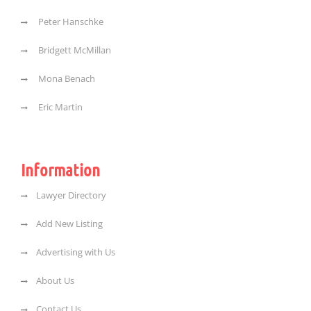
Peter Hanschke
Bridgett McMillan
Mona Benach
Eric Martin
Information
Lawyer Directory
Add New Listing
Advertising with Us
About Us
Contact Us