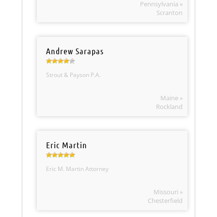
Pennsylvania »
Scranton
Andrew Sarapas
Strout & Payson P.A.
Maine »
Rockland
Eric Martin
Eric M. Martin Attorney
Missouri »
Chesterfield