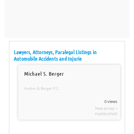
Lawyers, Attorneys, Paralegal Listings in
Automobile Accidents and Injurie
Michael S. Berger
Andres & Berger P.C.
0 views
New Jersey »
Haddonfield