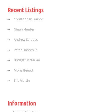
Recent Listings
Christopher Trainor
Ninah Hunter
Andrew Sarapas
Peter Hanschke
Bridgett McMillan
Mona Benach
Eric Martin
Information