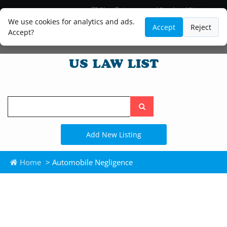
Blog
Lawyer and Paralegal Directory
Legal Practice Areas
Law Firm Listings
We use cookies for analytics and ads.
Accept
Reject
Accept?
Search
the
site
Add New Listing
Home
> Automobile Negligence