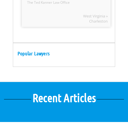
The Ted Kanner Law Office
West Virginia »
Charleston
Popular Lawyers
Recent Articles