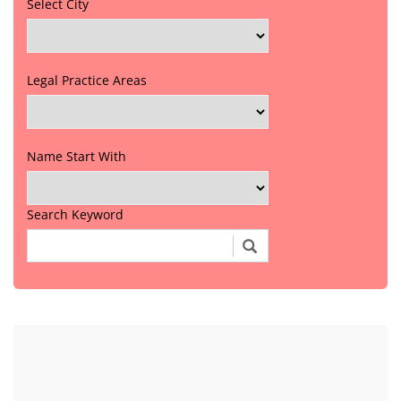
Select City
Legal Practice Areas
Name Start With
Search Keyword