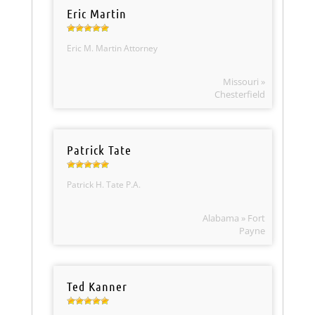
Eric Martin
Eric M. Martin Attorney
Missouri »
Chesterfield
Patrick Tate
Patrick H. Tate P.A.
Alabama » Fort
Payne
Ted Kanner