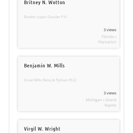
Britney N. Wotton
Banker Lopez Gassler P.A.
3 views
Florida »
Plantation
Benjamin W. Mills
Gruel Mills Nims & Pylman PLLC
3 views
Michigan » Grand
Rapids
Virgil W. Wright