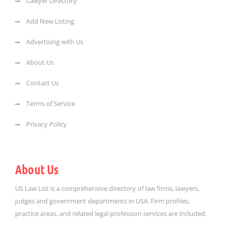
Lawyer Directory
Add New Listing
Advertising with Us
About Us
Contact Us
Terms of Service
Privacy Policy
About Us
US Law List is a comprehensive directory of law firms, lawyers,
judges and government departments in USA. Firm profiles,
practice areas, and related legal profession services are included.