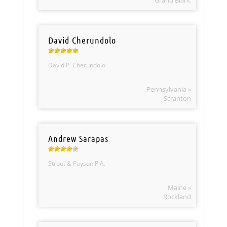
Grand Blanc
David Cherundolo
David P. Cherundolo
Pennsylvania »
Scranton
Andrew Sarapas
Strout & Payson P.A.
Maine »
Rockland