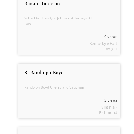
Ronald Johnson
Schachter Hendy & Johnson Attorneys At
Law
6 views
Kentucky » Fort
Wright
B. Randolph Boyd
Randolph Boyd Cherry and Vaughan
3 views
Virginia »
Richmond