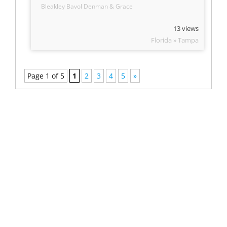
Bleakley Bavol Denman & Grace
13 views
Florida » Tampa
Page 1 of 5
1
2
3
4
5
»