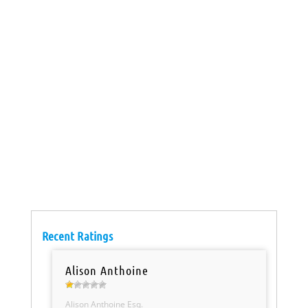
Recent Ratings
Alison Anthoine
Alison Anthoine Esq.