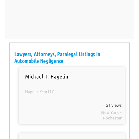
Lawyers, Attorneys, Paralegal Listings in
Automobile Negligence
Michael T. Hagelin
Hagelin Kent LLC
21 views
New York »
Rochester