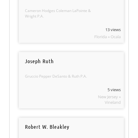
Cameron Hodges Coleman LaPointe &
Wright P.A.
13 views
Florida » Ocala
Joseph Ruth
Gruccio Pepper DeSanto & Ruth P.A.
5 views
New Jersey »
Vineland
Robert W. Bleakley