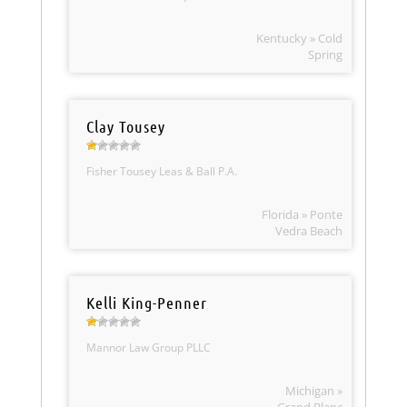
Kentucky » Cold
Spring
Clay Tousey
Fisher Tousey Leas & Ball P.A.
Florida » Ponte
Vedra Beach
Kelli King-Penner
Mannor Law Group PLLC
Michigan »