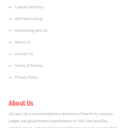
Lawyer Directory
Add New Listing
Advertising with Us
About Us
Contact Us
Terms of Service
Privacy Policy
About Us
US Law List is a comprehensive directory of law firms, lawyers,
judges and government departments in USA. Firm profiles,