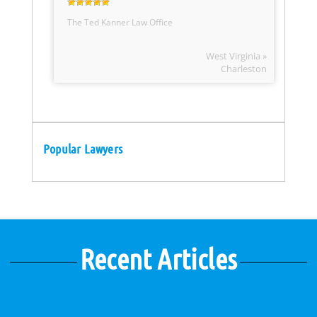
The Ted Kanner Law Office
West Virginia »
Charleston
Popular Lawyers
Recent Articles