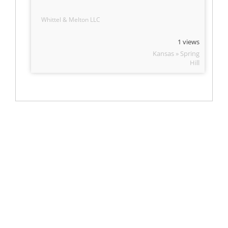
Whittel & Melton LLC
1 views
Kansas » Spring
Hill