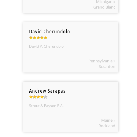
Michigan »
Grand Blanc
David Cherundolo
David P. Cherundolo
Pennsylvania »
Scranton
Andrew Sarapas
Strout & Payson P.A.
Maine »
Rockland