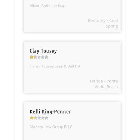
Alison Anthoine Esq.
Kentucky » Cold
Spring
Clay Tousey
Fisher Tousey Leas & Ball P.A.
Florida » Ponte
Vedra Beach
Kelli King-Penner
Mannor Law Group PLLC