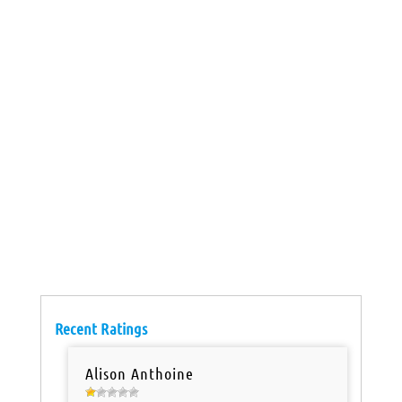
Recent Ratings
Alison Anthoine