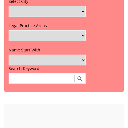
Select City
Legal Practice Areas
Name Start With
Search Keyword