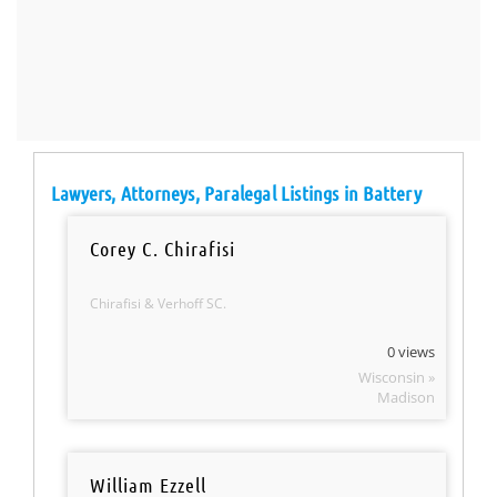
Lawyers, Attorneys, Paralegal Listings in Battery
Corey C. Chirafisi
Chirafisi & Verhoff SC.
0 views
Wisconsin »
Madison
William Ezzell