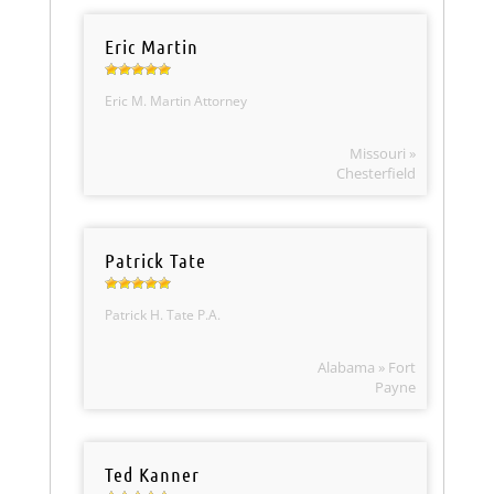
Eric Martin
Eric M. Martin Attorney
Missouri »
Chesterfield
Patrick Tate
Patrick H. Tate P.A.
Alabama » Fort
Payne
Ted Kanner