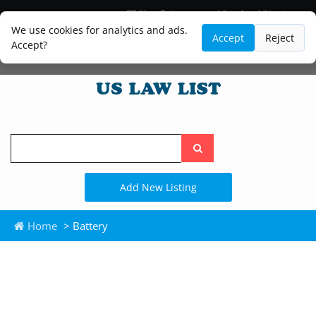
Blog
Lawyer and Paralegal Directory
Legal Practice Areas
Law Firm Listings
We use cookies for analytics and ads.
Accept
Reject
Accept?
Search
the
site
Add New Listing
Home
> Battery