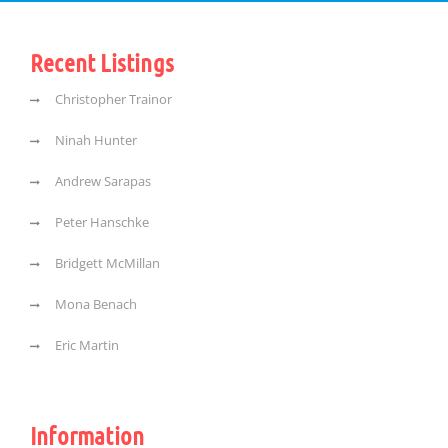
Recent Listings
Christopher Trainor
Ninah Hunter
Andrew Sarapas
Peter Hanschke
Bridgett McMillan
Mona Benach
Eric Martin
Information