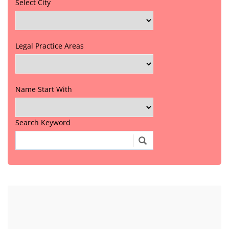
Select City
Legal Practice Areas
Name Start With
Search Keyword