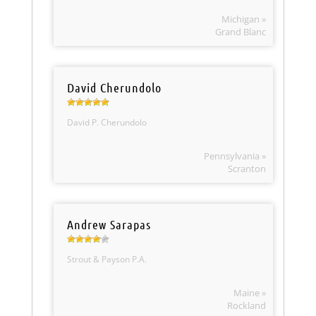
Michigan »
Grand Blanc
David Cherundolo
David P. Cherundolo
Pennsylvania »
Scranton
Andrew Sarapas
Strout & Payson P.A.
Maine »
Rockland