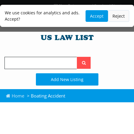
Blog
Lawyer and Paralegal Directory
Legal Practice Areas
Law Firm Listings
We use cookies for analytics and ads.
Accept
Reject
Accept?
Search
the
site
Add New Listing
Home
> Boating Accident