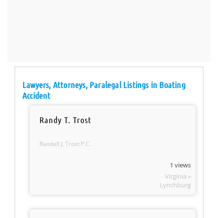
Lawyers, Attorneys, Paralegal Listings in Boating
Accident
Randy T. Trost
Randall J. Trost P.C.
1 views
Virginia »
Lynchburg