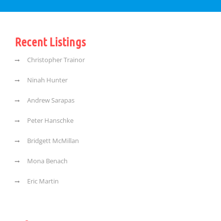
Recent Listings
Christopher Trainor
Ninah Hunter
Andrew Sarapas
Peter Hanschke
Bridgett McMillan
Mona Benach
Eric Martin