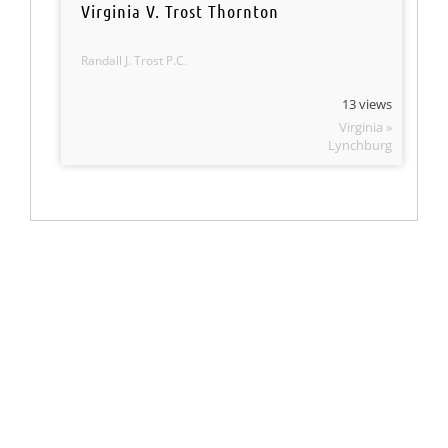
Virginia V. Trost Thornton
Randall J. Trost P.C.
13 views
Virginia »
Lynchburg