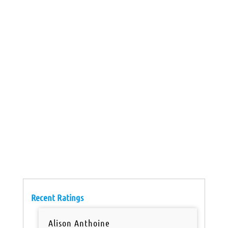
Recent Ratings
Alison Anthoine