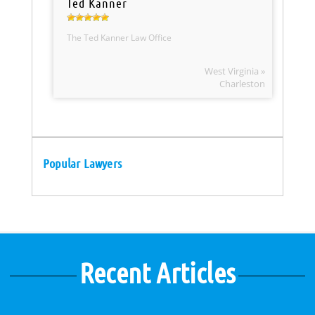
Ted Kanner
The Ted Kanner Law Office
West Virginia »
Charleston
Popular Lawyers
Recent Articles