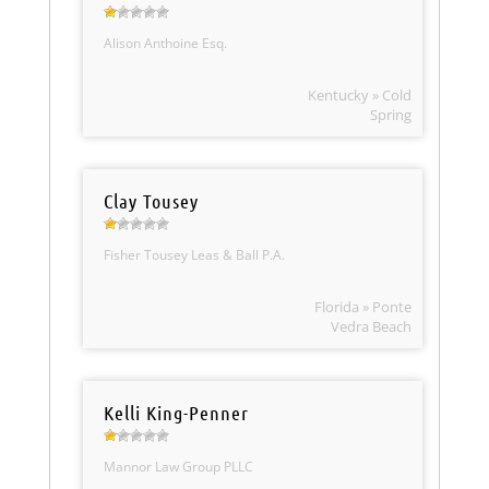
Alison Anthoine Esq.
Kentucky » Cold
Spring
Clay Tousey
Fisher Tousey Leas & Ball P.A.
Florida » Ponte
Vedra Beach
Kelli King-Penner
Mannor Law Group PLLC