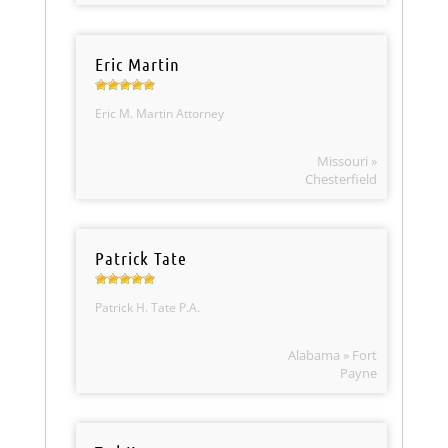
Eric Martin
Eric M. Martin Attorney
Missouri »
Chesterfield
Patrick Tate
Patrick H. Tate P.A.
Alabama » Fort
Payne