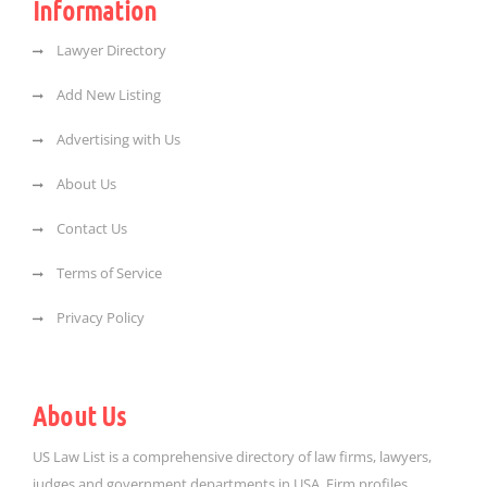
Information
Lawyer Directory
Add New Listing
Advertising with Us
About Us
Contact Us
Terms of Service
Privacy Policy
About Us
US Law List is a comprehensive directory of law firms, lawyers,
judges and government departments in USA. Firm profiles,