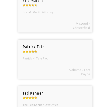
Eric Martin
Eric M. Martin Attorney
Missouri »
Chesterfield
Patrick Tate
Patrick H. Tate P.A.
Alabama » Fort
Payne
Ted Kanner
The Ted Kanner Law Office