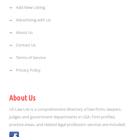
Add New Listing
Advertising with Us
About Us
Contact Us
Terms of Service
Privacy Policy
About Us
US Law List is a comprehensive directory of law firms, lawyers,
judges and government departments in USA. Firm profiles,
practice areas, and related legal profession services are included.