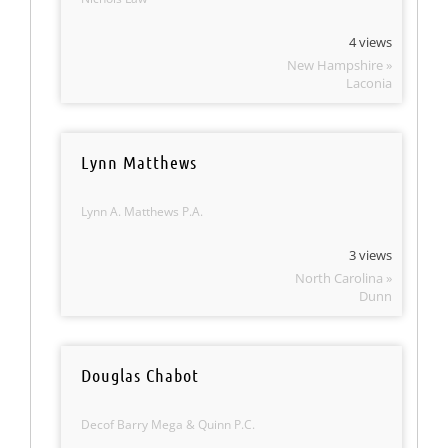
4 views
New Hampshire »
Laconia
Lynn Matthews
Lynn A. Matthews P.A.
3 views
North Carolina »
Dunn
Douglas Chabot
Decof Barry Mega & Quinn P.C.