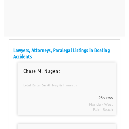
Lawyers, Attorneys, Paralegal Listings in Boating
Accidents
Chase M. Nugent
Lytal Reiter Smith Ivey & Fronrath
26 views
Florida » West
Palm Beach