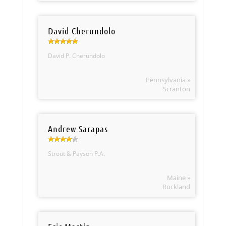
David Cherundolo
David P. Cherundolo
Pennsylvania »
Scranton
Andrew Sarapas
Strout & Payson P.A.
Maine »
Rockland