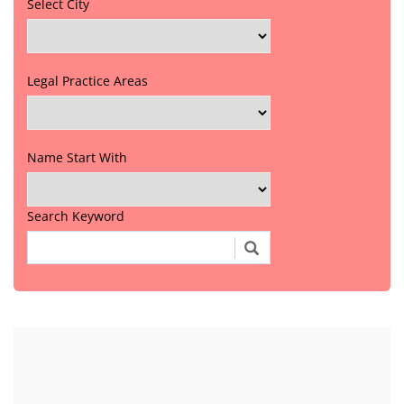
Select City
Legal Practice Areas
Name Start With
Search Keyword