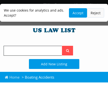
Blog
Lawyer and Paralegal Directory
Legal Practice Areas
Law Firm Listings
We use cookies for analytics and ads.
Accept
Reject
Accept?
Search
the
site
Add New Listing
Home
> Boating Accidents