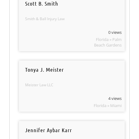
Scott B. Smith
Smith & Ball Injury Law
0 views
Florida » Palm
Beach Gardens
Tonya J. Meister
Meister Law LLC
4 views
Florida » Miami
Jennifer Aybar Karr