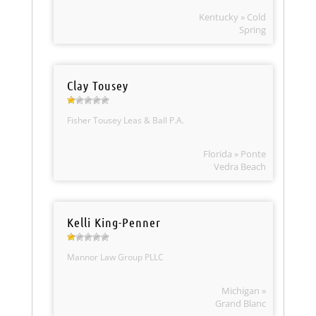
Kentucky » Cold
Spring
Clay Tousey
Fisher Tousey Leas & Ball P.A.
Florida » Ponte
Vedra Beach
Kelli King-Penner
Mannor Law Group PLLC
Michigan »
Grand Blanc