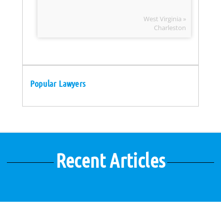
West Virginia »
Charleston
Popular Lawyers
Recent Articles