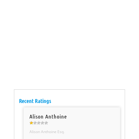
Recent Ratings
Alison Anthoine
Alison Anthoine Esq.