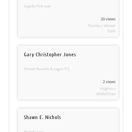
Legally Pink Law
20 views
Florida » Winter
Park
Gary Christopher Jones
Sinnott Nuckols & Logan P.C.
2 views
Virginia »
Midlothian
Shawn E. Nichols
Nichols Law