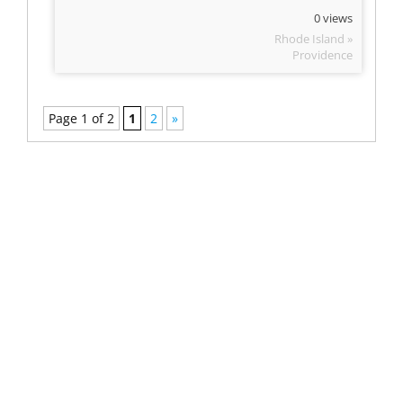
0 views
Rhode Island »
Providence
Page 1 of 2
1
2
»