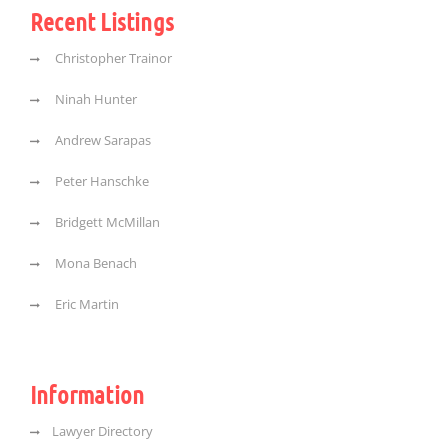
Recent Listings
Christopher Trainor
Ninah Hunter
Andrew Sarapas
Peter Hanschke
Bridgett McMillan
Mona Benach
Eric Martin
Information
Lawyer Directory