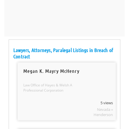
Lawyers, Attorneys, Paralegal Listings in Breach of
Contract
Megan K. Mayry McHenry
Law Office of Hayes & Welsh A
Professional Corporation
5 views
Nevada »
Henderson