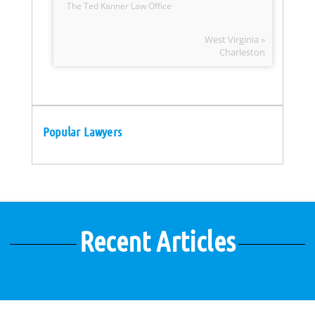
The Ted Kanner Law Office
West Virginia »
Charleston
Popular Lawyers
Recent Articles