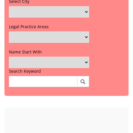
Select City
Legal Practice Areas
Name Start With
Search Keyword