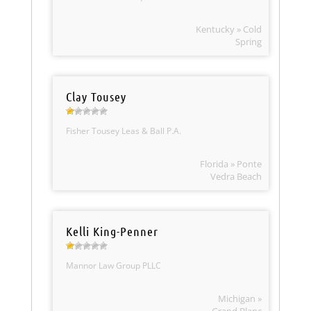
Kentucky » Cold
Spring
Clay Tousey
Fisher Tousey Leas & Ball P.A.
Florida » Ponte
Vedra Beach
Kelli King-Penner
Mannor Law Group PLLC
Michigan »