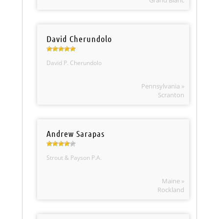
Grand Blanc
David Cherundolo
David P. Cherundolo
Pennsylvania »
Scranton
Andrew Sarapas
Strout & Payson P.A.
Maine »
Rockland