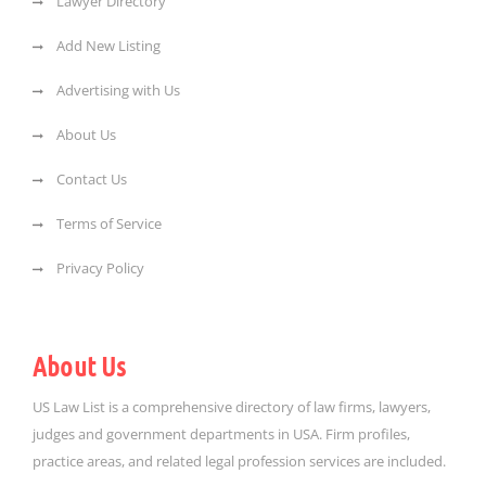
Lawyer Directory
Add New Listing
Advertising with Us
About Us
Contact Us
Terms of Service
Privacy Policy
About Us
US Law List is a comprehensive directory of law firms, lawyers,
judges and government departments in USA. Firm profiles,
practice areas, and related legal profession services are included.