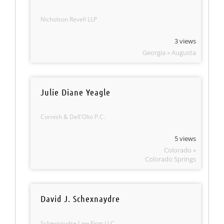
Nicholson Revell LLP
3 views
Georgia » Augusta
Julie Diane Yeagle
Cornish & Dell'Olio P.C.
5 views
Colorado »
Colorado Springs
David J. Schexnaydre
Schexnaydre Law Firm LLC