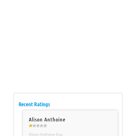
Recent Ratings
Alison Anthoine
Alison Anthoine Esq.