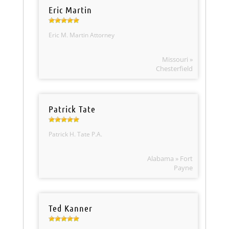
Eric Martin
Eric M. Martin Attorney
Missouri »
Chesterfield
Patrick Tate
Patrick H. Tate P.A.
Alabama » Fort
Payne
Ted Kanner