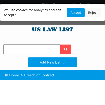
Blog
Lawyer and Paralegal Directory
Legal Practice Areas
Law Firm Listings
We use cookies for analytics and ads.
Accept
Reject
Accept?
Search
the
site
Add New Listing
Home
> Breach of Contract