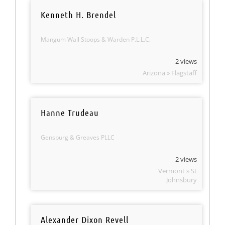
Kenneth H. Brendel
Mangum Wall Stoops & Warden P.L.L.C.
2 views
Arizona » Flagstaff
Hanne Trudeau
Gensburg & Greaves PLLC
2 views
Vermont » St
Johnsbury
Alexander Dixon Revell