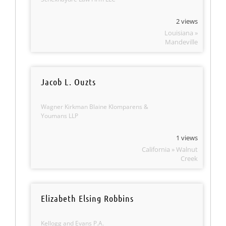
2 views
Louisiana »
Mandeville
Jacob L. Ouzts
Wagner Kirkman Blaine Klomparens &
Youmans LLP
1 views
California » Walnut
Creek
Elizabeth Elsing Robbins
Kellogg and Evans P.A.