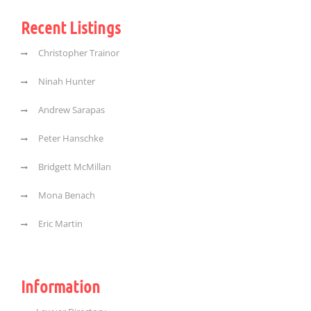
Recent Listings
Christopher Trainor
Ninah Hunter
Andrew Sarapas
Peter Hanschke
Bridgett McMillan
Mona Benach
Eric Martin
Information