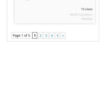
19 views
North Carolina »
Manteo
Page 1 of 5
1
2
3
4
5
»