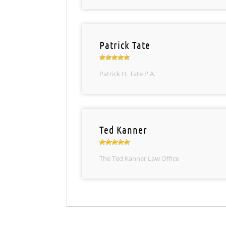
Patrick Tate
Patrick H. Tate P.A.
Ted Kanner
The Ted Kanner Law Office