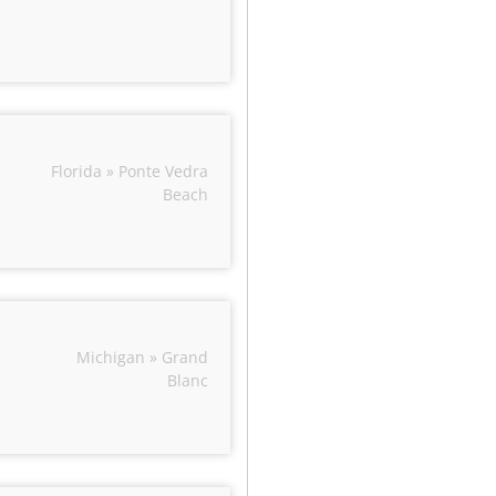
Florida » Ponte Vedra
Beach
Michigan » Grand
Blanc