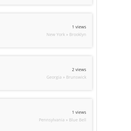
1 views
New York » Brooklyn
2 views
Georgia » Brunswick
1 views
Pennsylvania » Blue Bell