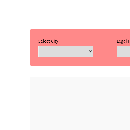
Select City
Legal 