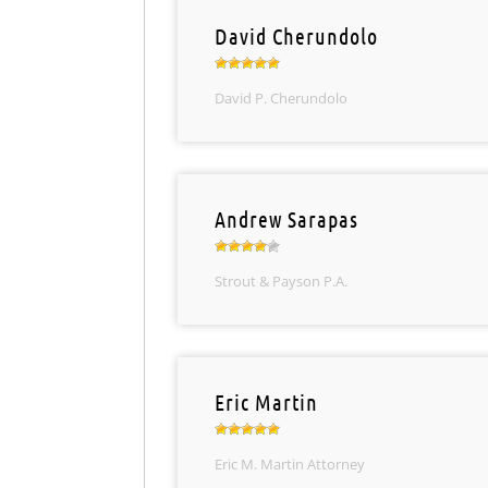
David Cherundolo
David P. Cherundolo
Andrew Sarapas
Strout & Payson P.A.
Eric Martin
Eric M. Martin Attorney