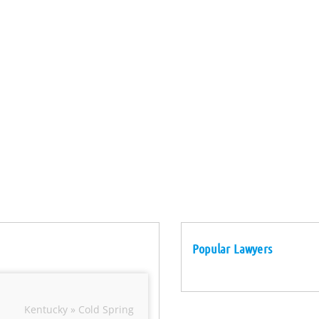
Popular Lawyers
Kentucky » Cold Spring