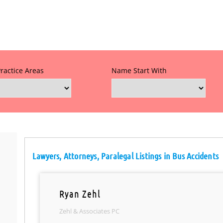
Practice Areas
Name Start With
Lawyers, Attorneys, Paralegal Listings in Bus Accidents
Ryan Zehl
Zehl & Associates PC