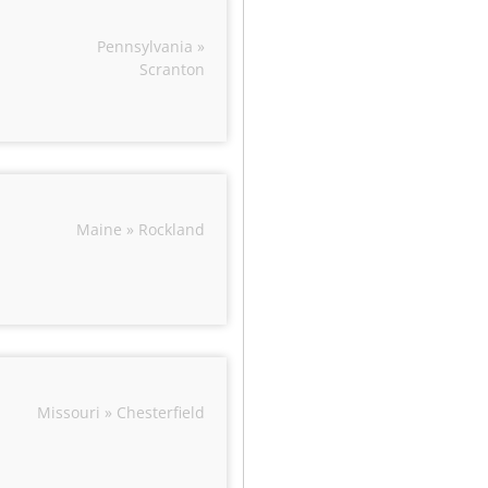
Pennsylvania »
Scranton
Maine » Rockland
Missouri » Chesterfield