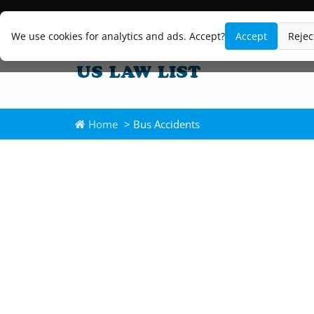
We use cookies for analytics and ads. Accept?
Accept
Rejec
Home
> Bus Accidents