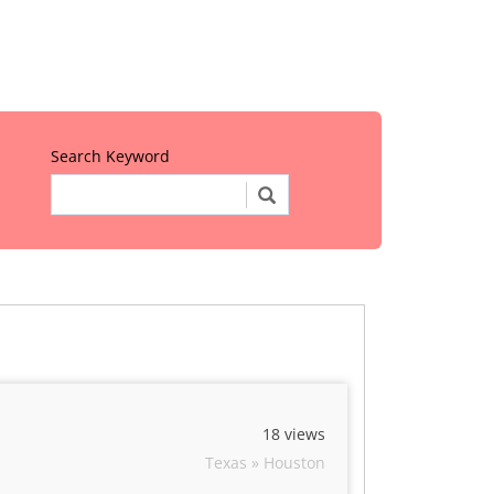
Search Keyword
18 views
Texas » Houston