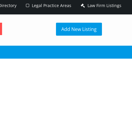
irectory
Legal Practice Areas
Law Firm Listings
h
Add New Listing