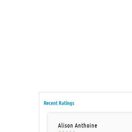
Recent Ratings
Alison Anthoine