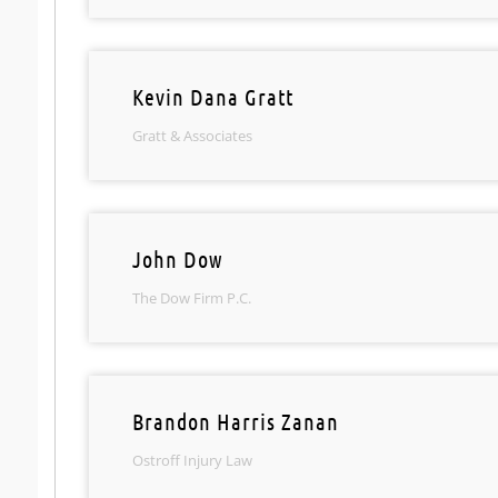
Kevin Dana Gratt
Gratt & Associates
John Dow
The Dow Firm P.C.
Brandon Harris Zanan
Ostroff Injury Law