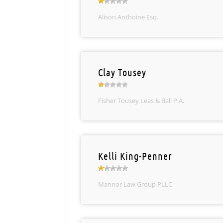
Alison Anthoine Esq.
Clay Tousey
Fisher Tousey Leas & Ball P.A.
Kelli King-Penner
Mannor Law Group PLLC