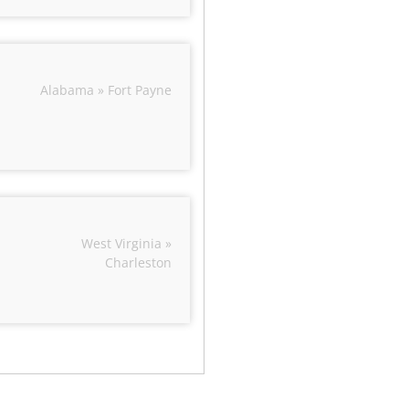
Alabama » Fort Payne
West Virginia »
Charleston