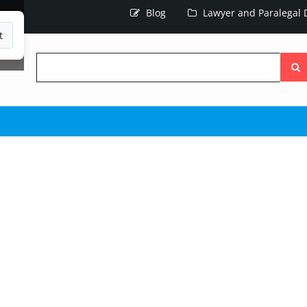
Blog
Lawyer and Paralegal D
t
Searc
the
site