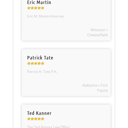
Eric Martin
Eric M. Martin Attorney
Missouri »
Chesterfield
Patrick Tate
Patrick H. Tate P.A.
Alabama » Fort
Payne
Ted Kanner
The Ted Kanner Law Office