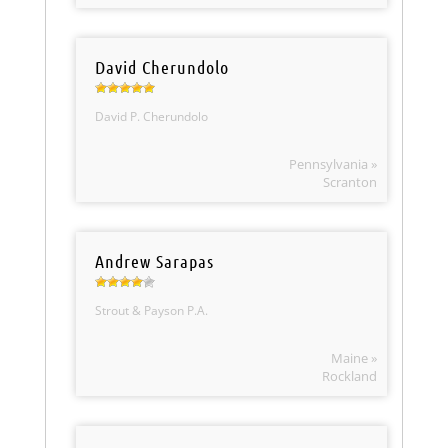
David Cherundolo
David P. Cherundolo
Pennsylvania »
Scranton
Andrew Sarapas
Strout & Payson P.A.
Maine »
Rockland