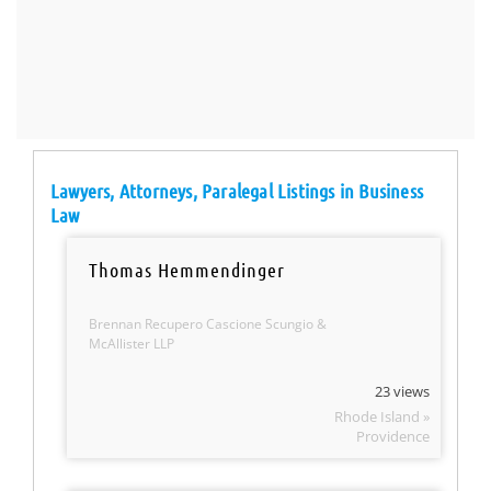
Lawyers, Attorneys, Paralegal Listings in Business
Law
Thomas Hemmendinger
Brennan Recupero Cascione Scungio &
McAllister LLP
23 views
Rhode Island »
Providence