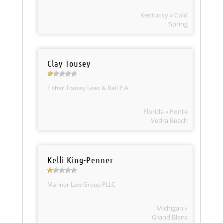
Kentucky » Cold
Spring
Clay Tousey
Fisher Tousey Leas & Ball P.A.
Florida » Ponte
Vedra Beach
Kelli King-Penner
Mannor Law Group PLLC
Michigan »
Grand Blanc