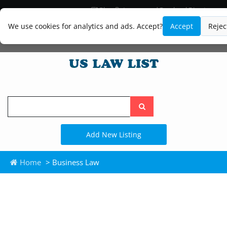
Blog
Lawyer and Paralegal Directory
Legal Practice Areas
Law Firm Listings
We use cookies for analytics and ads. Accept?
Accept
Rejec
Search
the
site
Add New Listing
Home
> Business Law