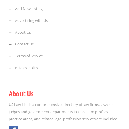
Add New Listing
Advertising with Us
About Us
Contact Us
Terms of Service
Privacy Policy
About Us
US Law List is a comprehensive directory of law firms, lawyers,
judges and government departments in USA. Firm profiles,
practice areas, and related legal profession services are included.