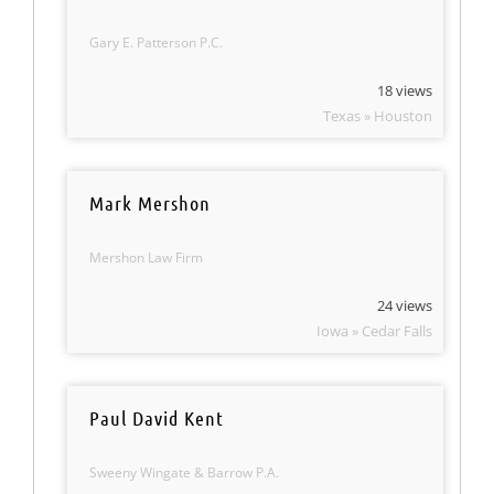
Gary E. Patterson P.C.
18 views
Texas » Houston
Mark Mershon
Mershon Law Firm
24 views
Iowa » Cedar Falls
Paul David Kent
Sweeny Wingate & Barrow P.A.