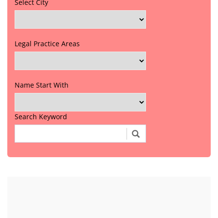
Select City
Legal Practice Areas
Name Start With
Search Keyword