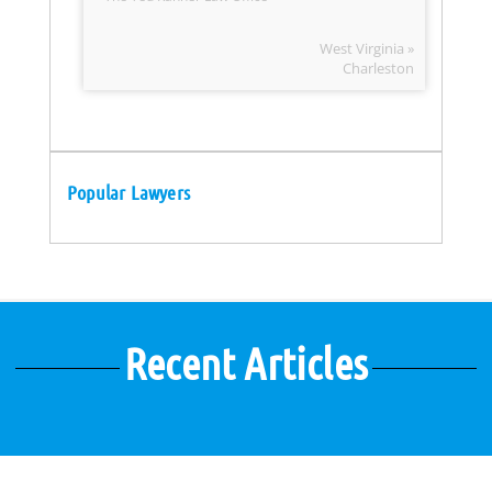
West Virginia »
Charleston
Popular Lawyers
Recent Articles