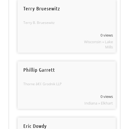
Terry Bruesewitz
Terry B. Bruesewitz
0 views
Wisconsin » Lake
Mills
Phillip Garrett
Thorne â€¢ Grodnik LLP
0 views
Indiana » Elkhart
Eric Dowdy