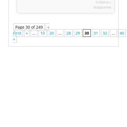
Indiana »
Nappanee
Page 30 of 249
«
First
«
...
10
20
...
28
29
30
31
32
...
40
»