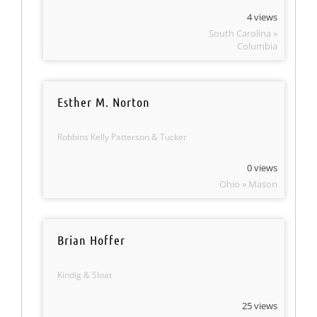
4 views
South Carolina »
Columbia
Esther M. Norton
Robbins Kelly Patterson & Tucker
0 views
Ohio » Mason
Brian Hoffer
Kindig & Sloat
25 views