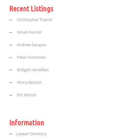
Recent Listings
Christopher Trainor
Ninah Hunter
Andrew Sarapas
Peter Hanschke
Bridgett McMillan
Mona Benach
Eric Martin
Information
Lawyer Directory