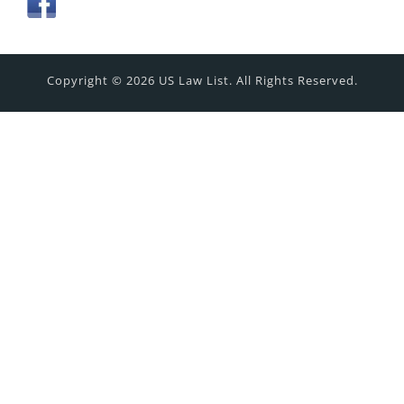
Copyright © 2026 US Law List. All Rights Reserved.