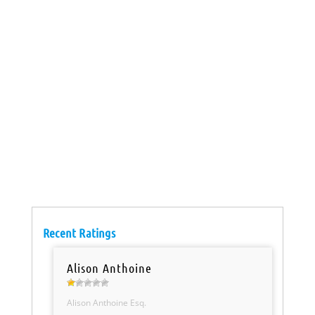
Recent Ratings
Alison Anthoine
Alison Anthoine Esq.