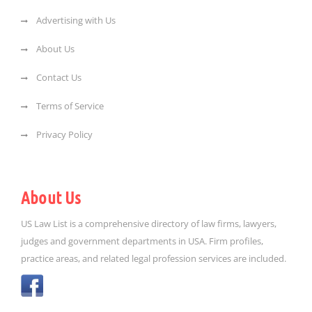
Advertising with Us
About Us
Contact Us
Terms of Service
Privacy Policy
About Us
US Law List is a comprehensive directory of law firms, lawyers,
judges and government departments in USA. Firm profiles,
practice areas, and related legal profession services are included.