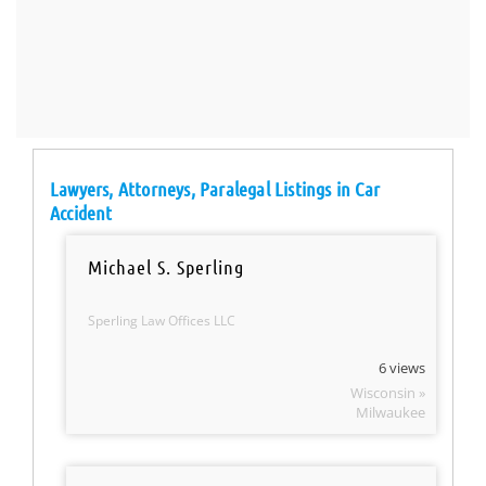
Lawyers, Attorneys, Paralegal Listings in Car
Accident
Michael S. Sperling
Sperling Law Offices LLC
6 views
Wisconsin »
Milwaukee