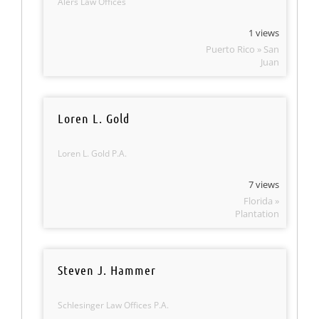
Alers Law Offices
1 views
Puerto Rico » San
Juan
Loren L. Gold
Loren L. Gold P.A.
7 views
Florida »
Plantation
Steven J. Hammer
Schlesinger Law Offices P.A.