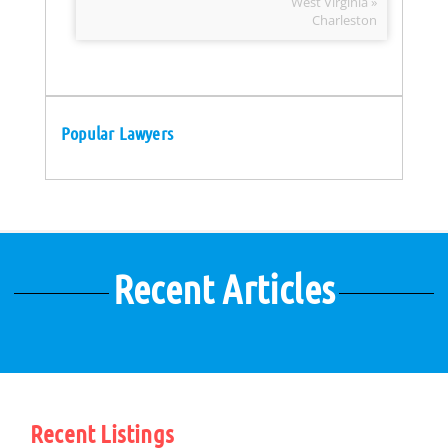
West Virginia »
Charleston
Popular Lawyers
Recent Articles
Recent Listings