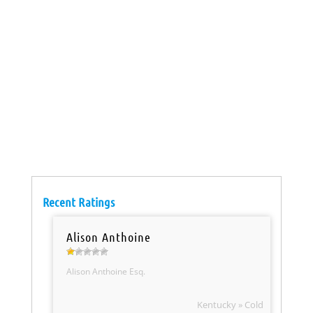
Recent Ratings
Alison Anthoine
Alison Anthoine Esq.
Kentucky » Cold