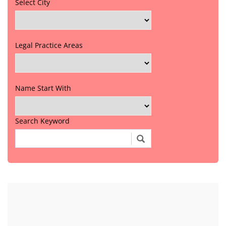
Select City
Legal Practice Areas
Name Start With
Search Keyword