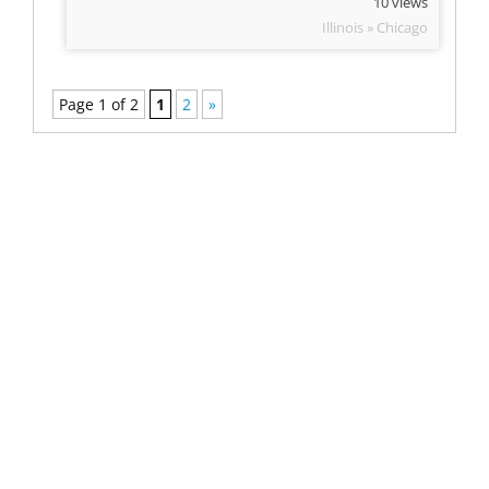
10 views
Illinois » Chicago
Page 1 of 2
1
2
»