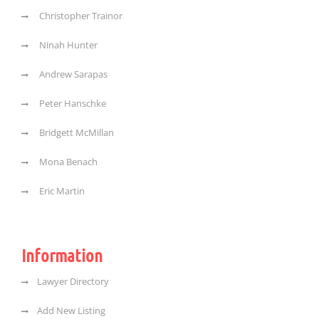
Christopher Trainor
Ninah Hunter
Andrew Sarapas
Peter Hanschke
Bridgett McMillan
Mona Benach
Eric Martin
Information
Lawyer Directory
Add New Listing