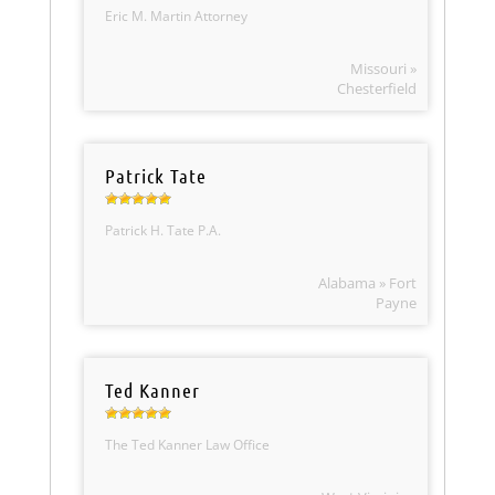
Eric M. Martin Attorney
Missouri »
Chesterfield
Patrick Tate
Patrick H. Tate P.A.
Alabama » Fort
Payne
Ted Kanner
The Ted Kanner Law Office