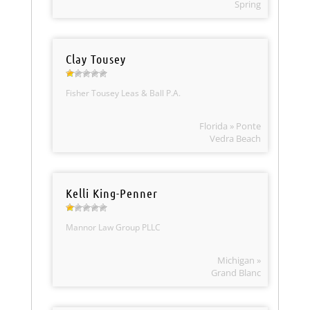
Spring
Clay Tousey
Fisher Tousey Leas & Ball P.A.
Florida » Ponte
Vedra Beach
Kelli King-Penner
Mannor Law Group PLLC
Michigan »
Grand Blanc