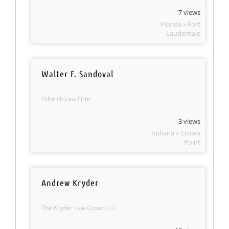
7 views
Florida » Fort
Lauderdale
Walter F. Sandoval
Hilbrich Law Firm
3 views
Indiana » Crown
Point
Andrew Kryder
The Kryder Law Group LLC