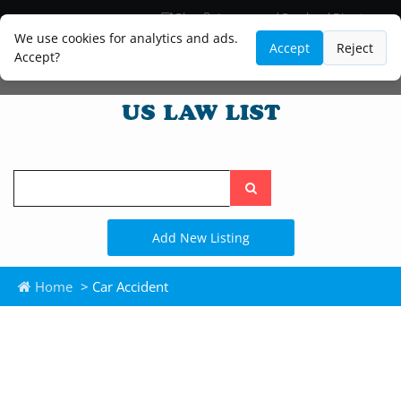
Blog
Lawyer and Paralegal Directory
Legal Practice Areas
Law Firm Listings
We use cookies for analytics and ads.
Accept
Reject
Accept?
Search
the
site
Add New Listing
Home
> Car Accident