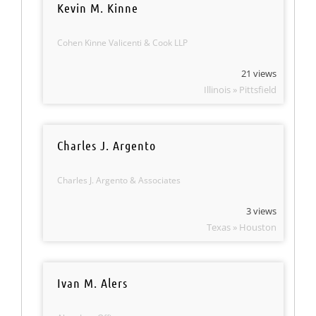
Kevin M. Kinne
Cohen Kinne Valicenti & Cook LLP
21 views
Illinois » Pittsfield
Charles J. Argento
Charles J. Argento & Associates
3 views
Texas » Houston
Ivan M. Alers