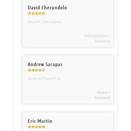
David Cherundolo
David P. Cherundolo
Pennsylvania »
Scranton
Andrew Sarapas
Strout & Payson P.A.
Maine »
Rockland
Eric Martin