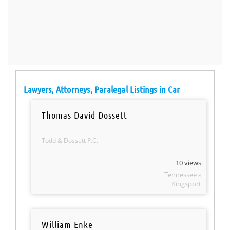
Lawyers, Attorneys, Paralegal Listings in Car
Thomas David Dossett
Todd & Dossett P.C.
10 views
Tennessee »
Kingsport
William Enke