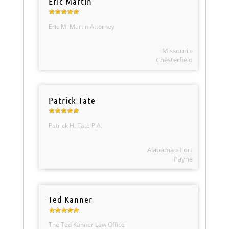
Eric Martin
Eric M. Martin Attorney
Missouri »
Chesterfield
Patrick Tate
Patrick H. Tate P.A.
Alabama » Fort
Payne
Ted Kanner
The Ted Kanner Law Office