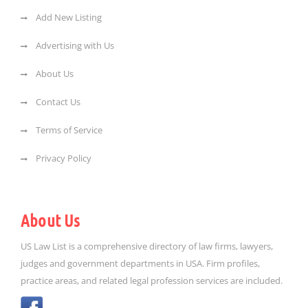
Add New Listing
Advertising with Us
About Us
Contact Us
Terms of Service
Privacy Policy
About Us
US Law List is a comprehensive directory of law firms, lawyers,
judges and government departments in USA. Firm profiles,
practice areas, and related legal profession services are included.