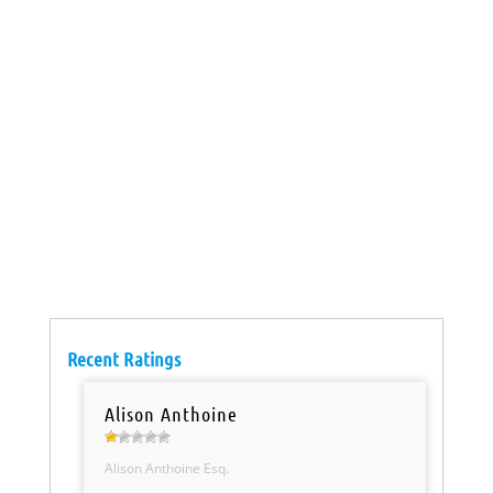
Recent Ratings
Alison Anthoine
Alison Anthoine Esq.