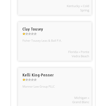
Kentucky » Cold
Spring
Clay Tousey
Fisher Tousey Leas & Ball P.A.
Florida » Ponte
Vedra Beach
Kelli King-Penner
Mannor Law Group PLLC
Michigan »
Grand Blanc