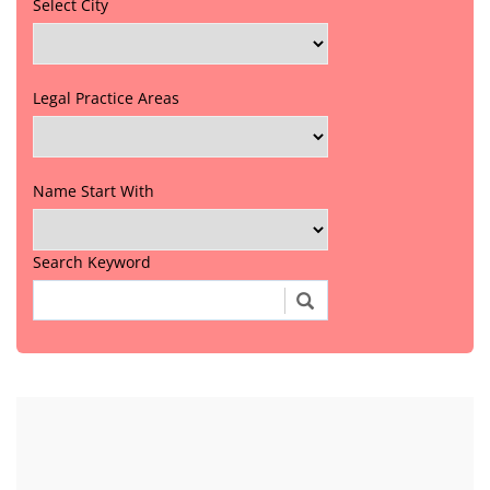
Select City
Legal Practice Areas
Name Start With
Search Keyword