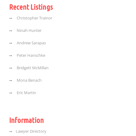
Recent Listings
Christopher Trainor
Ninah Hunter
Andrew Sarapas
Peter Hanschke
Bridgett McMillan
Mona Benach
Eric Martin
Information
Lawyer Directory