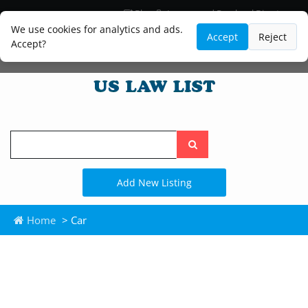
Blog
Lawyer and Paralegal Directory
Legal Practice Areas
Law Firm Listings
We use cookies for analytics and ads.
Accept
Reject
Accept?
Search
the
site
Add New Listing
Home
> Car