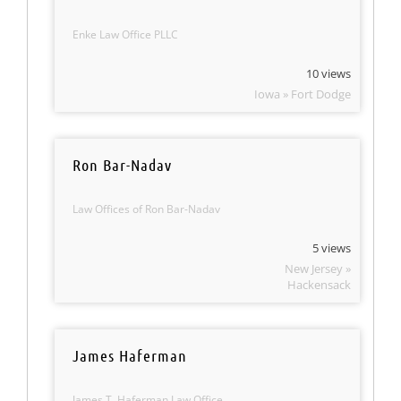
Enke Law Office PLLC
10 views
Iowa » Fort Dodge
Ron Bar-Nadav
Law Offices of Ron Bar-Nadav
5 views
New Jersey »
Hackensack
James Haferman
James T. Haferman Law Office