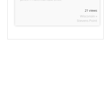
21 views
Wisconsin »
Stevens Point