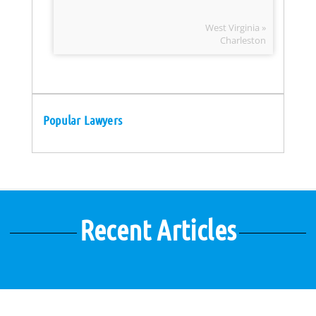
West Virginia »
Charleston
Popular Lawyers
Recent Articles