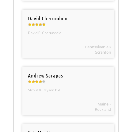
David Cherundolo
David P. Cherundolo
Pennsylvania »
Scranton
Andrew Sarapas
Strout & Payson P.A.
Maine »
Rockland