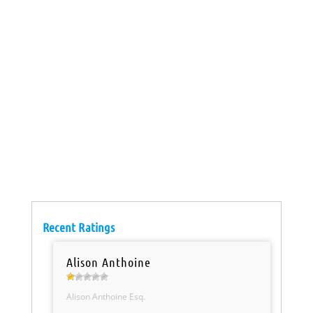
Recent Ratings
Alison Anthoine
Alison Anthoine Esq.