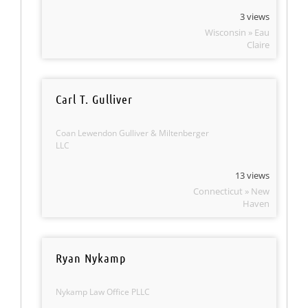
3 views
Wisconsin » Eau
Claire
Carl T. Gulliver
Coan Lewendon Gulliver & Miltenberger
LLC
13 views
Connecticut » New
Haven
Ryan Nykamp
Nykamp Law Office PLLC