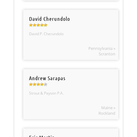
David Cherundolo
David P. Cherundolo
Pennsylvania »
Scranton
Andrew Sarapas
Strout & Payson P.A.
Maine »
Rockland