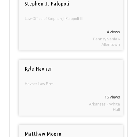
Stephen J. Palopoli
Law Office of Stephen J. Palopoli III
4 views
Pennsylvania »
Allentown
Kyle Havner
Havner Law Firm
16 views
Arkansas » White
Hall
Matthew Moore