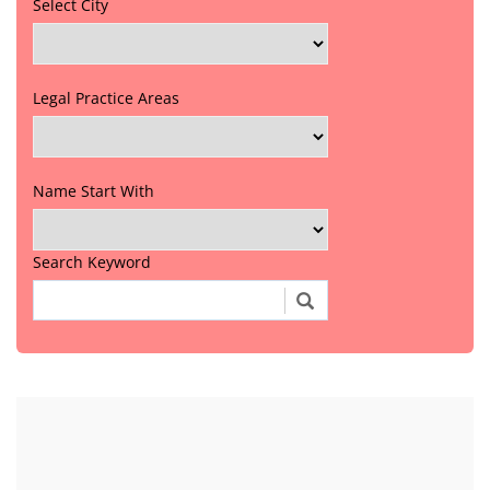
Select City
Legal Practice Areas
Name Start With
Search Keyword