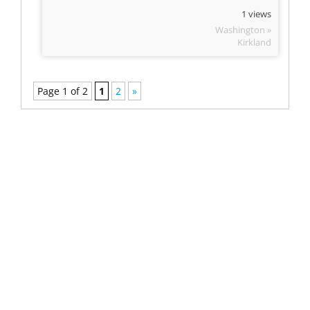
1 views
Washington »
Kirkland
Page 1 of 2
1
2
»