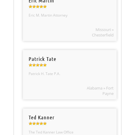
Eric Martin
Eric M. Martin Attorney
Missouri »
Chesterfield
Patrick Tate
Patrick H. Tate P.A.
Alabama » Fort
Payne
Ted Kanner
The Ted Kanner Law Office