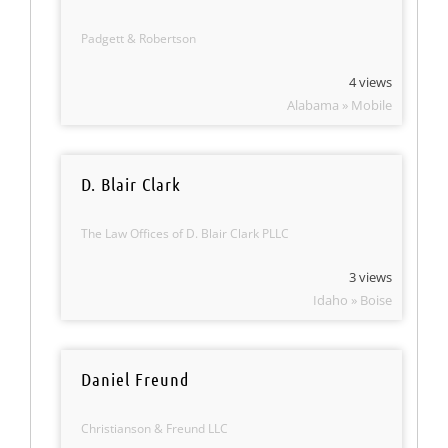
Padgett & Robertson
4 views
Alabama » Mobile
D. Blair Clark
The Law Offices of D. Blair Clark PLLC
3 views
Idaho » Boise
Daniel Freund
Christianson & Freund LLC