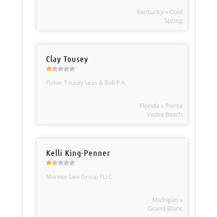
Kentucky » Cold
Spring
Clay Tousey
Fisher Tousey Leas & Ball P.A.
Florida » Ponte
Vedra Beach
Kelli King-Penner
Mannor Law Group PLLC
Michigan »
Grand Blanc