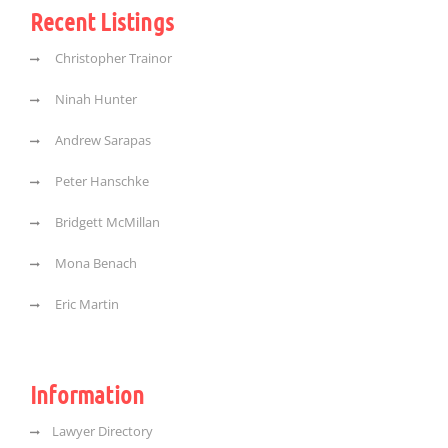
Recent Listings
Christopher Trainor
Ninah Hunter
Andrew Sarapas
Peter Hanschke
Bridgett McMillan
Mona Benach
Eric Martin
Information
Lawyer Directory