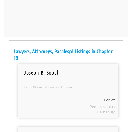
Lawyers, Attorneys, Paralegal Listings in Chapter
13
Joseph B. Sobel
Law Offices of Joseph B. Sobel
0 views
Pennsylvania »
Harrisburg