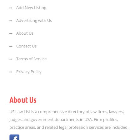
Add New Listing
Advertising with Us
About Us
Contact Us
Terms of Service
Privacy Policy
About Us
US Law List is a comprehensive directory of law firms, lawyers,
judges and government departments in USA. Firm profiles,
practice areas, and related legal profession services are included.