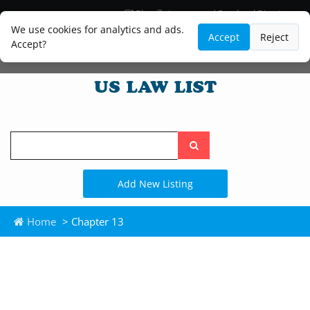
Blog
Lawyer and Paralegal Directory
Legal Practice Areas
Law Firm Listings
We use cookies for analytics and ads.
Accept
Reject
Accept?
Search
the
site
Add New Listing
Home
> Chapter 13