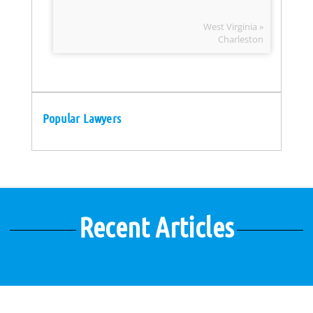
West Virginia »
Charleston
Popular Lawyers
Recent Articles