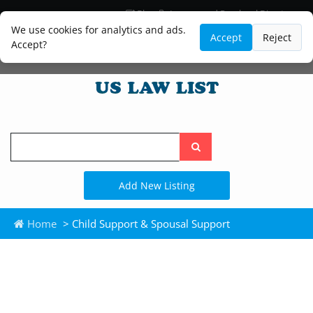
Blog
Lawyer and Paralegal Directory
Legal Practice Areas
Law Firm Listings
We use cookies for analytics and ads.
Accept
Reject
Accept?
Search
the
site
Add New Listing
Home
> Child Support & Spousal Support