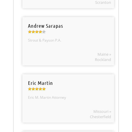
Scranton
Andrew Sarapas
Strout & Payson P.A.
Maine »
Rockland
Eric Martin
Eric M. Martin Attorney
Missouri »
Chesterfield