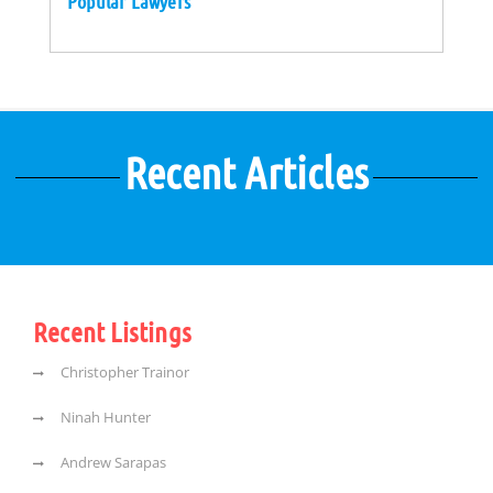
Popular Lawyers
Recent Articles
Recent Listings
Christopher Trainor
Ninah Hunter
Andrew Sarapas