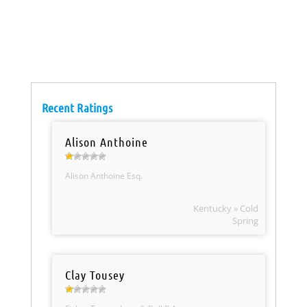
Recent Ratings
Alison Anthoine
Alison Anthoine Esq.
Kentucky » Cold
Spring
Clay Tousey