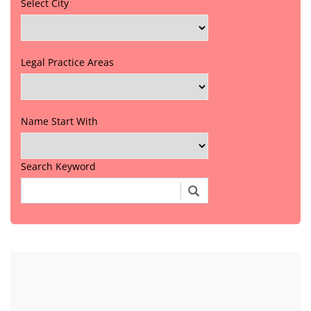
Select City
Legal Practice Areas
Name Start With
Search Keyword