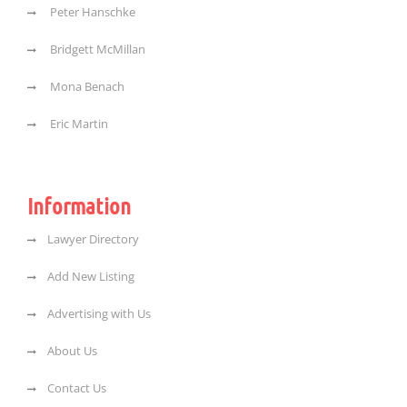
Peter Hanschke
Bridgett McMillan
Mona Benach
Eric Martin
Information
Lawyer Directory
Add New Listing
Advertising with Us
About Us
Contact Us