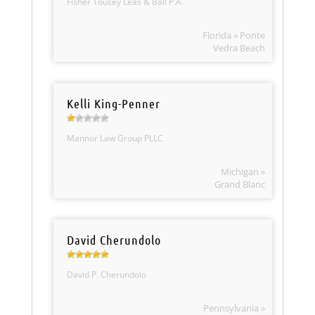
Fisher Tousey Leas & Ball P.A.
Florida » Ponte
Vedra Beach
Kelli King-Penner
Mannor Law Group PLLC
Michigan »
Grand Blanc
David Cherundolo
David P. Cherundolo
Pennsylvania »