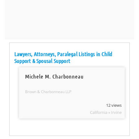
Lawyers, Attorneys, Paralegal Listings in Child
Support & Spousal Support
Michele M. Charbonneau
Brown & Charbonneau LLP
12 views
California » Irvine