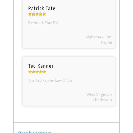
Patrick Tate
Patrick H. Tate P.A.
Alabama » Fort
Payne
Ted Kanner
The Ted Kanner Law Office
West Virginia »
Charleston