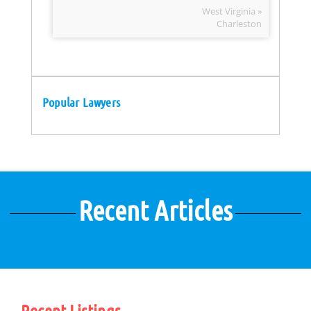
West Virginia »
Charleston
Popular Lawyers
Recent Articles
Recent Listings