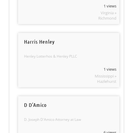
1 views
Virginia »
Richmond
Harris Henley
Henley Lotterhos & Henley PLLC
1 views
Mississippi »
Hazlehurst
D D’Amico
D. Joseph D'Amico Attorney at Law
6 views