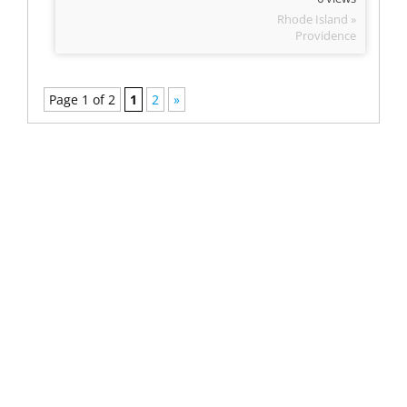
Rhode Island »
Providence
Page 1 of 2
1
2
»