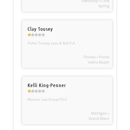
Kentucky » Cold
Spring
Clay Tousey
Fisher Tousey Leas & Ball P.A.
Florida » Ponte
Vedra Beach
Kelli King-Penner
Mannor Law Group PLLC
Michigan »
Grand Blanc