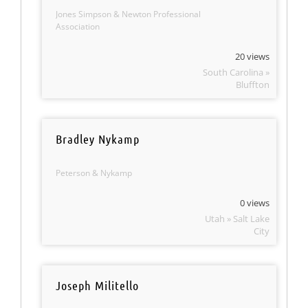
Jones Simpson & Newton Professional
Association
20 views
South Carolina »
Bluffton
Bradley Nykamp
Peterson & Nykamp
0 views
Utah » Salt Lake
City
Joseph Militello