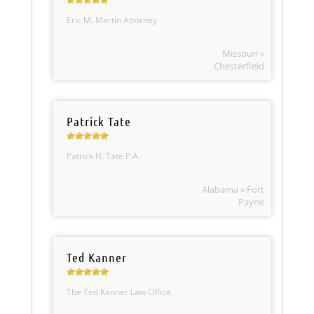
Eric M. Martin Attorney
Missouri »
Chesterfield
Patrick Tate
Patrick H. Tate P.A.
Alabama » Fort
Payne
Ted Kanner
The Ted Kanner Law Office