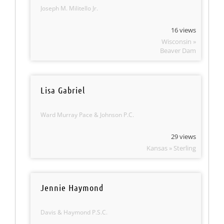
Joseph M. Militello Jr.
16 views
Wisconsin »
Beaver Dam
Lisa Gabriel
Ward Murray Pace & Johnson P.C.
29 views
Kansas » Sterling
Jennie Haymond
Davis & Haymond P.S.C.