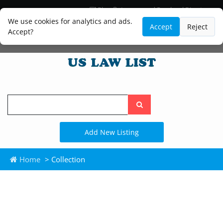
Blog
Lawyer and Paralegal Directory
Legal Practice Areas
Law Firm Listings
We use cookies for analytics and ads.
Accept
Reject
Accept?
Search
the
site
Add New Listing
Home
> Collection