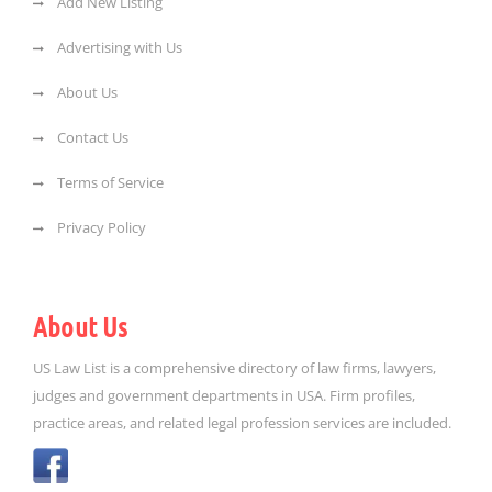
Add New Listing
Advertising with Us
About Us
Contact Us
Terms of Service
Privacy Policy
About Us
US Law List is a comprehensive directory of law firms, lawyers,
judges and government departments in USA. Firm profiles,
practice areas, and related legal profession services are included.