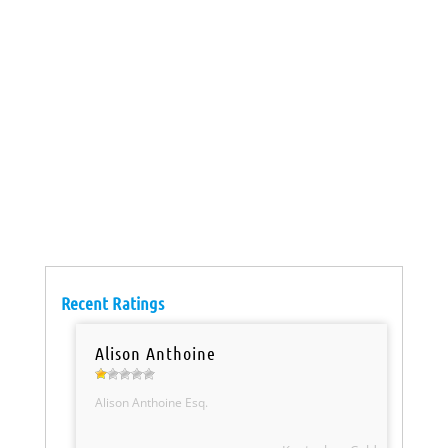
Recent Ratings
Alison Anthoine
Alison Anthoine Esq.