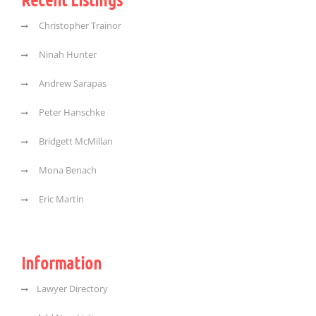
Christopher Trainor
Ninah Hunter
Andrew Sarapas
Peter Hanschke
Bridgett McMillan
Mona Benach
Eric Martin
Information
Lawyer Directory