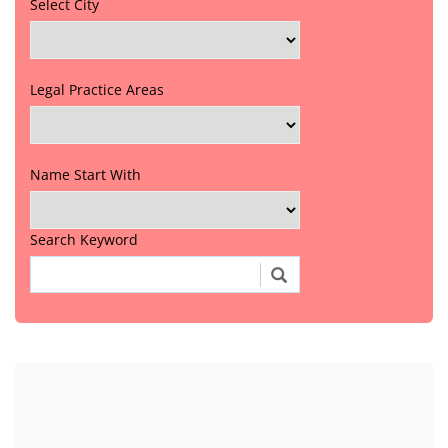
Select City
Legal Practice Areas
Name Start With
Search Keyword