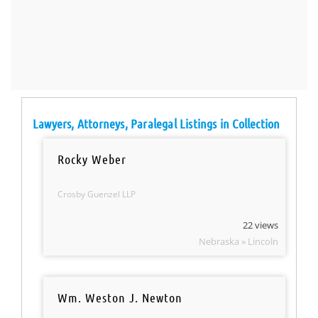
Lawyers, Attorneys, Paralegal Listings in Collection
Rocky Weber
Crosby Guenzel LLP
22 views
Nebraska » Lincoln
Wm. Weston J. Newton