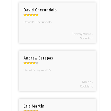
David Cherundolo
David P. Cherundolo
Pennsylvania »
Scranton
Andrew Sarapas
Strout & Payson P.A.
Maine »
Rockland
Eric Martin