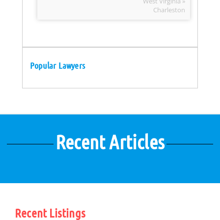
West Virginia »
Charleston
Popular Lawyers
Recent Articles
Recent Listings