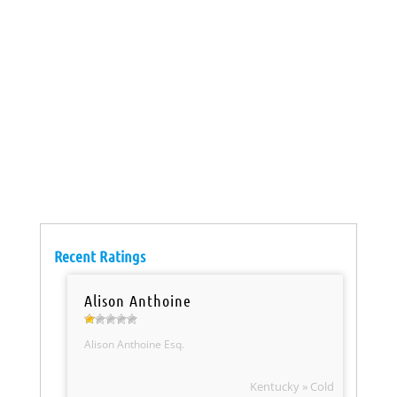
Recent Ratings
Alison Anthoine
Alison Anthoine Esq.
Kentucky » Cold