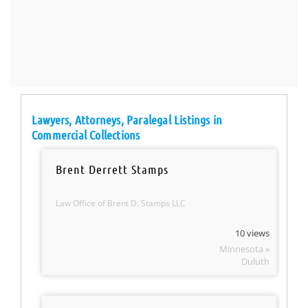
Lawyers, Attorneys, Paralegal Listings in
Commercial Collections
Brent Derrett Stamps
Law Office of Brent D. Stamps LLC
10 views
Minnesota »
Duluth