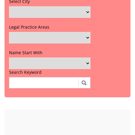
Select City
Legal Practice Areas
Name Start With
Search Keyword