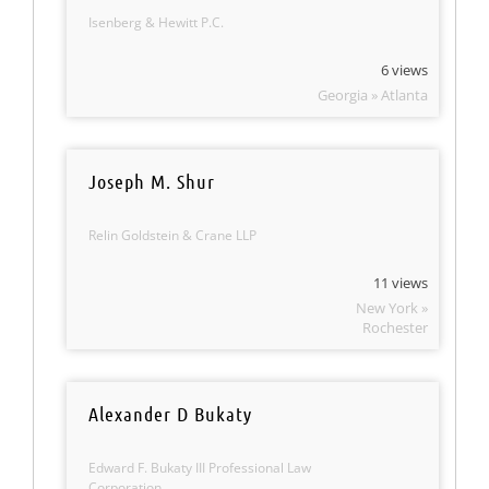
Isenberg & Hewitt P.C.
6 views
Georgia » Atlanta
Joseph M. Shur
Relin Goldstein & Crane LLP
11 views
New York »
Rochester
Alexander D Bukaty
Edward F. Bukaty III Professional Law
Corporation