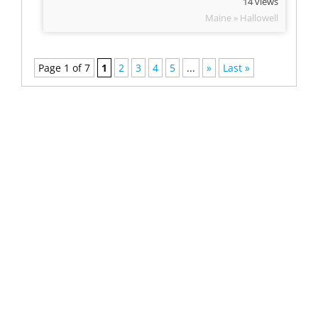
14 views
Maine » Hallowell
Page 1 of 7
1
2
3
4
5
...
»
Last »