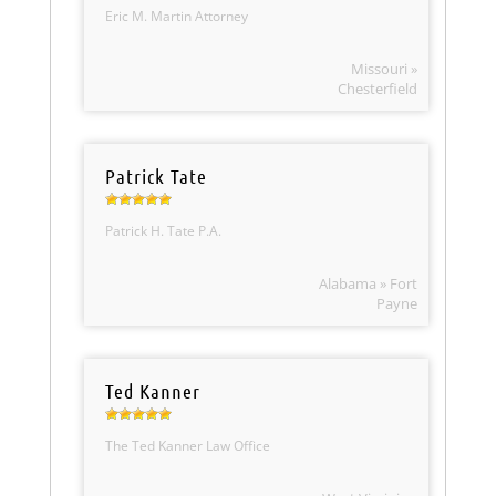
Eric M. Martin Attorney
Missouri »
Chesterfield
Patrick Tate
Patrick H. Tate P.A.
Alabama » Fort
Payne
Ted Kanner
The Ted Kanner Law Office