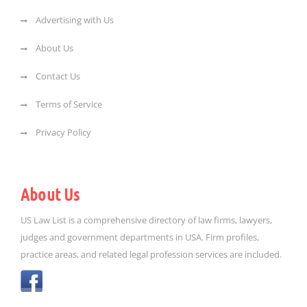
Advertising with Us
About Us
Contact Us
Terms of Service
Privacy Policy
About Us
US Law List is a comprehensive directory of law firms, lawyers,
judges and government departments in USA. Firm profiles,
practice areas, and related legal profession services are included.