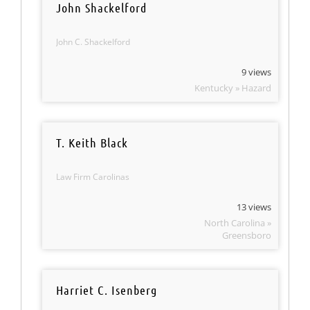
John Shackelford
John C. Shackelford
9 views
Kentucky » Hazard
T. Keith Black
Law Firm Carolinas
13 views
North Carolina »
Greensboro
Harriet C. Isenberg