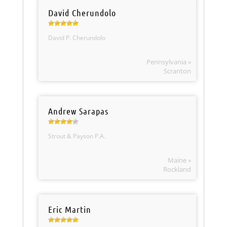
David Cherundolo
David P. Cherundolo
Pennsylvania »
Scranton
Andrew Sarapas
Strout & Payson P.A.
Maine »
Rockland
Eric Martin