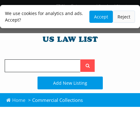
Blog
Lawyer and Paralegal Directory
Legal Practice Areas
Law Firm Listings
We use cookies for analytics and ads.
Accept
Reject
Accept?
Search
the
site
Add New Listing
Home
> Commercial Collections