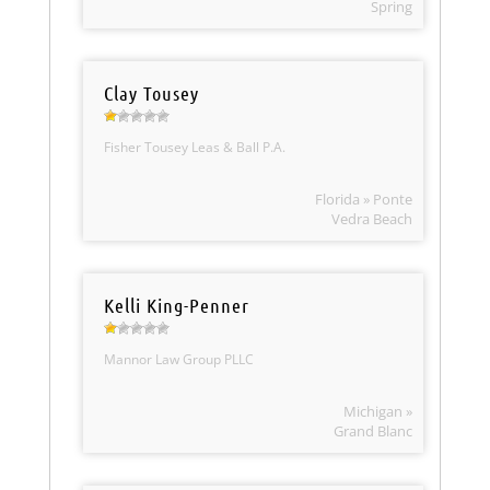
Spring
Clay Tousey
Fisher Tousey Leas & Ball P.A.
Florida » Ponte
Vedra Beach
Kelli King-Penner
Mannor Law Group PLLC
Michigan »
Grand Blanc