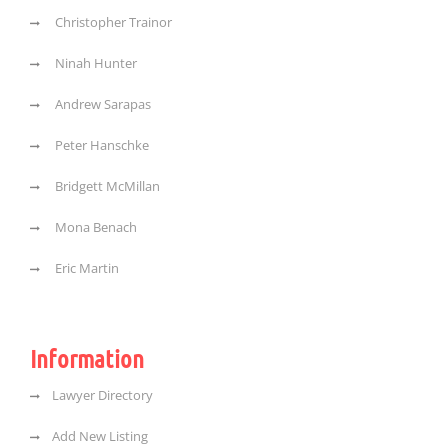
Christopher Trainor
Ninah Hunter
Andrew Sarapas
Peter Hanschke
Bridgett McMillan
Mona Benach
Eric Martin
Information
Lawyer Directory
Add New Listing