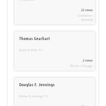
22 views
Louisiana »
Metairie
Thomas Gearhart
Baker & Miller P.C.
2 views
Illinois » Chicago
Douglas F. Jennings
Walker & Jennings P.A.