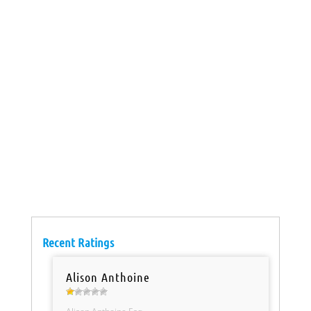
Recent Ratings
Alison Anthoine