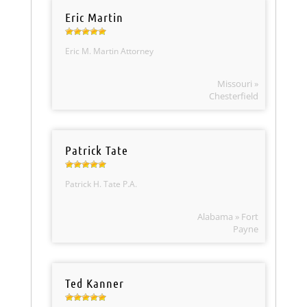
Eric Martin
Eric M. Martin Attorney
Missouri »
Chesterfield
Patrick Tate
Patrick H. Tate P.A.
Alabama » Fort
Payne
Ted Kanner