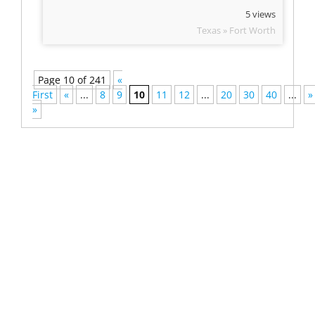
5 views
Texas » Fort Worth
Page 10 of 241
«
First
«
...
8
9
10
11
12
...
20
30
40
...
»
»