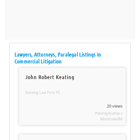
Lawyers, Attorneys, Paralegal Listings in
Commercial Litigation
John Robert Keating
Keating Law Firm PC
20 views
Pennsylvania »
Monroeville