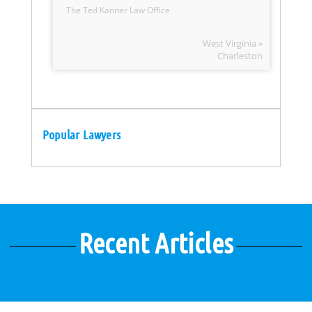
The Ted Kanner Law Office
West Virginia »
Charleston
Popular Lawyers
Recent Articles