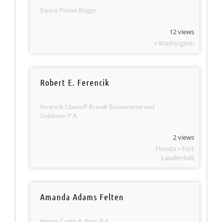
Squire Patton Boggs
12 views
» Washington
Robert E. Ferencik
Ferencik Libanoff Brandt Bustamante and
Goldstein P.A.
2 views
Florida » Fort
Lauderdale
Amanda Adams Felten
Weber Crabb & Wein P.A.