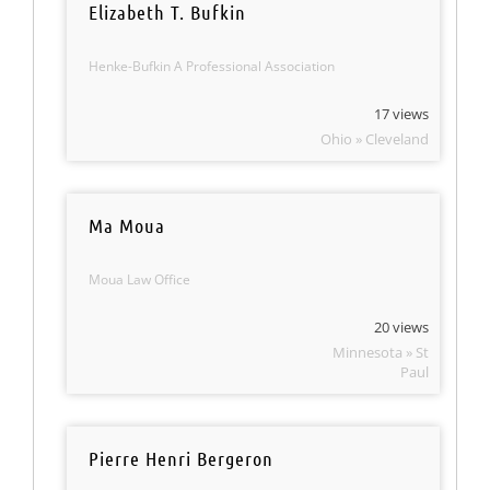
Elizabeth T. Bufkin
Henke-Bufkin A Professional Association
17 views
Ohio » Cleveland
Ma Moua
Moua Law Office
20 views
Minnesota » St
Paul
Pierre Henri Bergeron