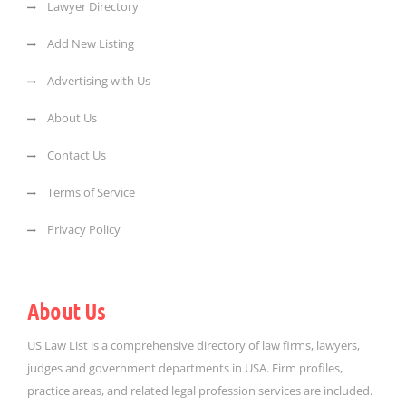
Lawyer Directory
Add New Listing
Advertising with Us
About Us
Contact Us
Terms of Service
Privacy Policy
About Us
US Law List is a comprehensive directory of law firms, lawyers,
judges and government departments in USA. Firm profiles,
practice areas, and related legal profession services are included.