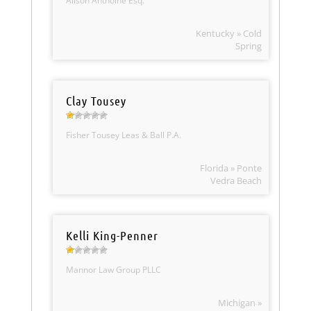
Alison Anthoine Esq.
Kentucky » Cold
Spring
Clay Tousey
Fisher Tousey Leas & Ball P.A.
Florida » Ponte
Vedra Beach
Kelli King-Penner
Mannor Law Group PLLC
Michigan »