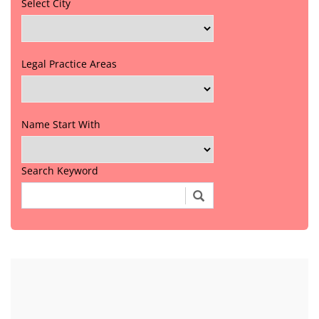
Select City
Legal Practice Areas
Name Start With
Search Keyword