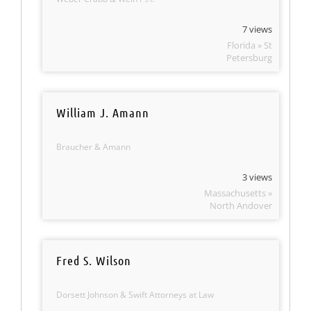
7 views
Florida » St
Petersburg
William J. Amann
Braucher & Amann
3 views
Massachusetts »
North Andover
Fred S. Wilson
Dorsett Johnson & Swift Attorneys at Law