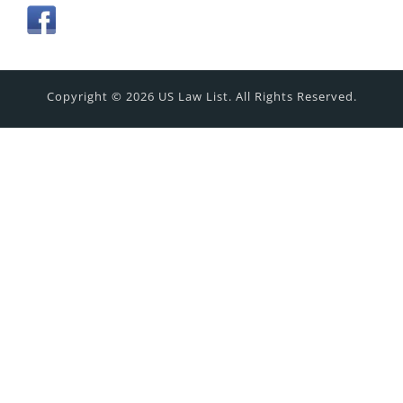
Copyright © 2026 US Law List. All Rights Reserved.