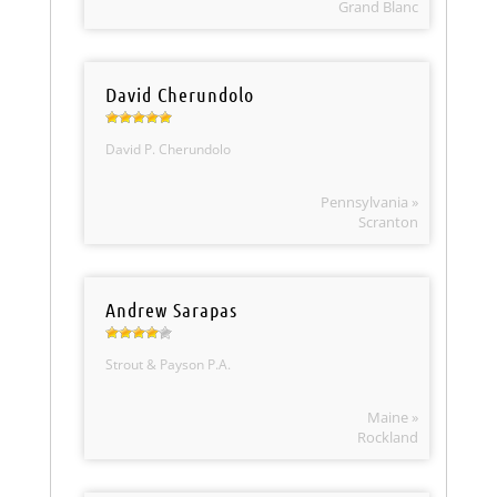
Grand Blanc
David Cherundolo
David P. Cherundolo
Pennsylvania »
Scranton
Andrew Sarapas
Strout & Payson P.A.
Maine »
Rockland