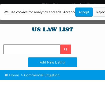
Blog
Lawyer and Paralegal Directory
Legal Practice Areas
Law Firm Listings
We use cookies for analytics and ads. Accept?
Accept
Rejec
Search
the
site
Add New Listing
Home
> Commercial Litigation