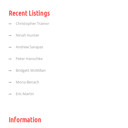
Recent Listings
Christopher Trainor
Ninah Hunter
Andrew Sarapas
Peter Hanschke
Bridgett McMillan
Mona Benach
Eric Martin
Information