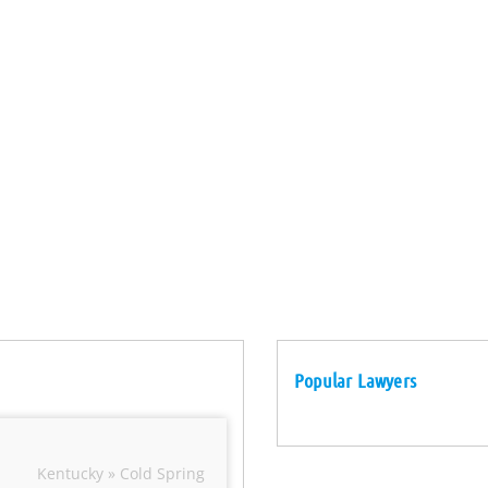
Popular Lawyers
Kentucky » Cold Spring