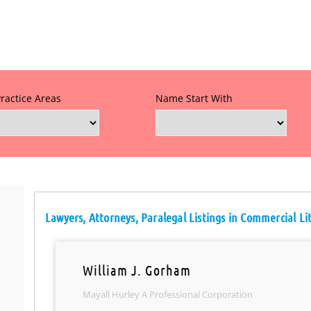
Practice Areas
Name Start With
Lawyers, Attorneys, Paralegal Listings in Commercial Li
William J. Gorham
Mayall Hurley A Professional Corporation