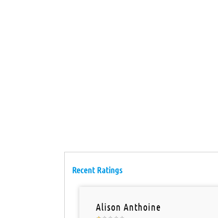
Recent Ratings
Alison Anthoine