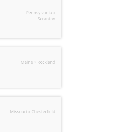
Pennsylvania »
Scranton
Maine » Rockland
Missouri » Chesterfield