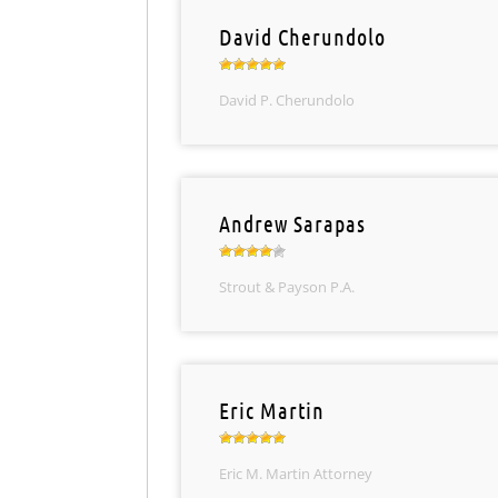
David Cherundolo
David P. Cherundolo
Andrew Sarapas
Strout & Payson P.A.
Eric Martin
Eric M. Martin Attorney