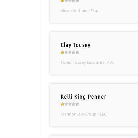
Alison Anthoine Esq.
Clay Tousey
Fisher Tousey Leas & Ball P.A.
Kelli King-Penner
Mannor Law Group PLLC