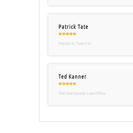
Patrick Tate
Patrick H. Tate P.A.
Ted Kanner
The Ted Kanner Law Office