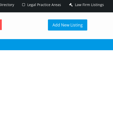
irectory
Legal Practice Areas
Law Firm Listings
h
Add New Listing