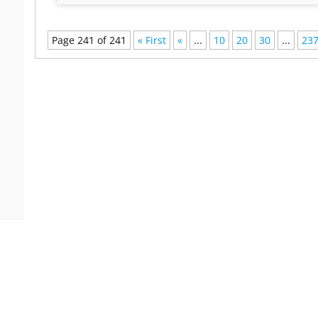
Page 241 of 241
« First
«
...
10
20
30
...
23