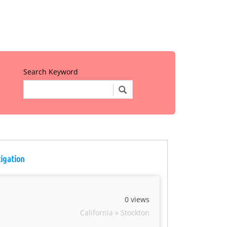
Search Keyword
tigation
0 views
California » Stockton