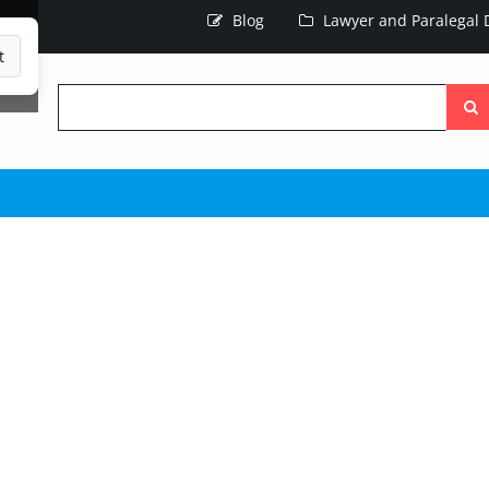
Blog
Lawyer and Paralegal D
t
Searc
the
site