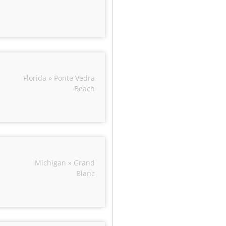
Florida » Ponte Vedra
Beach
Michigan » Grand
Blanc