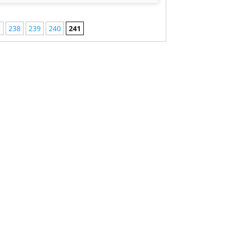
7
238
239
240
241