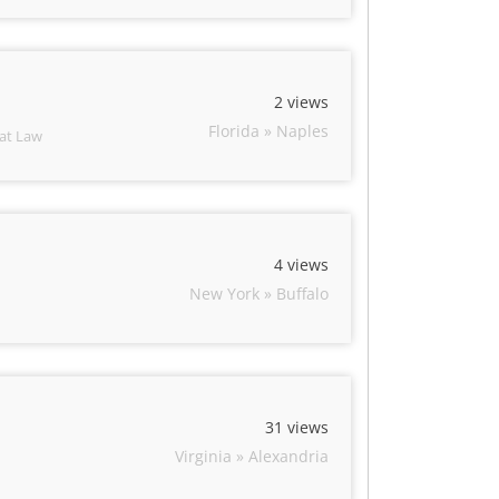
2 views
Florida » Naples
 at Law
4 views
New York » Buffalo
31 views
Virginia » Alexandria