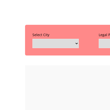
Select City
Legal 