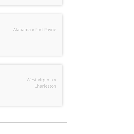
Alabama » Fort Payne
West Virginia »
Charleston