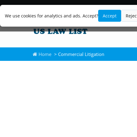
We use cookies for analytics and ads. Accept?
Accept
Rejec
Home
> Commercial Litigation