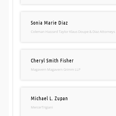
Sonia Marie Diaz
Coleman Hazzard Taylor Klaus Doupe & Diaz Attorneys
Cheryl Smith Fisher
Magavern Magavern Grimm LLP
Michael L. Zupan
MercerTrigiani