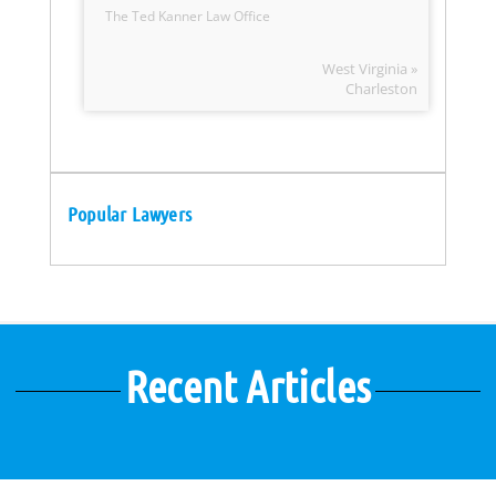
The Ted Kanner Law Office
West Virginia »
Charleston
Popular Lawyers
Recent Articles