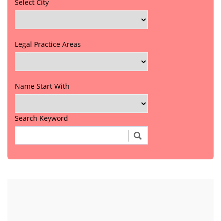
Select City
Legal Practice Areas
Name Start With
Search Keyword