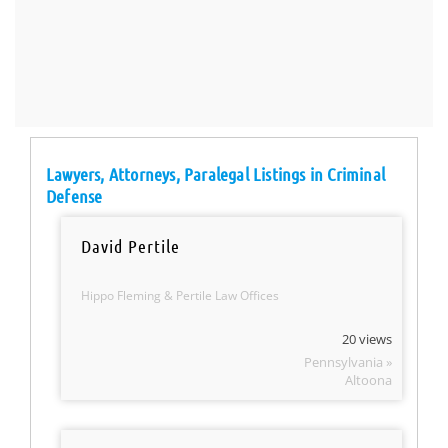
Lawyers, Attorneys, Paralegal Listings in Criminal
Defense
David Pertile
Hippo Fleming & Pertile Law Offices
20 views
Pennsylvania »
Altoona