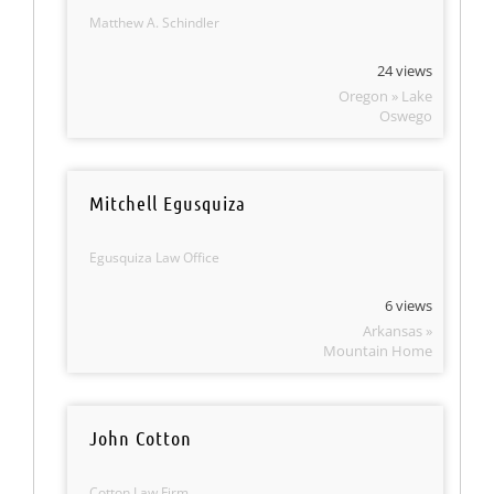
Matthew A. Schindler
24 views
Oregon » Lake
Oswego
Mitchell Egusquiza
Egusquiza Law Office
6 views
Arkansas »
Mountain Home
John Cotton
Cotton Law Firm