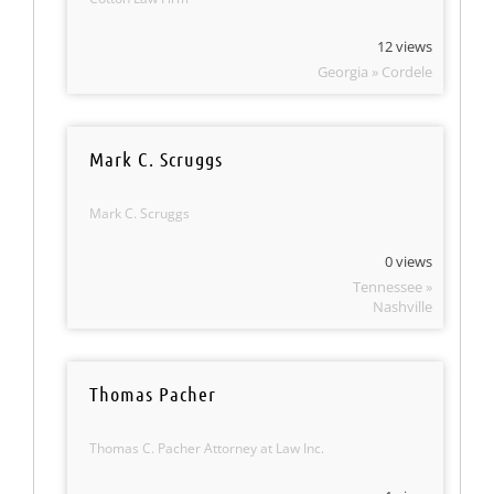
12 views
Georgia » Cordele
Mark C. Scruggs
Mark C. Scruggs
0 views
Tennessee »
Nashville
Thomas Pacher
Thomas C. Pacher Attorney at Law Inc.