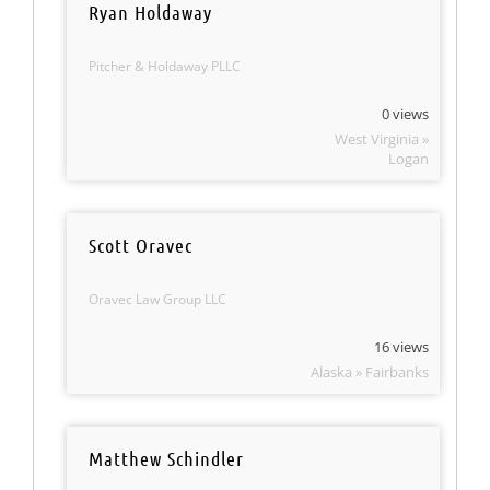
Ryan Holdaway
Pitcher & Holdaway PLLC
0 views
West Virginia »
Logan
Scott Oravec
Oravec Law Group LLC
16 views
Alaska » Fairbanks
Matthew Schindler