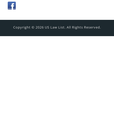
Copyright © 2026 US Law List. All Rights Reserved.