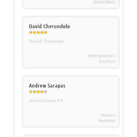
Grand Blanc
David Cherundolo
David P. Cherundolo
Pennsylvania »
Scranton
Andrew Sarapas
Strout & Payson P.A.
Maine »
Rockland