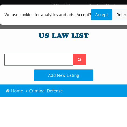
Blog
Lawyer and Paralegal Directory
Legal Practice Areas
Law Firm Listings
We use cookies for analytics and ads. Accept?
Accept
Rejec
Search
the
site
Add New Listing
Home
> Criminal Defense