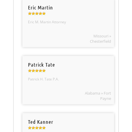
Eric Martin
Eric M. Martin Attorney
Missouri »
Chesterfield
Patrick Tate
Patrick H. Tate P.A.
Alabama » Fort
Payne
Ted Kanner