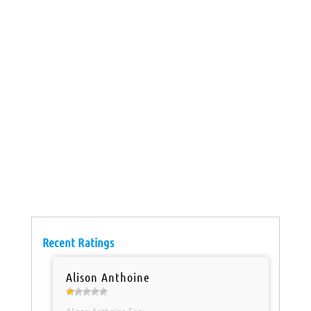
Recent Ratings
Alison Anthoine