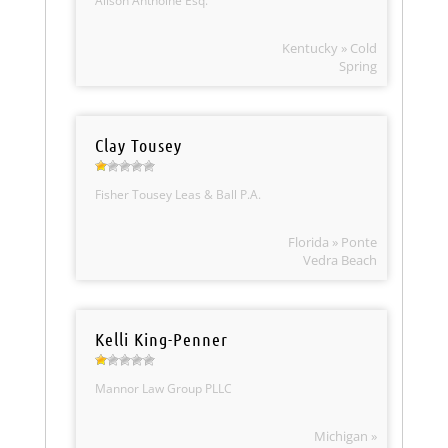
Alison Anthoine Esq.
Kentucky » Cold
Spring
Clay Tousey
Fisher Tousey Leas & Ball P.A.
Florida » Ponte
Vedra Beach
Kelli King-Penner
Mannor Law Group PLLC
Michigan »