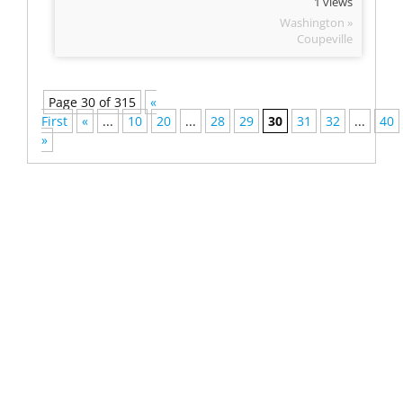
1 views
Washington »
Coupeville
Page 30 of 315
«
First
«
...
10
20
...
28
29
30
31
32
...
40
»