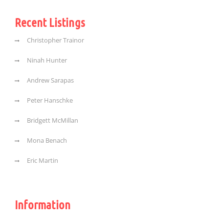
Recent Listings
Christopher Trainor
Ninah Hunter
Andrew Sarapas
Peter Hanschke
Bridgett McMillan
Mona Benach
Eric Martin
Information