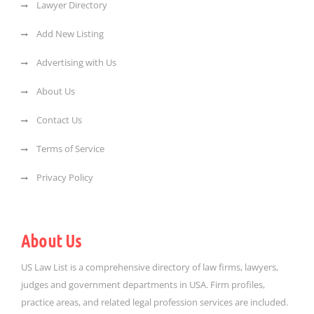
Lawyer Directory
Add New Listing
Advertising with Us
About Us
Contact Us
Terms of Service
Privacy Policy
About Us
US Law List is a comprehensive directory of law firms, lawyers,
judges and government departments in USA. Firm profiles,
practice areas, and related legal profession services are included.