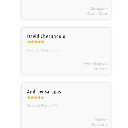
Michigan »
Grand Blanc
David Cherundolo
David P. Cherundolo
Pennsylvania »
Scranton
Andrew Sarapas
Strout & Payson P.A.
Maine »
Rockland