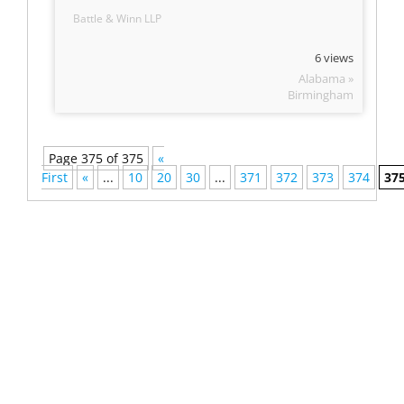
Battle & Winn LLP
6 views
Alabama »
Birmingham
Page 375 of 375
«
First
«
...
10
20
30
...
371
372
373
374
37