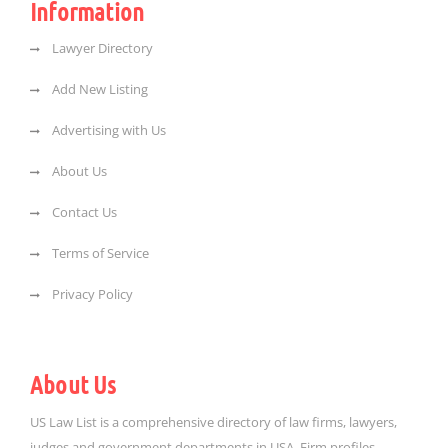
Information
Lawyer Directory
Add New Listing
Advertising with Us
About Us
Contact Us
Terms of Service
Privacy Policy
About Us
US Law List is a comprehensive directory of law firms, lawyers,
judges and government departments in USA. Firm profiles,