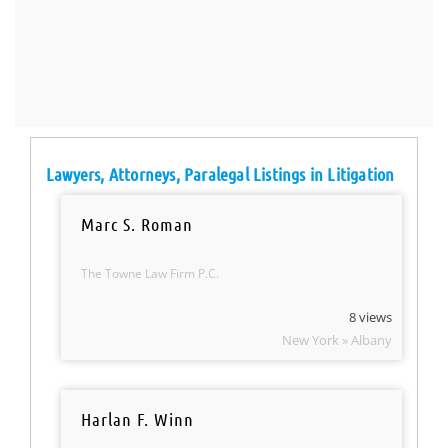
Lawyers, Attorneys, Paralegal Listings in Litigation
Marc S. Roman
The Towne Law Firm P.C.
8 views
New York » Albany
Harlan F. Winn