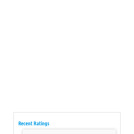
Recent Ratings