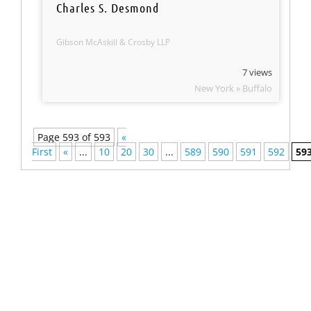
Charles S. Desmond
Gibson McAskill & Crosby LLP
7 views
New York » Buffalo
Page 593 of 593
«
First
«
...
10
20
30
...
589
590
591
592
59