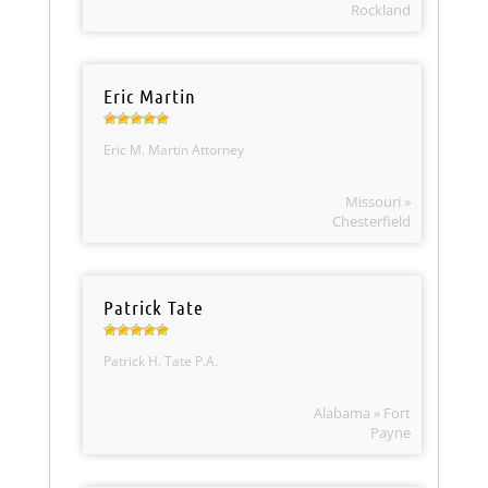
Rockland
Eric Martin
Eric M. Martin Attorney
Missouri »
Chesterfield
Patrick Tate
Patrick H. Tate P.A.
Alabama » Fort
Payne