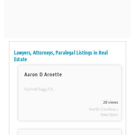
Lawyers, Attorneys, Paralegal Listings in Real
Estate
Aaron D Arnette
Sumrell Sugg P.A.
28 views
North Carolina »
New Bern