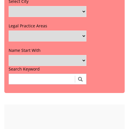
Select City
Legal Practice Areas
Name Start With
Search Keyword