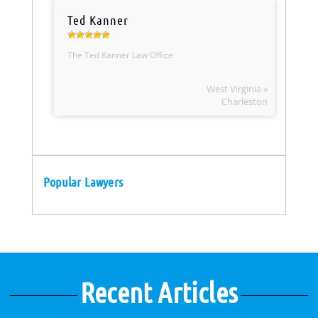
Ted Kanner
The Ted Kanner Law Office
West Virginia »
Charleston
Popular Lawyers
Recent Articles