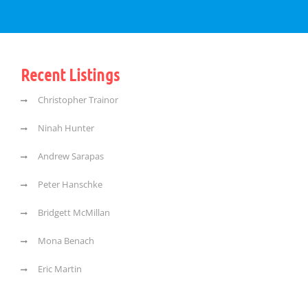
Recent Listings
Christopher Trainor
Ninah Hunter
Andrew Sarapas
Peter Hanschke
Bridgett McMillan
Mona Benach
Eric Martin