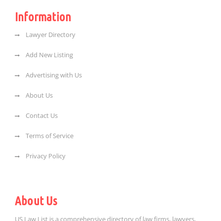
Information
Lawyer Directory
Add New Listing
Advertising with Us
About Us
Contact Us
Terms of Service
Privacy Policy
About Us
US Law List is a comprehensive directory of law firms, lawyers,