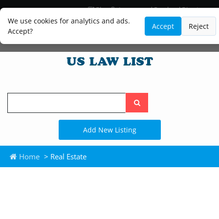
Blog
Lawyer and Paralegal Directory
Legal Practice Areas
Law Firm Listings
We use cookies for analytics and ads.
Accept
Reject
Accept?
Search
the
site
Add New Listing
Home
> Real Estate