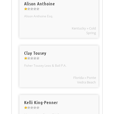
Alison Anthoine
Alison Anthoine Esq.
Kentucky » Cold
Spring
Clay Tousey
Fisher Tousey Leas & Ball P.A.
Florida » Ponte
Vedra Beach
Kelli King-Penner