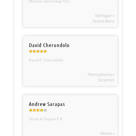
Mannor Law Group PLLC
Michigan »
Grand Blanc
David Cherundolo
David P. Cherundolo
Pennsylvania »
Scranton
Andrew Sarapas
Strout & Payson P.A.
Maine »