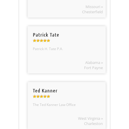
Missouri »
Chesterfield
Patrick Tate
Patrick H. Tate P.A.
Alabama »
Fort Payne
Ted Kanner
The Ted Kanner Law Office
West Virginia »
Charleston