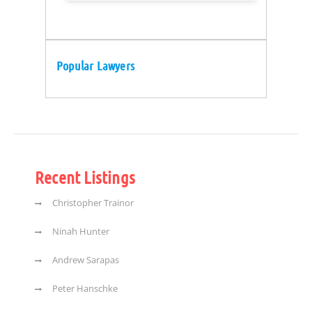
Popular Lawyers
Recent Listings
Christopher Trainor
Ninah Hunter
Andrew Sarapas
Peter Hanschke