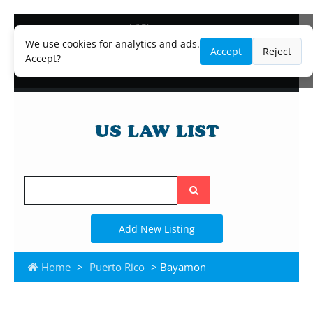
Blog
Lawyer and Paralegal Directory
We use cookies for analytics and ads.
Accept
Reject
Legal Practice Areas
Accept?
Law Firm Listings
Search
the
site
Add New Listing
Home
>
Puerto Rico
> Bayamon