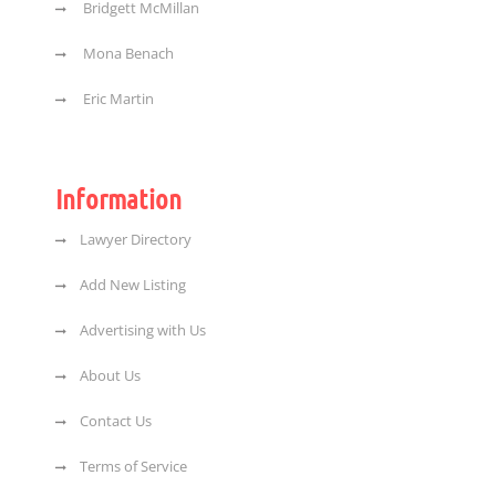
Bridgett McMillan
Mona Benach
Eric Martin
Information
Lawyer Directory
Add New Listing
Advertising with Us
About Us
Contact Us
Terms of Service