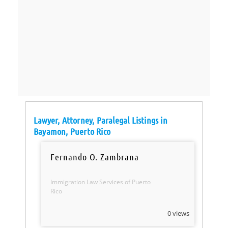
Lawyer, Attorney, Paralegal Listings in
Bayamon, Puerto Rico
Fernando O. Zambrana
Immigration Law Services of Puerto
Rico
0 views