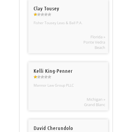
Clay Tousey
Fisher Tousey Leas & Ball P.A.
Florida »
Ponte Vedra
Beach
Kelli King-Penner
Mannor Law Group PLLC
Michigan »
Grand Blanc
David Cherundolo