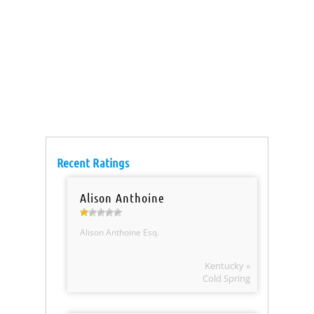
Recent Ratings
Alison Anthoine
Alison Anthoine Esq.
Kentucky »
Cold Spring