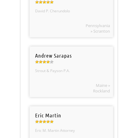
David P. Cherundolo
Pennsylvania
» Scranton
Andrew Sarapas
Strout & Payson P.A.
Maine »
Rockland
Eric Martin
Eric M. Martin Attorney