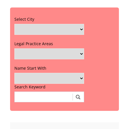
Select City
Legal Practice Areas
Name Start With
Search Keyword