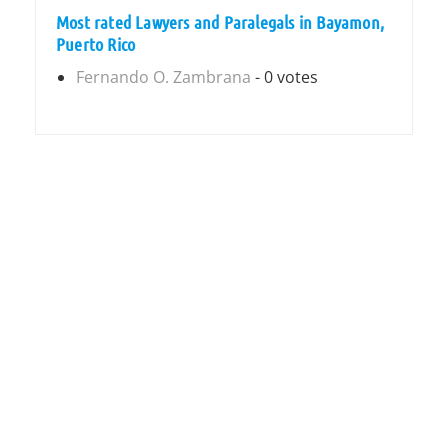
Most rated Lawyers and Paralegals in Bayamon,
Puerto Rico
Fernando O. Zambrana
- 0 votes