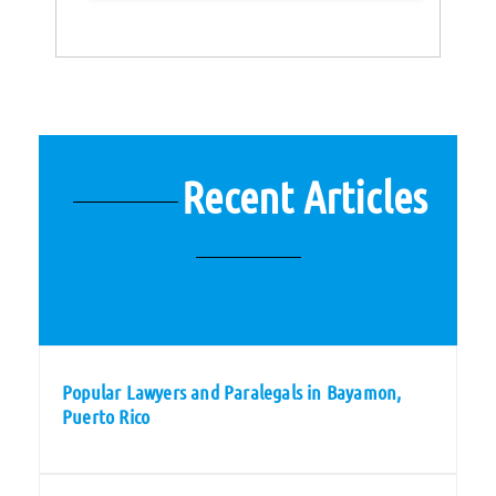
Recent Articles
Popular Lawyers and Paralegals in Bayamon,
Puerto Rico