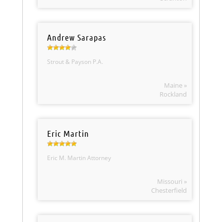
Andrew Sarapas
Strout & Payson P.A.
Maine »
Rockland
Eric Martin
Eric M. Martin Attorney
Missouri »
Chesterfield