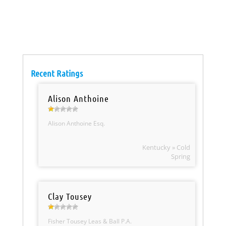
Recent Ratings
Alison Anthoine
Alison Anthoine Esq.
Kentucky » Cold
Spring
Clay Tousey
Fisher Tousey Leas & Ball P.A.