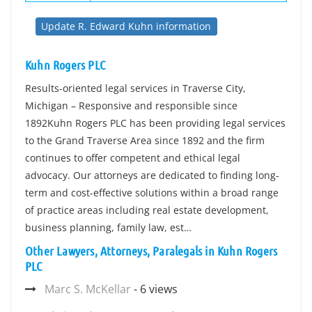
Update R. Edward Kuhn information
Kuhn Rogers PLC
Results-oriented legal services in Traverse City,
Michigan – Responsive and responsible since
1892Kuhn Rogers PLC has been providing legal services
to the Grand Traverse Area since 1892 and the firm
continues to offer competent and ethical legal
advocacy. Our attorneys are dedicated to finding long-
term and cost-effective solutions within a broad range
of practice areas including real estate development,
business planning, family law, est…
Other Lawyers, Attorneys, Paralegals in Kuhn Rogers
PLC
Marc S. McKellar
- 6 views