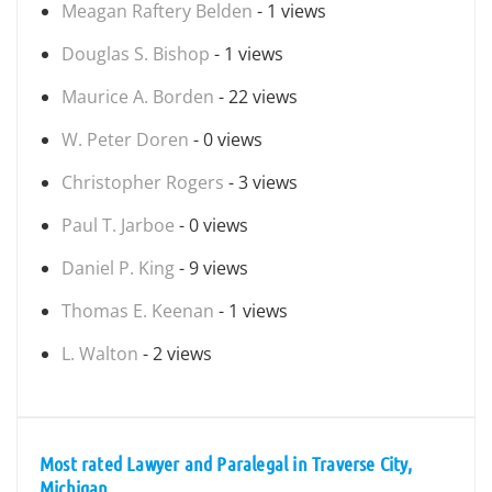
Meagan Raftery Belden
- 1 views
Douglas S. Bishop
- 1 views
Maurice A. Borden
- 22 views
W. Peter Doren
- 0 views
Christopher Rogers
- 3 views
Paul T. Jarboe
- 0 views
Daniel P. King
- 9 views
Thomas E. Keenan
- 1 views
L. Walton
- 2 views
Most rated Lawyer and Paralegal in Traverse City,
Michigan