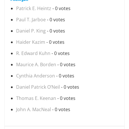
Patrick E. Heintz
- 0 votes
Paul T. Jarboe
- 0 votes
Daniel P. King
- 0 votes
Haider Kazim
- 0 votes
R. Edward Kuhn
- 0 votes
Maurice A. Borden
- 0 votes
Cynthia Anderson
- 0 votes
Daniel Patrick O’Neil
- 0 votes
Thomas E. Keenan
- 0 votes
John A. MacNeal
- 0 votes