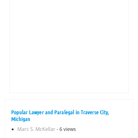
Popular Lawyer and Paralegal in Traverse City,
Michigan
Marc S. McKellar
- 6 views