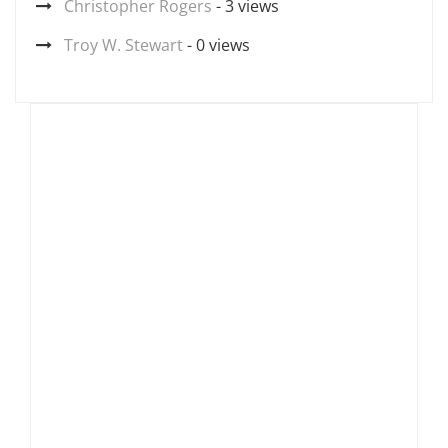
Christopher Rogers
- 3 views
Troy W. Stewart
- 0 views