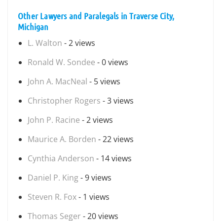
Other Lawyers and Paralegals in Traverse City,
Michigan
L. Walton
- 2 views
Ronald W. Sondee
- 0 views
John A. MacNeal
- 5 views
Christopher Rogers
- 3 views
John P. Racine
- 2 views
Maurice A. Borden
- 22 views
Cynthia Anderson
- 14 views
Daniel P. King
- 9 views
Steven R. Fox
- 1 views
Thomas Seger
- 20 views