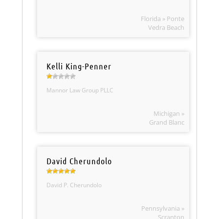
Florida » Ponte
Vedra Beach
Kelli King-Penner
Mannor Law Group PLLC
Michigan »
Grand Blanc
David Cherundolo
David P. Cherundolo
Pennsylvania »
Scranton