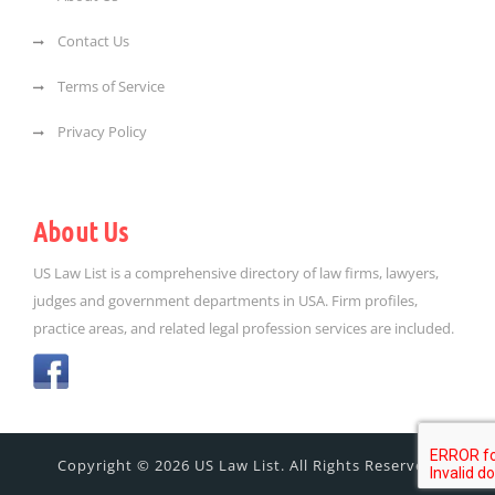
Contact Us
Terms of Service
Privacy Policy
About Us
US Law List is a comprehensive directory of law firms, lawyers,
judges and government departments in USA. Firm profiles,
practice areas, and related legal profession services are included.
Copyright © 2026 US Law List. All Rights Reserved.