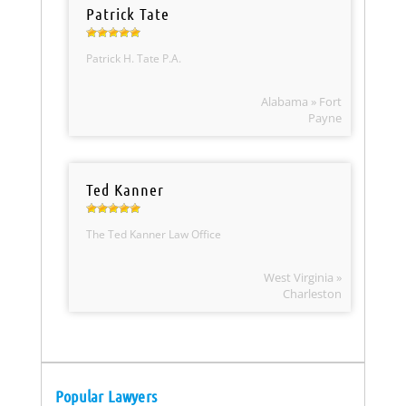
Patrick Tate
Patrick H. Tate P.A.
Alabama » Fort
Payne
Ted Kanner
The Ted Kanner Law Office
West Virginia »
Charleston
Popular Lawyers