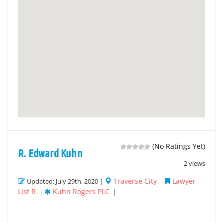
(No Ratings Yet)
R. Edward Kuhn
2 views
Traverse City
Lawyer
Updated: July 29th, 2020 |
|
List R
Kuhn Rogers PLC
|
|