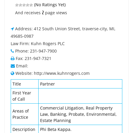
(No Ratings Yet)
2
And receives
page views
Address: 412 South Union Street, traverse-city, MI,
49685-0987
Law Firm: Kuhn Rogers PLC
Phone: 231-947-7900
Fax: 231-947-7321
Email:
Website: http://www.kuhnrogers.com
Title
Partner
First Year
of Call
Commercial Litigation, Real Property
Areas of
Law, Banking, Probate, Environmental,
Practice
Estate Planning
Description
Phi Beta Kappa.