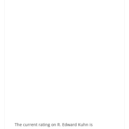
The current rating on R. Edward Kuhn is