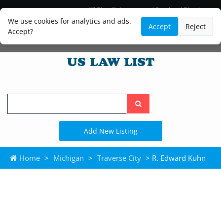
Blog
Lawyer and Paralegal Directory
Legal Practice Areas
Law Firm Listings
We use cookies for analytics and ads.
Accept
Reject
Accept?
Search
the
site
Add New Listing
Home
>
Michigan
>
Traverse City
> R. Edward Kuhn