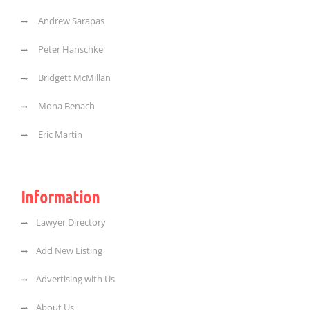
Andrew Sarapas
Peter Hanschke
Bridgett McMillan
Mona Benach
Eric Martin
Information
Lawyer Directory
Add New Listing
Advertising with Us
About Us