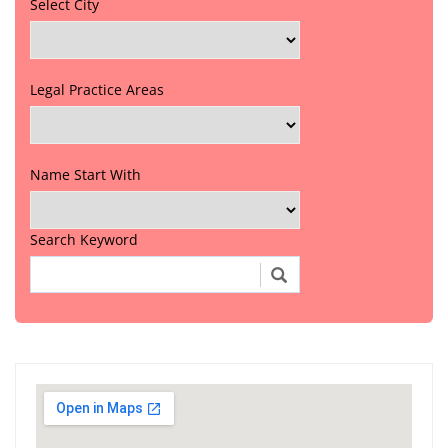
Select City
Legal Practice Areas
Name Start With
Search Keyword