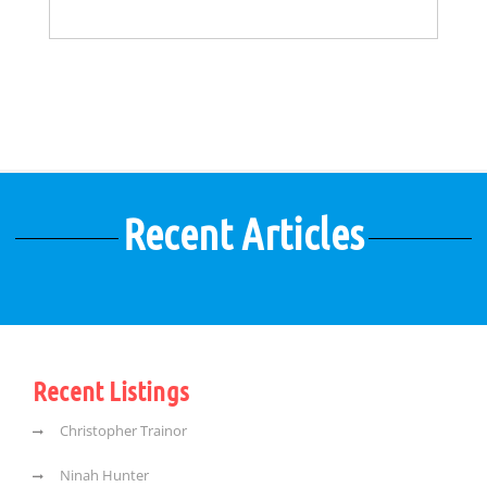
Recent Articles
Recent Listings
Christopher Trainor
Ninah Hunter