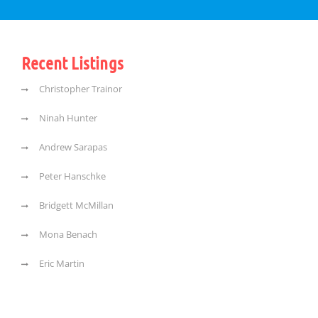
Recent Listings
Christopher Trainor
Ninah Hunter
Andrew Sarapas
Peter Hanschke
Bridgett McMillan
Mona Benach
Eric Martin