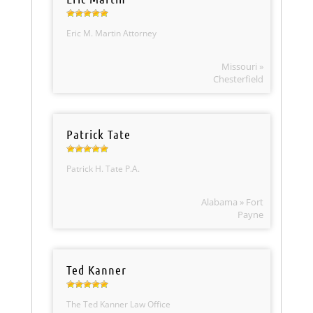
Eric M. Martin Attorney
Missouri »
Chesterfield
Patrick Tate
Patrick H. Tate P.A.
Alabama » Fort
Payne
Ted Kanner
The Ted Kanner Law Office