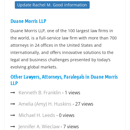
Update Rachel M. Good information
Duane Morris LLP
Duane Morris LLP, one of the 100 largest law firms in
the world, is a full-service law firm with more than 700
attorneys in 24 offices in the United States and
internationally, and offers innovative solutions to the
legal and business challenges presented by today’s
evolving global markets.
Other Lawyers, Attorneys, Paralegals in Duane Morris
LLP
Kenneth B. Franklin
- 1 views
Amelia (Amy) H. Huskins
- 27 views
Michael H. Leeds
- 0 views
Jennifer A. Wieclaw
- 7 views