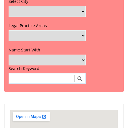
Select City
Legal Practice Areas
Name Start With
Search Keyword