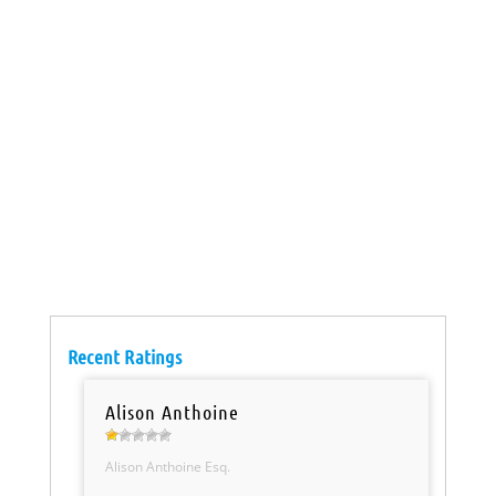
Recent Ratings
Alison Anthoine
Alison Anthoine Esq.