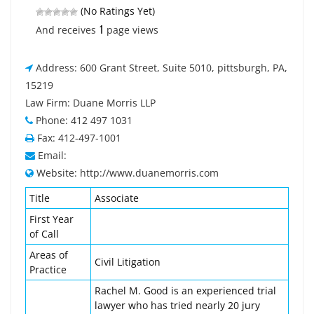
(No Ratings Yet)
1
And receives
page views
Address: 600 Grant Street, Suite 5010, pittsburgh, PA,
15219
Law Firm: Duane Morris LLP
Phone: 412 497 1031
Fax: 412-497-1001
Email:
Website: http://www.duanemorris.com
Title
Associate
First Year
of Call
Areas of
Civil Litigation
Practice
Rachel M. Good is an experienced trial
lawyer who has tried nearly 20 jury