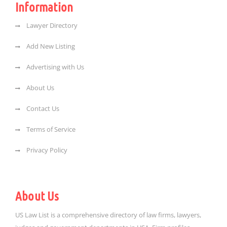
Information
Lawyer Directory
Add New Listing
Advertising with Us
About Us
Contact Us
Terms of Service
Privacy Policy
About Us
US Law List is a comprehensive directory of law firms, lawyers,