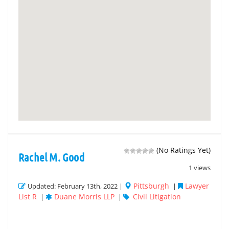
(No Ratings Yet)
Rachel M. Good
1 views
Pittsburgh
Lawyer
Updated: February 13th, 2022 |
|
List R
Duane Morris LLP
Civil Litigation
|
|