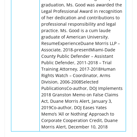
graduation, Ms. Good was awarded the
Legal Professional Award in recognition
of her dedication and contributions to
professional responsibility and legal
practice. Ms. Good is a cum laude
graduate of American University.
ResumeExperienceDuane Morris LLP –
Associate, 2018-presentMiami-Dade
County Public Defender – Assistant
Public Defender, 2011-2018 – Trial
Training Attorney, 2017-2018Human
Rights Watch – Coordinator, Arms
Division, 2006-2008Selected
PublicationsCo-author, DOJ Implements
2018 Granston Memo on False Claims
Act, Duane Morris Alert, January 3,
2019Co-author, DOJ Eases Yates
Memo’s ‘All or Nothing’ Approach to
Corporate Cooperation Credit, Duane
Morris Alert, December 10, 2018