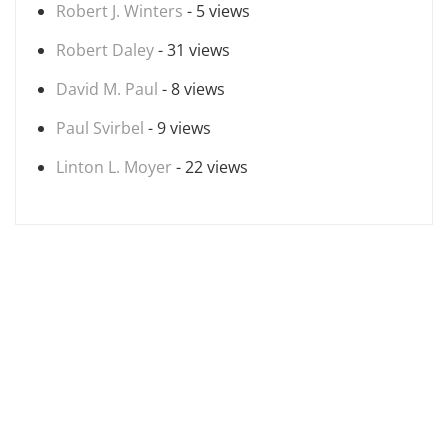
Robert J. Winters
- 5 views
Robert Daley
- 31 views
David M. Paul
- 8 views
Paul Svirbel
- 9 views
Linton L. Moyer
- 22 views