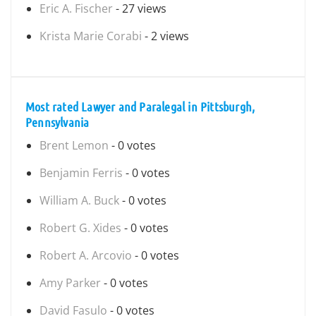
Eric A. Fischer
- 27 views
Krista Marie Corabi
- 2 views
Most rated Lawyer and Paralegal in Pittsburgh,
Pennsylvania
Brent Lemon
- 0 votes
Benjamin Ferris
- 0 votes
William A. Buck
- 0 votes
Robert G. Xides
- 0 votes
Robert A. Arcovio
- 0 votes
Amy Parker
- 0 votes
David Fasulo
- 0 votes