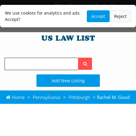
Blog
Lawyer and Paralegal Directory
Legal Practice Areas
Law Firm Listings
We use cookies for analytics and ads.
Accept
Reject
Accept?
Search
the
site
Add New Listing
Home
>
Pennsylvania
>
Pittsburgh
> Rachel M. Good