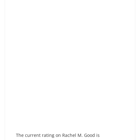
The current rating on Rachel M. Good is