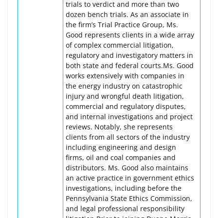
trials to verdict and more than two
dozen bench trials. As an associate in
the firm’s Trial Practice Group, Ms.
Good represents clients in a wide array
of complex commercial litigation,
regulatory and investigatory matters in
both state and federal courts.Ms. Good
works extensively with companies in
the energy industry on catastrophic
injury and wrongful death litigation,
commercial and regulatory disputes,
and internal investigations and project
reviews. Notably, she represents
clients from all sectors of the industry
including engineering and design
firms, oil and coal companies and
distributors. Ms. Good also maintains
an active practice in government ethics
investigations, including before the
Pennsylvania State Ethics Commission,
and legal professional responsibility