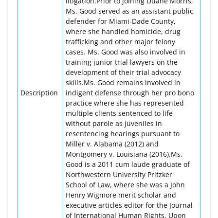
litigation.Prior to joining Duane Morris,
Ms. Good served as an assistant public
defender for Miami-Dade County,
where she handled homicide, drug
trafficking and other major felony
cases. Ms. Good was also involved in
training junior trial lawyers on the
development of their trial advocacy
skills.Ms. Good remains involved in
Description
indigent defense through her pro bono
practice where she has represented
multiple clients sentenced to life
without parole as juveniles in
resentencing hearings pursuant to
Miller v. Alabama (2012) and
Montgomery v. Louisiana (2016).Ms.
Good is a 2011 cum laude graduate of
Northwestern University Pritzker
School of Law, where she was a John
Henry Wigmore merit scholar and
executive articles editor for the Journal
of International Human Rights. Upon