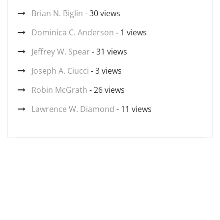
Brian N. Biglin
- 30 views
Dominica C. Anderson
- 1 views
Jeffrey W. Spear
- 31 views
Joseph A. Ciucci
- 3 views
Robin McGrath
- 26 views
Lawrence W. Diamond
- 11 views