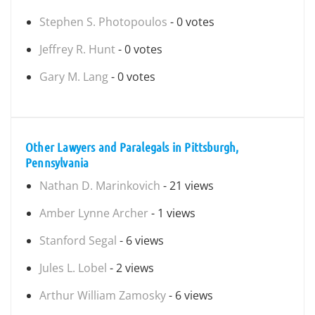
Stephen S. Photopoulos
- 0 votes
Jeffrey R. Hunt
- 0 votes
Gary M. Lang
- 0 votes
Other Lawyers and Paralegals in Pittsburgh,
Pennsylvania
Nathan D. Marinkovich
- 21 views
Amber Lynne Archer
- 1 views
Stanford Segal
- 6 views
Jules L. Lobel
- 2 views
Arthur William Zamosky
- 6 views