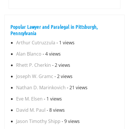
Popular Lawyer and Paralegal in Pittsburgh,
Pennsylvania
Arthur Cutruzzula
- 1 views
Alan Blanco
- 4 views
Rhett P. Cherkin
- 2 views
Joseph W. Gramc
- 2 views
Nathan D. Marinkovich
- 21 views
Eve M. Elsen
- 1 views
David M. Paul
- 8 views
Jason Timothy Shipp
- 9 views