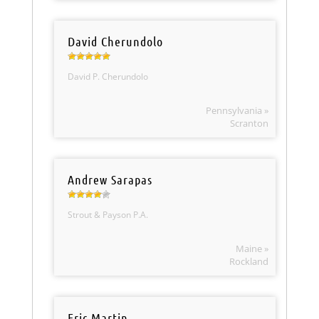
David Cherundolo
David P. Cherundolo
Pennsylvania »
Scranton
Andrew Sarapas
Strout & Payson P.A.
Maine »
Rockland
Eric Martin