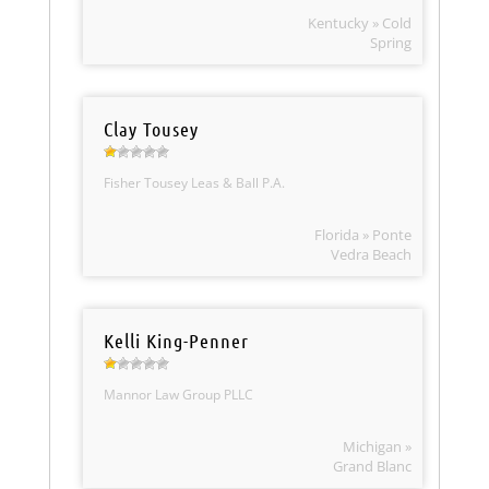
Kentucky » Cold
Spring
Clay Tousey
Fisher Tousey Leas & Ball P.A.
Florida » Ponte
Vedra Beach
Kelli King-Penner
Mannor Law Group PLLC
Michigan »
Grand Blanc