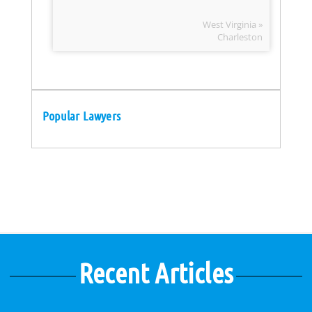
West Virginia »
Charleston
Popular Lawyers
Recent Articles