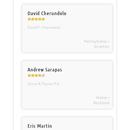
David Cherundolo
David P. Cherundolo
Pennsylvania »
Scranton
Andrew Sarapas
Strout & Payson P.A.
Maine »
Rockland
Eric Martin