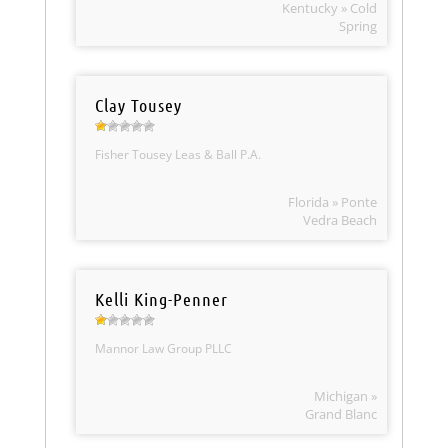
Kentucky » Cold
Spring
Clay Tousey
Fisher Tousey Leas & Ball P.A.
Florida » Ponte
Vedra Beach
Kelli King-Penner
Mannor Law Group PLLC
Michigan »
Grand Blanc