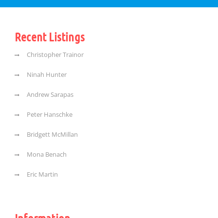
Recent Listings
Christopher Trainor
Ninah Hunter
Andrew Sarapas
Peter Hanschke
Bridgett McMillan
Mona Benach
Eric Martin