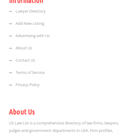
Information
Lawyer Directory
Add New Listing
Advertising with Us
About Us
Contact Us
Terms of Service
Privacy Policy
About Us
US Law List is a comprehensive directory of law firms, lawyers,
judges and government departments in USA. Firm profiles,