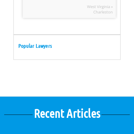
West Virginia »
Charleston
Popular Lawyers
Recent Articles