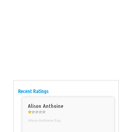
Recent Ratings
Alison Anthoine
Alison Anthoine Esq.