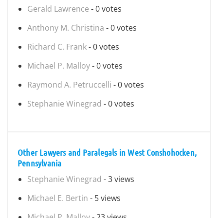
Gerald Lawrence
- 0 votes
Anthony M. Christina
- 0 votes
Richard C. Frank
- 0 votes
Michael P. Malloy
- 0 votes
Raymond A. Petruccelli
- 0 votes
Stephanie Winegrad
- 0 votes
Other Lawyers and Paralegals in West Conshohocken,
Pennsylvania
Stephanie Winegrad
- 3 views
Michael E. Bertin
- 5 views
Michael P. Malloy
- 23 views