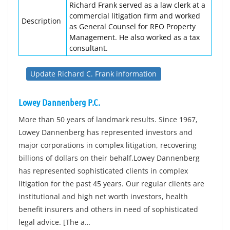
Richard Frank served as a law clerk at a
commercial litigation firm and worked
Description
as General Counsel for REO Property
Management. He also worked as a tax
consultant.
Update Richard C. Frank information
Lowey Dannenberg P.C.
More than 50 years of landmark results. Since 1967,
Lowey Dannenberg has represented investors and
major corporations in complex litigation, recovering
billions of dollars on their behalf.Lowey Dannenberg
has represented sophisticated clients in complex
litigation for the past 45 years. Our regular clients are
institutional and high net worth investors, health
benefit insurers and others in need of sophisticated
legal advice. [The a…