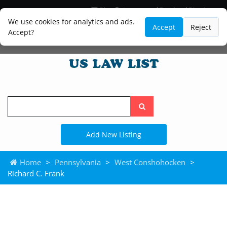
Blog
Lawyer and Paralegal Directory
Legal Practice Areas
Law Firm Listings
We use cookies for analytics and ads.
Accept
Reject
Accept?
Search
the
site
Add New Listing
Home
>
Pennsylvania
>
West Conshohocken
>
Richard C. Frank