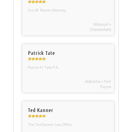
Eric M. Martin Attorney
Missouri »
Chesterfield
Patrick Tate
Patrick H. Tate P.A.
Alabama » Fort
Payne
Ted Kanner
The Ted Kanner Law Office