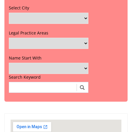
Select City
Legal Practice Areas
Name Start With
Search Keyword