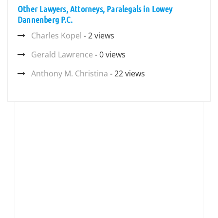
Other Lawyers, Attorneys, Paralegals in Lowey
Dannenberg P.C.
Charles Kopel
- 2 views
Gerald Lawrence
- 0 views
Anthony M. Christina
- 22 views