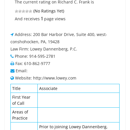
The current rating on Richard C. Frank is
(No Ratings Yet)
1
And receives
page views
Address: 200 Bar Harbor Drive, Suite 400, west-
conshohocken, PA, 19428
Law Firm: Lowey Dannenberg, P.C.
Phone: 914-595-2781
Fax: 610-862-9777
Email:
Website: http://www.lowey.com
Title
Associate
First Year
of Call
Areas of
Practice
Prior to joining Lowey Dannenberg,