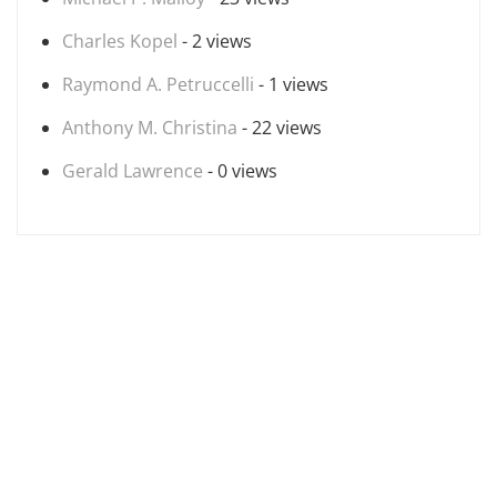
Charles Kopel
- 2 views
Raymond A. Petruccelli
- 1 views
Anthony M. Christina
- 22 views
Gerald Lawrence
- 0 views