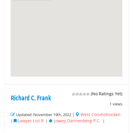
(No Ratings Yet)
Richard C. Frank
1 views
West Conshohocken
Updated: November 19th, 2022 |
Lawyer List R
Lowey Dannenberg P.C.
|
|
|