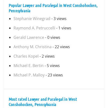
Popular Lawyer and Paralegal in West Conshohocken,
Pennsylvania
Stephanie Winegrad
- 3 views
Raymond A. Petruccelli
- 1 views
Gerald Lawrence
- 0 views
Anthony M. Christina
- 22 views
Charles Kopel
- 2 views
Michael E. Bertin
- 5 views
Michael P. Malloy
- 23 views
Most rated Lawyer and Paralegal in West
Conshohocken, Pennsylvania