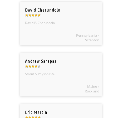
David Cherundolo
David P. Cherundolo
Pennsylvania »
Scranton
Andrew Sarapas
Strout & Payson P.A.
Maine »
Rockland
Eric Martin