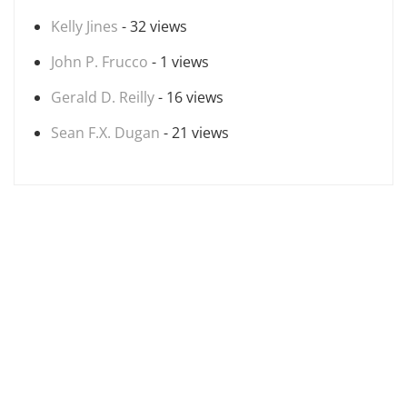
Kelly Jines
- 32 views
John P. Frucco
- 1 views
Gerald D. Reilly
- 16 views
Sean F.X. Dugan
- 21 views