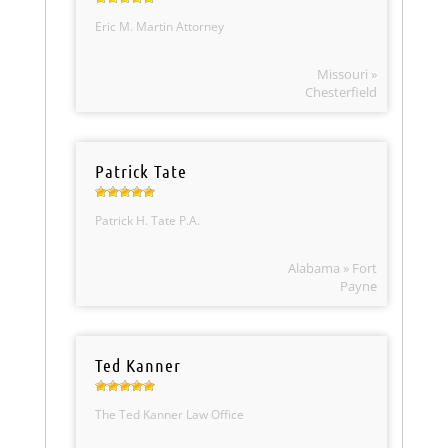
Eric M. Martin Attorney
Missouri »
Chesterfield
Patrick Tate
Patrick H. Tate P.A.
Alabama » Fort
Payne
Ted Kanner
The Ted Kanner Law Office