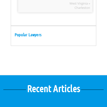
West Virginia »
Charleston
Popular Lawyers
Recent Articles