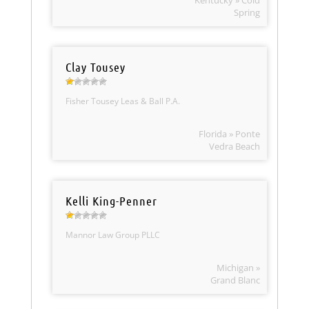
Kentucky » Cold
Spring
Clay Tousey
Fisher Tousey Leas & Ball P.A.
Florida » Ponte
Vedra Beach
Kelli King-Penner
Mannor Law Group PLLC
Michigan »
Grand Blanc