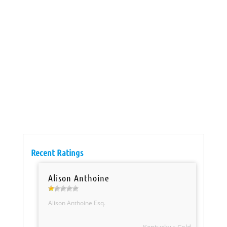
Recent Ratings
Alison Anthoine
Alison Anthoine Esq.