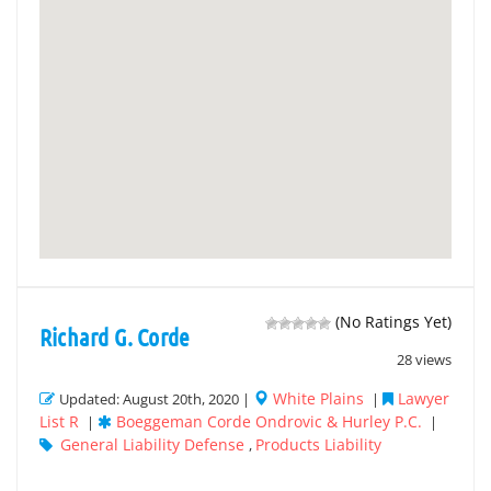
(No Ratings Yet)
Richard G. Corde
28 views
White Plains
Lawyer
Updated: August 20th, 2020 |
|
List R
Boeggeman Corde Ondrovic & Hurley P.C.
|
|
General Liability Defense
Products Liability
,