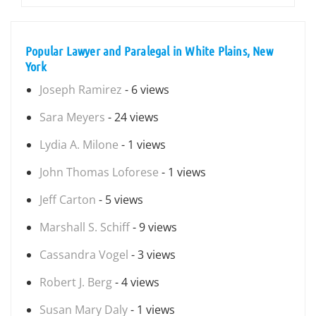
Popular Lawyer and Paralegal in White Plains, New
York
Joseph Ramirez
- 6 views
Sara Meyers
- 24 views
Lydia A. Milone
- 1 views
John Thomas Loforese
- 1 views
Jeff Carton
- 5 views
Marshall S. Schiff
- 9 views
Cassandra Vogel
- 3 views
Robert J. Berg
- 4 views
Susan Mary Daly
- 1 views