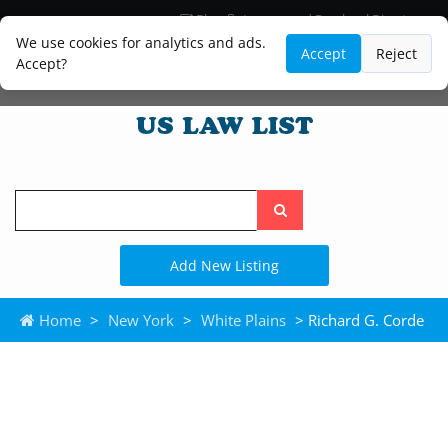
Blog
Lawyer and Paralegal Directory
Legal Practice Areas
Law Firm Listings
We use cookies for analytics and ads.
Accept
Reject
Accept?
Search
the
site
Add New Listing
Home
>
New York
>
White Plains
> Richard G. Corde