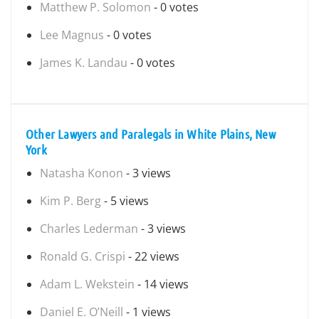
Matthew P. Solomon
- 0 votes
Lee Magnus
- 0 votes
James K. Landau
- 0 votes
Other Lawyers and Paralegals in White Plains, New
York
Natasha Konon
- 3 views
Kim P. Berg
- 5 views
Charles Lederman
- 3 views
Ronald G. Crispi
- 22 views
Adam L. Wekstein
- 14 views
Daniel E. O’Neill
- 1 views