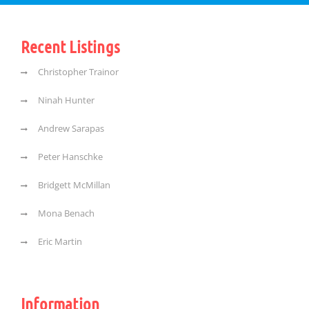
Recent Listings
Christopher Trainor
Ninah Hunter
Andrew Sarapas
Peter Hanschke
Bridgett McMillan
Mona Benach
Eric Martin
Information