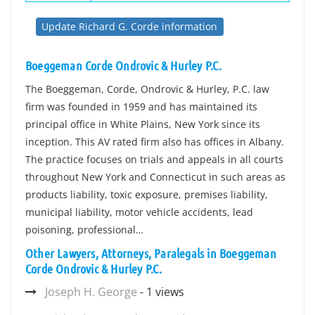
Update Richard G. Corde information
Boeggeman Corde Ondrovic & Hurley P.C.
The Boeggeman, Corde, Ondrovic & Hurley, P.C. law
firm was founded in 1959 and has maintained its
principal office in White Plains, New York since its
inception. This AV rated firm also has offices in Albany.
The practice focuses on trials and appeals in all courts
throughout New York and Connecticut in such areas as
products liability, toxic exposure, premises liability,
municipal liability, motor vehicle accidents, lead
poisoning, professional…
Other Lawyers, Attorneys, Paralegals in Boeggeman
Corde Ondrovic & Hurley P.C.
Joseph H. George
- 1 views