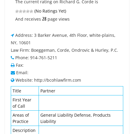
The current rating on Richard G. Corde is
(No Ratings Yet)
28
And receives
page views
Address: 3 Barker Avenue, 4th Floor, white-plains,
NY, 10601
Law Firm: Boeggeman, Corde, Ondrovic & Hurley, P.C.
Phone: 914-761-5211
Fax:
Email:
Website: http://bcohlawfirm.com
Title
Partner
First Year
of Call
Areas of
General Liability Defense, Products
Practice
Liability
Description