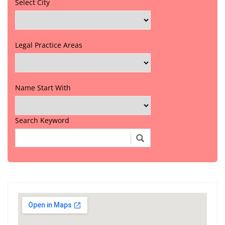
Select City
Legal Practice Areas
Name Start With
Search Keyword