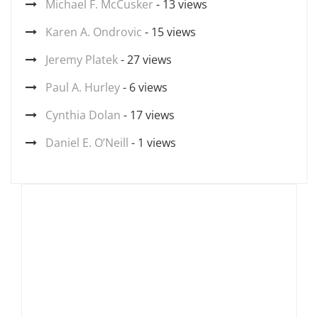
Michael F. McCusker
- 13 views
Karen A. Ondrovic
- 15 views
Jeremy Platek
- 27 views
Paul A. Hurley
- 6 views
Cynthia Dolan
- 17 views
Daniel E. O’Neill
- 1 views