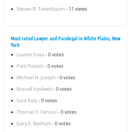
Steven R. Tanenbaum
- 11 views
Most rated Lawyer and Paralegal in White Plains, New
York
Lauren Enea
- 0 votes
Patti Potash
- 0 votes
Michael H. Joseph
- 0 votes
Russell Yankwitt
- 0 votes
Sara Kula
- 0 votes
Thomas F. Cerussi
- 0 votes
Gary E. Bashian
- 0 votes