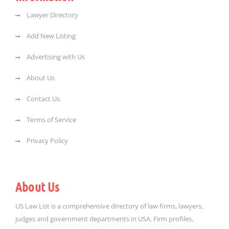
Lawyer Directory
Add New Listing
Advertising with Us
About Us
Contact Us
Terms of Service
Privacy Policy
About Us
US Law List is a comprehensive directory of law firms, lawyers,
judges and government departments in USA. Firm profiles,