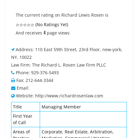
The current rating on Richard Lewis Rosen is
(No Ratings Yet)
4
And receives
page views
Address: 110 East 59th Street, 23rd Floor, new-york,
NY, 10022
Law Firm: The Richard L. Rosen Law Firm PLLC
Phone: 929-376-5493
Fax: 212-644-3344
Email:
Website: http://www.richardrosenlaw.com
Title
Managing Member
First Year
of Call
Areas of
Corporate, Real Estate, Arbitration,