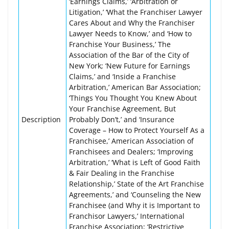
‘Earnings Claims,’ ‘Arbitration or
Litigation,’ ‘What the Franchiser Lawyer
Cares About and Why the Franchiser
Lawyer Needs to Know,’ and ‘How to
Franchise Your Business,’ The
Association of the Bar of the City of
New York; ‘New Future for Earnings
Claims,’ and ‘Inside a Franchise
Arbitration,’ American Bar Association;
‘Things You Thought You Knew About
Your Franchise Agreement, But
Description
Probably Don’t,’ and ‘Insurance
Coverage – How to Protect Yourself As a
Franchisee,’ American Association of
Franchisees and Dealers; ‘Improving
Arbitration,’ ‘What is Left of Good Faith
& Fair Dealing in the Franchise
Relationship,’ State of the Art Franchise
Agreements,’ and ‘Counseling the New
Franchisee (and Why it is Important to
Franchisor Lawyers,’ International
Franchise Association; ‘Restrictive