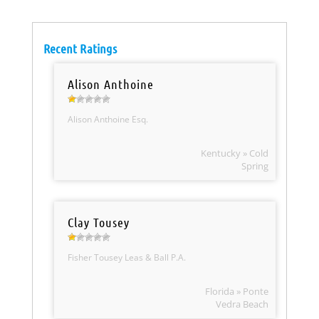
Recent Ratings
Alison Anthoine
Alison Anthoine Esq.
Kentucky » Cold
Spring
Clay Tousey
Fisher Tousey Leas & Ball P.A.
Florida » Ponte
Vedra Beach