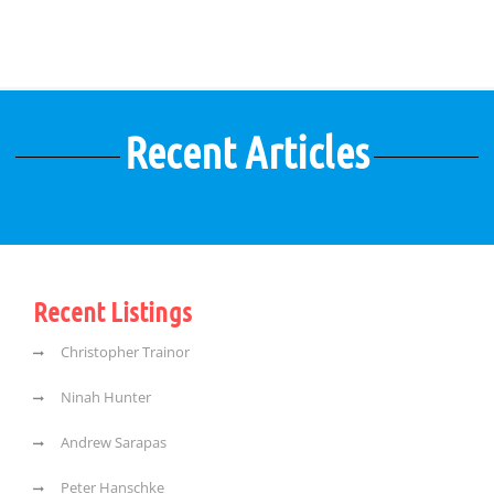
Recent Articles
Recent Listings
Christopher Trainor
Ninah Hunter
Andrew Sarapas
Peter Hanschke