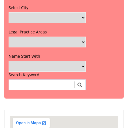
Select City
Legal Practice Areas
Name Start With
Search Keyword