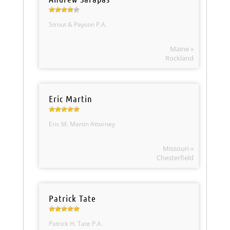
Strout & Payson P.A.
Maine »
Rockland
Eric Martin
Eric M. Martin Attorney
Missouri »
Chesterfield
Patrick Tate
Patrick H. Tate P.A.