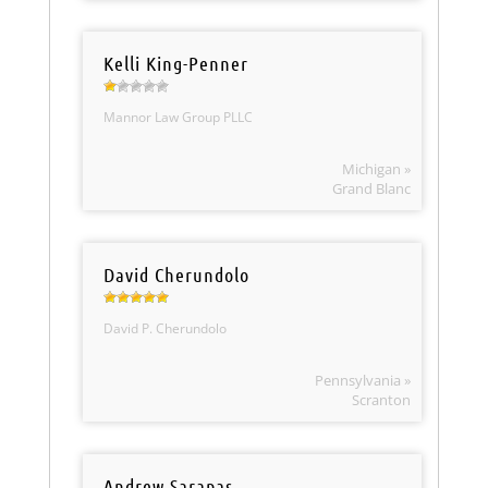
Kelli King-Penner
Mannor Law Group PLLC
Michigan »
Grand Blanc
David Cherundolo
David P. Cherundolo
Pennsylvania »
Scranton
Andrew Sarapas