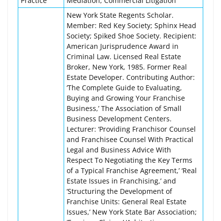
Practice
Mediation, Commercial Litigation
New York State Regents Scholar.
Member: Red Key Society; Sphinx Head
Society; Spiked Shoe Society. Recipient:
American Jurisprudence Award in
Criminal Law. Licensed Real Estate
Broker, New York, 1985. Former Real
Estate Developer. Contributing Author:
‘The Complete Guide to Evaluating,
Buying and Growing Your Franchise
Business,’ The Association of Small
Business Development Centers.
Lecturer: ‘Providing Franchisor Counsel
and Franchisee Counsel With Practical
Legal and Business Advice With
Respect To Negotiating the Key Terms
of a Typical Franchise Agreement,’ ‘Real
Estate Issues in Franchising,’ and
‘Structuring the Development of
Franchise Units: General Real Estate
Issues,’ New York State Bar Association;