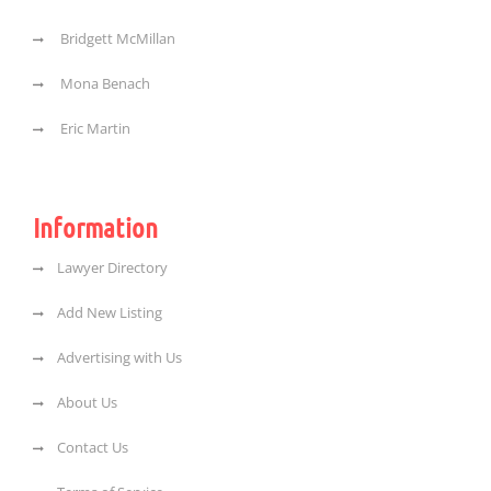
Bridgett McMillan
Mona Benach
Eric Martin
Information
Lawyer Directory
Add New Listing
Advertising with Us
About Us
Contact Us