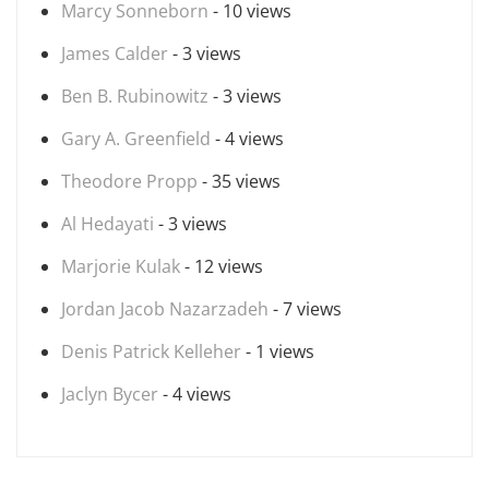
Marcy Sonneborn
- 10 views
James Calder
- 3 views
Ben B. Rubinowitz
- 3 views
Gary A. Greenfield
- 4 views
Theodore Propp
- 35 views
Al Hedayati
- 3 views
Marjorie Kulak
- 12 views
Jordan Jacob Nazarzadeh
- 7 views
Denis Patrick Kelleher
- 1 views
Jaclyn Bycer
- 4 views