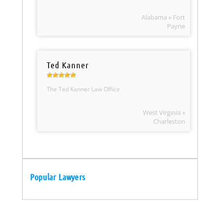
Alabama » Fort
Payne
Ted Kanner
The Ted Kanner Law Office
West Virginia »
Charleston
Popular Lawyers