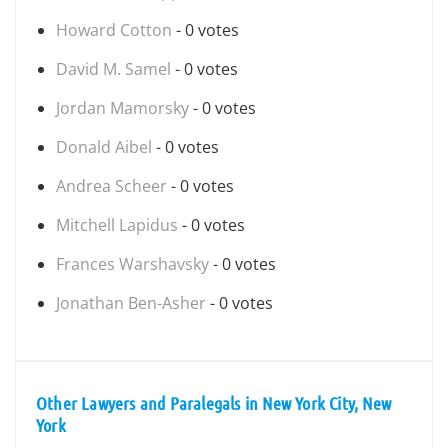
Howard Cotton
- 0 votes
David M. Samel
- 0 votes
Jordan Mamorsky
- 0 votes
Donald Aibel
- 0 votes
Andrea Scheer
- 0 votes
Mitchell Lapidus
- 0 votes
Frances Warshavsky
- 0 votes
Jonathan Ben-Asher
- 0 votes
Other Lawyers and Paralegals in New York City, New
York