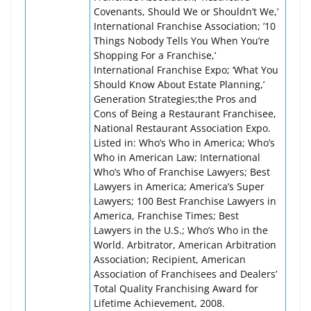
Covenants, Should We or Shouldn’t We,’
International Franchise Association; ’10
Things Nobody Tells You When You’re
Shopping For a Franchise,’
International Franchise Expo; ‘What You
Should Know About Estate Planning,’
Generation Strategies;the Pros and
Cons of Being a Restaurant Franchisee,
National Restaurant Association Expo.
Listed in: Who’s Who in America; Who’s
Who in American Law; International
Who’s Who of Franchise Lawyers; Best
Lawyers in America; America’s Super
Lawyers; 100 Best Franchise Lawyers in
America, Franchise Times; Best
Lawyers in the U.S.; Who’s Who in the
World. Arbitrator, American Arbitration
Association; Recipient, American
Association of Franchisees and Dealers’
Total Quality Franchising Award for
Lifetime Achievement, 2008.