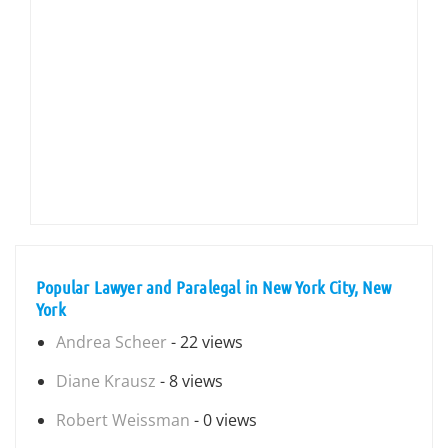
Popular Lawyer and Paralegal in New York City, New
York
Andrea Scheer
- 22 views
Diane Krausz
- 8 views
Robert Weissman
- 0 views