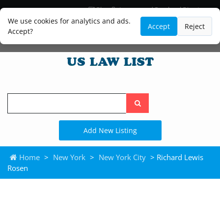
Blog
Lawyer and Paralegal Directory
Legal Practice Areas
Law Firm Listings
We use cookies for analytics and ads.
Accept
Reject
Accept?
Search
the
site
Add New Listing
Home
>
New York
>
New York City
> Richard Lewis
Rosen