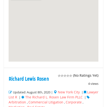
(No Ratings Yet)
Richard Lewis Rosen
4 views
New York City
Lawyer
Updated: August 8th, 2020 |
|
List R
The Richard L. Rosen Law Firm PLLC
|
|
Arbitration
Commercial Litigation
Corporate
,
,
,