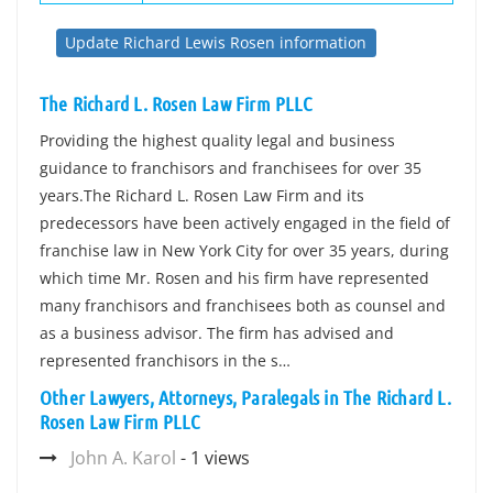
Update Richard Lewis Rosen information
The Richard L. Rosen Law Firm PLLC
Providing the highest quality legal and business
guidance to franchisors and franchisees for over 35
years.The Richard L. Rosen Law Firm and its
predecessors have been actively engaged in the field of
franchise law in New York City for over 35 years, during
which time Mr. Rosen and his firm have represented
many franchisors and franchisees both as counsel and
as a business advisor. The firm has advised and
represented franchisors in the s…
Other Lawyers, Attorneys, Paralegals in The Richard L.
Rosen Law Firm PLLC
John A. Karol
- 1 views