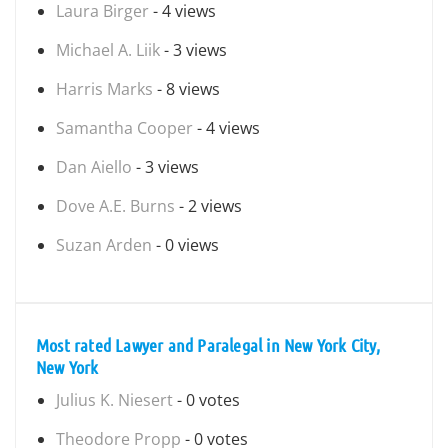
Laura Birger
- 4 views
Michael A. Liik
- 3 views
Harris Marks
- 8 views
Samantha Cooper
- 4 views
Dan Aiello
- 3 views
Dove A.E. Burns
- 2 views
Suzan Arden
- 0 views
Most rated Lawyer and Paralegal in New York City,
New York
Julius K. Niesert
- 0 votes
Theodore Propp
- 0 votes