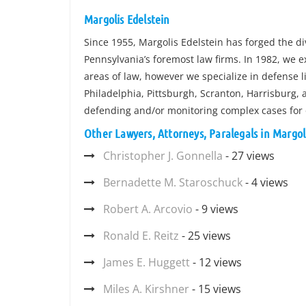
Margolis Edelstein
Since 1955, Margolis Edelstein has forged the di
Pennsylvania’s foremost law firms. In 1982, we 
areas of law, however we specialize in defense li
Philadelphia, Pittsburgh, Scranton, Harrisburg, 
defending and/or monitoring complex cases for
Other Lawyers, Attorneys, Paralegals in Margol
Christopher J. Gonnella
- 27 views
Bernadette M. Staroschuck
- 4 views
Robert A. Arcovio
- 9 views
Ronald E. Reitz
- 25 views
James E. Huggett
- 12 views
Miles A. Kirshner
- 15 views