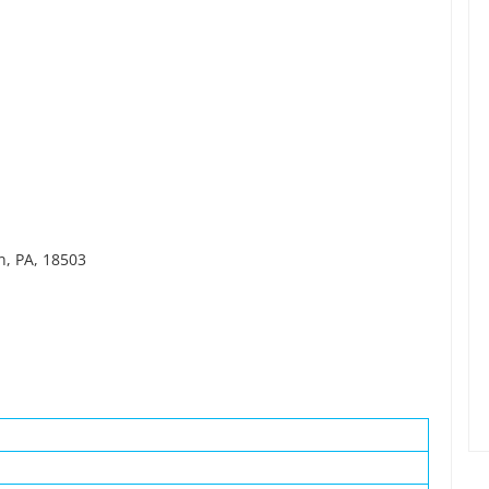
n, PA, 18503