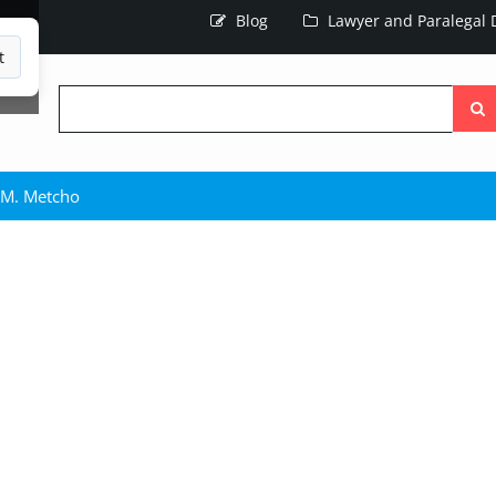
Blog
Lawyer and Paralegal D
t
Searc
the
site
 M. Metcho