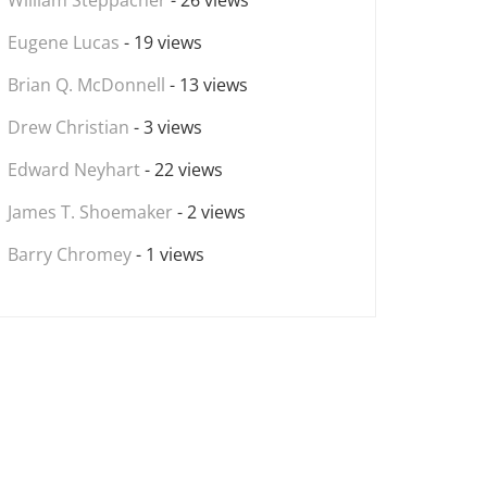
William Steppacher
- 26 views
Eugene Lucas
- 19 views
Brian Q. McDonnell
- 13 views
Drew Christian
- 3 views
Edward Neyhart
- 22 views
James T. Shoemaker
- 2 views
Barry Chromey
- 1 views