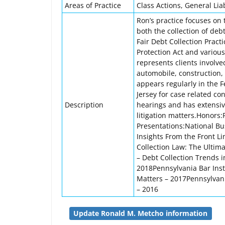
Areas of Practice
Class Actions, General Liabi
Ron’s practice focuses on 
both the collection of deb
Fair Debt Collection Pract
Protection Act and variou
represents clients involved
automobile, construction, 
appears regularly in the 
Jersey for case related c
Description
hearings and has extensive
litigation matters.Honor
Presentations:National Bus
Insights From the Front Li
Collection Law: The Ultim
– Debt Collection Trends 
2018Pennsylvania Bar Instit
Matters – 2017Pennsylvani
– 2016
Update Ronald M. Metcho information