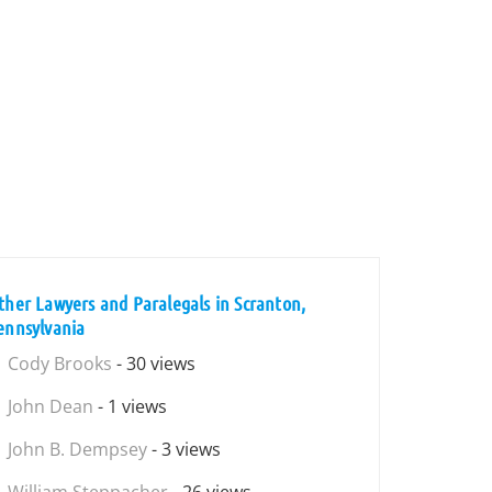
ther Lawyers and Paralegals in Scranton,
ennsylvania
Cody Brooks
- 30 views
John Dean
- 1 views
John B. Dempsey
- 3 views