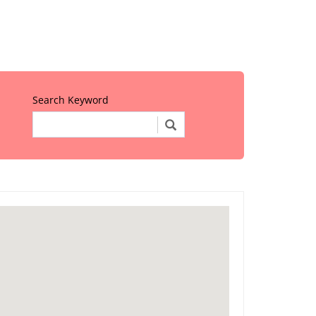
Search Keyword