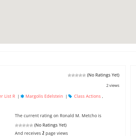
(No Ratings Yet)
2 views
r List R
Margolis Edelstein
Class Actions
|
|
,
The current rating on Ronald M. Metcho is
(No Ratings Yet)
2
And receives
page views