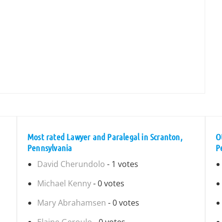
Most rated Lawyer and Paralegal in Scranton,
O
Pennsylvania
P
David Cherundolo
- 1 votes
Michael Kenny
- 0 votes
Mary Abrahamsen
- 0 votes