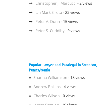
Christopher J. Marcucci
- 2 views
Ian Mark Sirota
- 23 views
Peter A. Dunn
- 15 views
Peter S. Cuddihy
- 9 views
Popular Lawyer and Paralegal in Scranton,
Pennsylvania
Shanna Williamson
- 18 views
Andrew Phillips
- 4 views
Charles Wilson
- 0 views