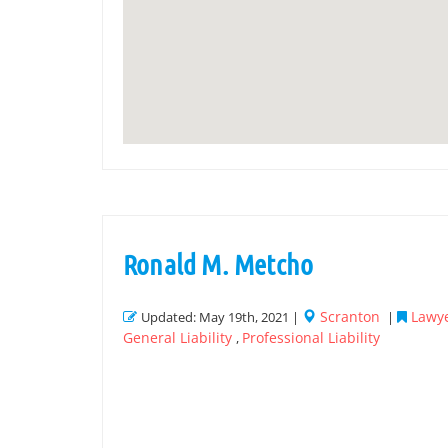
Ronald M. Metcho
Scranton
Lawye
Updated: May 19th, 2021 |
|
General Liability
Professional Liability
,