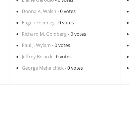
Elaine Geroulo
- 0 votes
Donna A. Walsh
- 0 votes
Eugene Feeney
- 0 votes
Richard M. Goldberg
- 0 votes
Paul J. Wylam
- 0 votes
Jeffrey Belardi
- 0 votes
George Mehalchick
- 0 votes