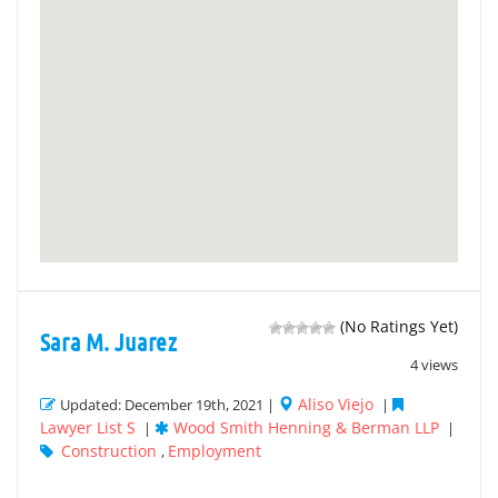
(No Ratings Yet)
Sara M. Juarez
4 views
Aliso Viejo
Updated: December 19th, 2021 |
|
Lawyer List S
Wood Smith Henning & Berman LLP
|
|
Construction
Employment
,