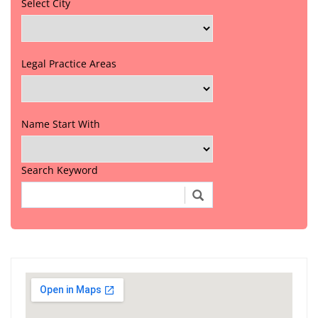
Select City
Legal Practice Areas
Name Start With
Search Keyword