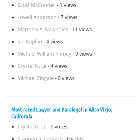
Scott McConnell
- 1 views
Lowell Anderson
- 7 views
Matthew A. Newboles
- 11 views
Ian Kaplan
- 4 views
Michael William Kinney
- 0 views
Crystal N. Le
- 4 views
Michael Zingale
- 0 views
Most rated Lawyer and Paralegal in Aliso Viejo,
California
Crystal N. Le
- 0 votes
Stephen R. Lockard
- 0 votes