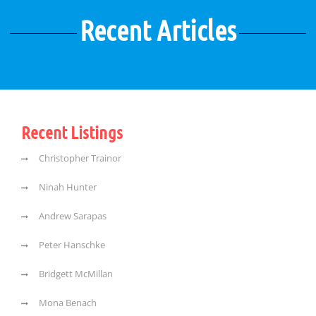
Recent Articles
Recent Listings
Christopher Trainor
Ninah Hunter
Andrew Sarapas
Peter Hanschke
Bridgett McMillan
Mona Benach