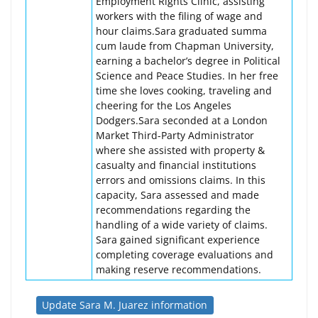
Employment Rights Clinic, assisting
workers with the filing of wage and
hour claims.Sara graduated summa
cum laude from Chapman University,
earning a bachelor’s degree in Political
Science and Peace Studies. In her free
time she loves cooking, traveling and
cheering for the Los Angeles
Dodgers.Sara seconded at a London
Market Third-Party Administrator
where she assisted with property &
casualty and financial institutions
errors and omissions claims. In this
capacity, Sara assessed and made
recommendations regarding the
handling of a wide variety of claims.
Sara gained significant experience
completing coverage evaluations and
making reserve recommendations.
Update Sara M. Juarez information