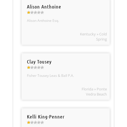
Alison Anthoine
Alison Anthoine Esq.
Kentucky » Cold
Spring
Clay Tousey
Fisher Tousey Leas & Ball P.A.
Florida » Ponte
Vedra Beach
Kelli King-Penner