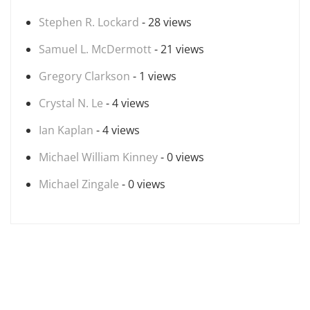
Stephen R. Lockard
- 28 views
Samuel L. McDermott
- 21 views
Gregory Clarkson
- 1 views
Crystal N. Le
- 4 views
Ian Kaplan
- 4 views
Michael William Kinney
- 0 views
Michael Zingale
- 0 views