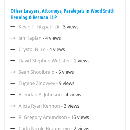
Other Lawyers, Attorneys, Paralegals in Wood Smith
Henning & Berman LLP
Kevin T. Fitzpatrick
- 3 views
Ian Kaplan
- 4 views
Crystal N. Le
- 4 views
David Stephen Webster
- 2 views
Sean Shoolbraid
- 5 views
Eugene Zinovyev
- 9 views
Brendan A. Johnson
- 4 views
Alicia Ryan Kennon
- 3 views
R. Gregory Amundson
- 15 views
Carla Nicole Braunstein
- 2 views