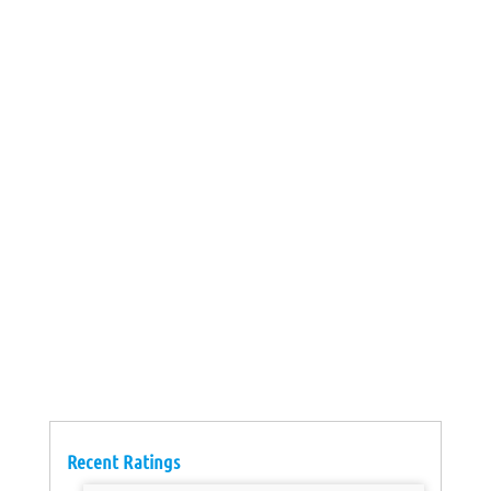
Recent Ratings