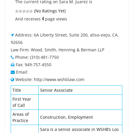
The current rating on Sara M. Juarez is
(No Ratings Yet)
4
And receives
page views
Address: 6A Liberty Street, Suite 200, aliso-viejo, CA,
92656
Law Firm: Wood, Smith, Henning & Berman LLP
Phone: (310) 481-7750
Fax: 949-757-4550
Email:
Website: http://www.wshblaw.com
Title
Senior Associate
First Year
of Call
Areas of
Construction, Employment
Practice
Sara is a senior associate in WSHB’s Los