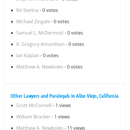
Kit Stetina
- 0 votes
Michael Zingale
- 0 votes
Samuel L. McDermott
- 0 votes
R. Gregory Amundson
- 0 votes
Ian Kaplan
- 0 votes
Matthew A. Newboles
- 0 votes
Other Lawyers and Paralegals in Aliso Viejo, California
Scott McConnell
- 1 views
William Brucker
- 1 views
Matthew A. Newboles
- 11 views