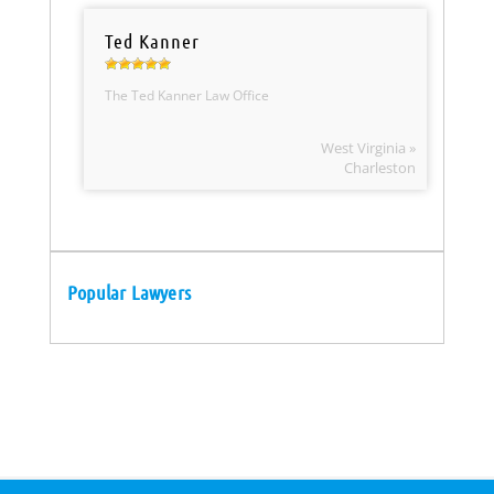
Ted Kanner
The Ted Kanner Law Office
West Virginia »
Charleston
Popular Lawyers