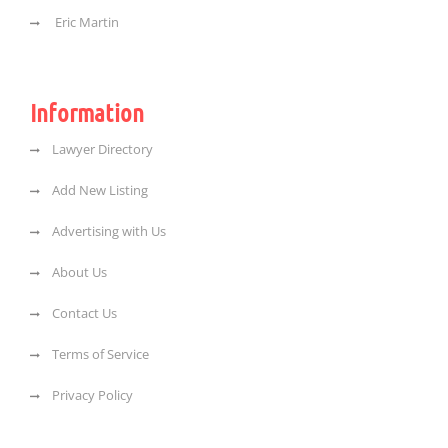
Eric Martin
Information
Lawyer Directory
Add New Listing
Advertising with Us
About Us
Contact Us
Terms of Service
Privacy Policy