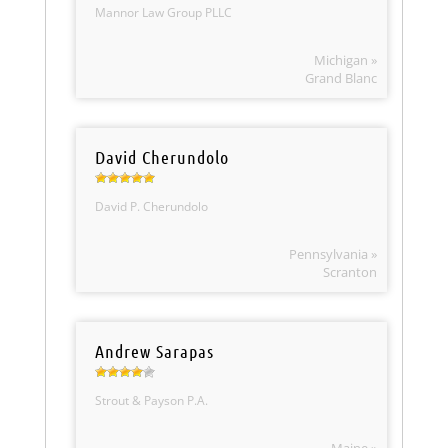
Mannor Law Group PLLC
Michigan »
Grand Blanc
David Cherundolo
David P. Cherundolo
Pennsylvania »
Scranton
Andrew Sarapas
Strout & Payson P.A.