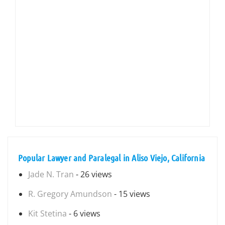
Popular Lawyer and Paralegal in Aliso Viejo, California
Jade N. Tran
- 26 views
R. Gregory Amundson
- 15 views
Kit Stetina
- 6 views