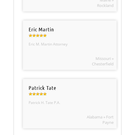
Maine »
Rockland
Eric Martin
Eric M. Martin Attorney
Missouri »
Chesterfield
Patrick Tate
Patrick H. Tate P.A.
Alabama » Fort
Payne