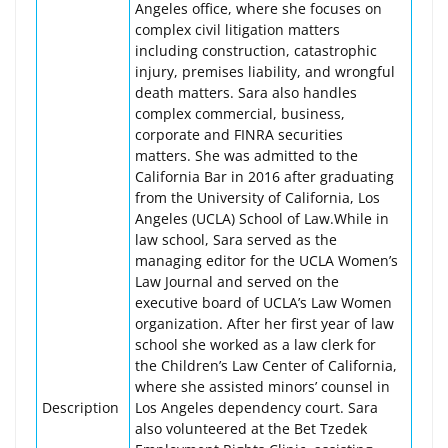
Angeles office, where she focuses on
complex civil litigation matters
including construction, catastrophic
injury, premises liability, and wrongful
death matters. Sara also handles
complex commercial, business,
corporate and FINRA securities
matters. She was admitted to the
California Bar in 2016 after graduating
from the University of California, Los
Angeles (UCLA) School of Law.While in
law school, Sara served as the
managing editor for the UCLA Women’s
Law Journal and served on the
executive board of UCLA’s Law Women
organization. After her first year of law
school she worked as a law clerk for
the Children’s Law Center of California,
where she assisted minors’ counsel in
Description
Los Angeles dependency court. Sara
also volunteered at the Bet Tzedek