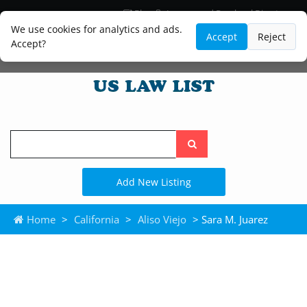
Blog
Lawyer and Paralegal Directory
Legal Practice Areas
Law Firm Listings
We use cookies for analytics and ads.
Accept
Reject
Accept?
Search
the
site
Add New Listing
Home
>
California
>
Aliso Viejo
> Sara M. Juarez