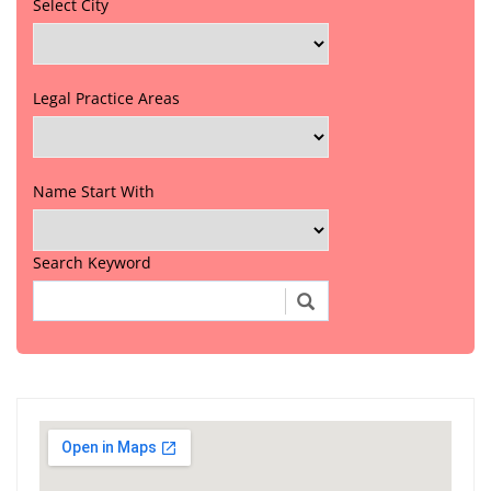
Select City
Legal Practice Areas
Name Start With
Search Keyword