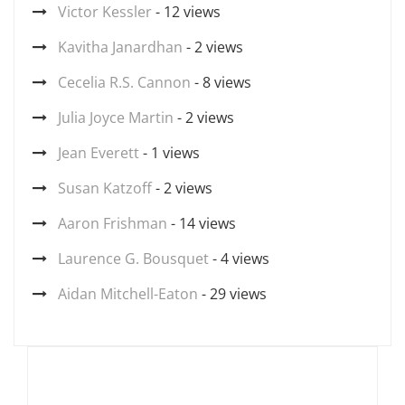
Victor Kessler
- 12 views
Kavitha Janardhan
- 2 views
Cecelia R.S. Cannon
- 8 views
Julia Joyce Martin
- 2 views
Jean Everett
- 1 views
Susan Katzoff
- 2 views
Aaron Frishman
- 14 views
Laurence G. Bousquet
- 4 views
Aidan Mitchell-Eaton
- 29 views