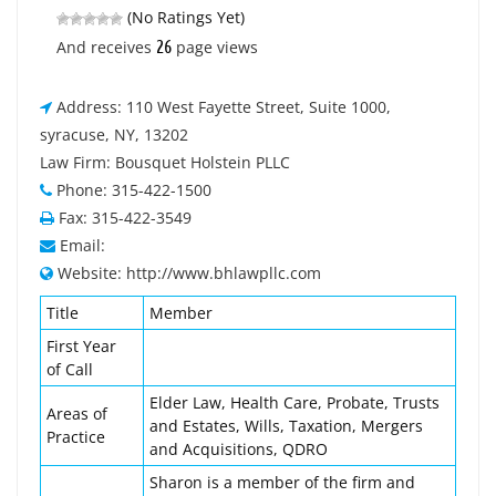
(No Ratings Yet)
26
And receives
page views
Address: 110 West Fayette Street, Suite 1000,
syracuse, NY, 13202
Law Firm: Bousquet Holstein PLLC
Phone: 315-422-1500
Fax: 315-422-3549
Email:
Website: http://www.bhlawpllc.com
Title
Member
First Year
of Call
Elder Law, Health Care, Probate, Trusts
Areas of
and Estates, Wills, Taxation, Mergers
Practice
and Acquisitions, QDRO
Sharon is a member of the firm and