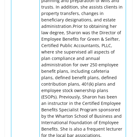
planning and preparation of wills and
trusts. In addition, she assists clients in
property transfers, changes in
beneficiary designations, and estate
administration.Prior to obtaining her
law degree, Sharon was the Director of
Employee Benefits for Green & Seifter,
Certified Public Accountants, PLLC,
where she supervised all aspects of
plan compliance and annual
administration for over 250 employee
benefit plans, including cafeteria
plans, defined benefit plans, defined
contribution plans, 401(k) plans and
employee stock ownership plans
(ESOPs). Previously, Sharon has been
an instructor in the Certified Employee
Benefits Specialist Program sponsored
by the Wharton School of Business and
International Foundation of Employee
Benefits. She is also a frequent lecturer
for the local bar associations.