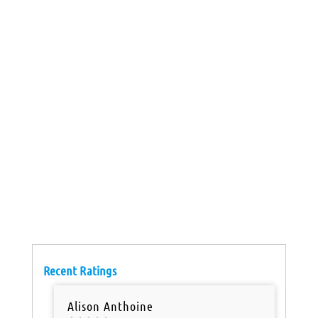
Recent Ratings
Alison Anthoine