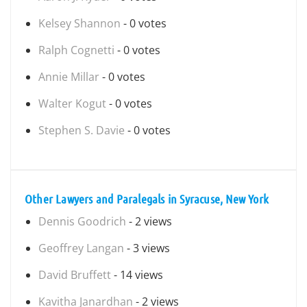
Kelsey Shannon
- 0 votes
Ralph Cognetti
- 0 votes
Annie Millar
- 0 votes
Walter Kogut
- 0 votes
Stephen S. Davie
- 0 votes
Other Lawyers and Paralegals in Syracuse, New York
Dennis Goodrich
- 2 views
Geoffrey Langan
- 3 views
David Bruffett
- 14 views
Kavitha Janardhan
- 2 views