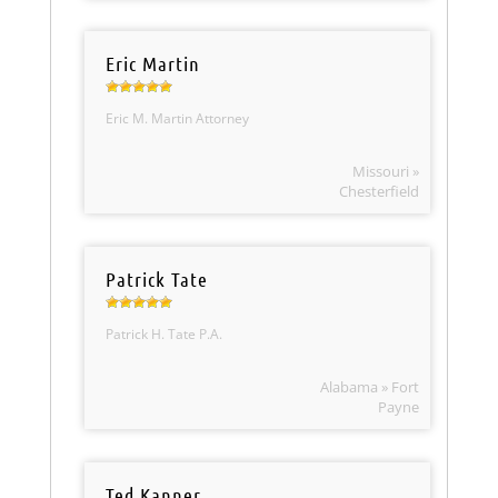
Eric Martin
Eric M. Martin Attorney
Missouri »
Chesterfield
Patrick Tate
Patrick H. Tate P.A.
Alabama » Fort
Payne
Ted Kanner