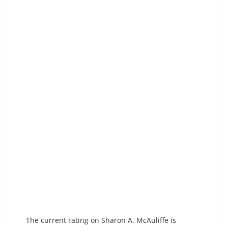
The current rating on Sharon A. McAuliffe is