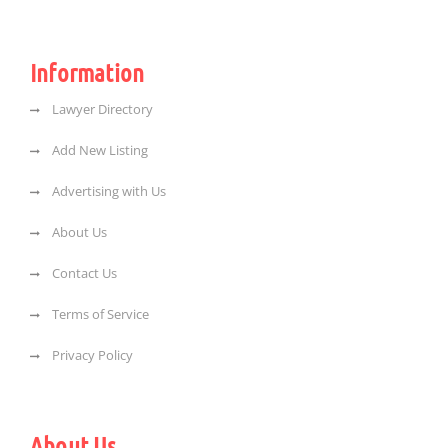
Information
Lawyer Directory
Add New Listing
Advertising with Us
About Us
Contact Us
Terms of Service
Privacy Policy
About Us