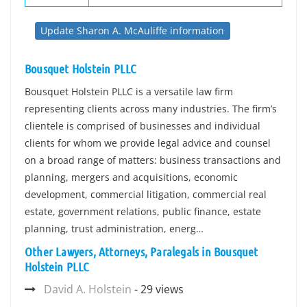
Update Sharon A. McAuliffe information
Bousquet Holstein PLLC
Bousquet Holstein PLLC is a versatile law firm
representing clients across many industries. The firm’s
clientele is comprised of businesses and individual
clients for whom we provide legal advice and counsel
on a broad range of matters: business transactions and
planning, mergers and acquisitions, economic
development, commercial litigation, commercial real
estate, government relations, public finance, estate
planning, trust administration, energ…
Other Lawyers, Attorneys, Paralegals in Bousquet
Holstein PLLC
David A. Holstein
- 29 views