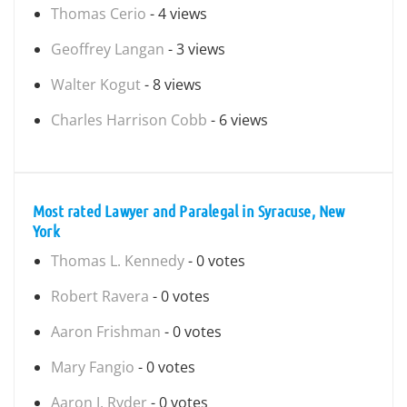
Thomas Cerio
- 4 views
Geoffrey Langan
- 3 views
Walter Kogut
- 8 views
Charles Harrison Cobb
- 6 views
Most rated Lawyer and Paralegal in Syracuse, New
York
Thomas L. Kennedy
- 0 votes
Robert Ravera
- 0 votes
Aaron Frishman
- 0 votes
Mary Fangio
- 0 votes
Aaron J. Ryder
- 0 votes