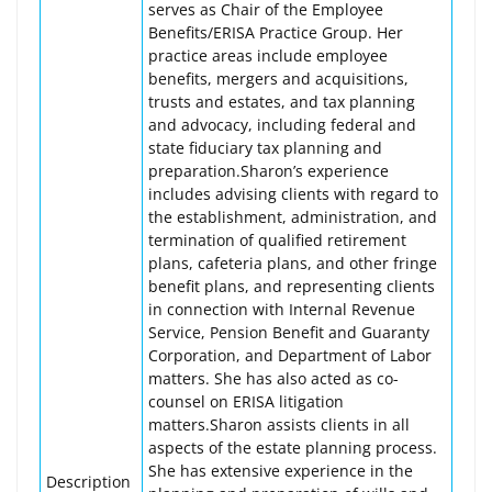
serves as Chair of the Employee
Benefits/ERISA Practice Group. Her
practice areas include employee
benefits, mergers and acquisitions,
trusts and estates, and tax planning
and advocacy, including federal and
state fiduciary tax planning and
preparation.Sharon’s experience
includes advising clients with regard to
the establishment, administration, and
termination of qualified retirement
plans, cafeteria plans, and other fringe
benefit plans, and representing clients
in connection with Internal Revenue
Service, Pension Benefit and Guaranty
Corporation, and Department of Labor
matters. She has also acted as co-
counsel on ERISA litigation
matters.Sharon assists clients in all
aspects of the estate planning process.
She has extensive experience in the
Description