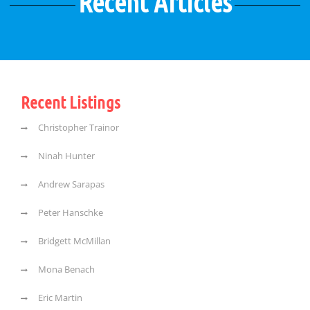
Recent Articles
Recent Listings
Christopher Trainor
Ninah Hunter
Andrew Sarapas
Peter Hanschke
Bridgett McMillan
Mona Benach
Eric Martin