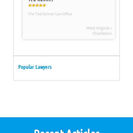
The Ted Kanner Law Office
West Virginia »
Charleston
Popular Lawyers