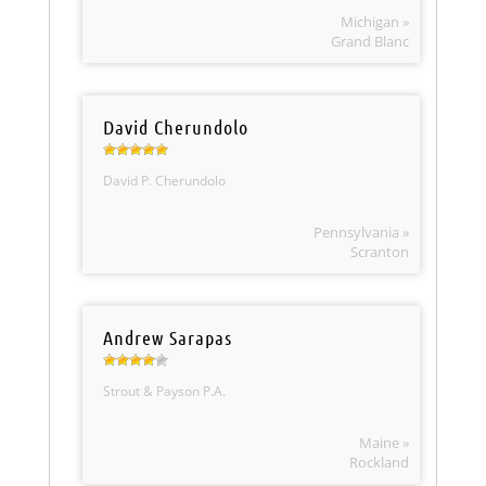
Michigan »
Grand Blanc
David Cherundolo
David P. Cherundolo
Pennsylvania »
Scranton
Andrew Sarapas
Strout & Payson P.A.
Maine »
Rockland