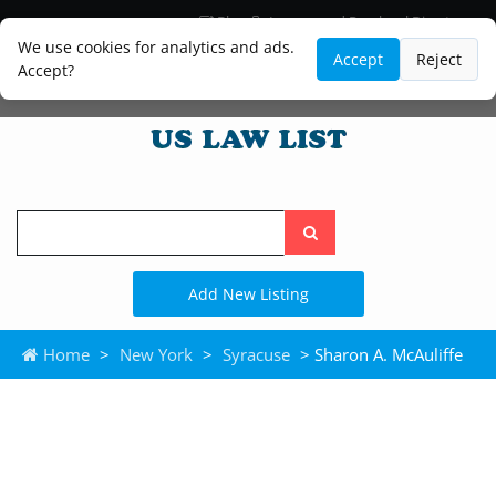
Blog
Lawyer and Paralegal Directory
Legal Practice Areas
Law Firm Listings
We use cookies for analytics and ads.
Accept
Reject
Accept?
Search
the
site
Add New Listing
Home
>
New York
>
Syracuse
> Sharon A. McAuliffe