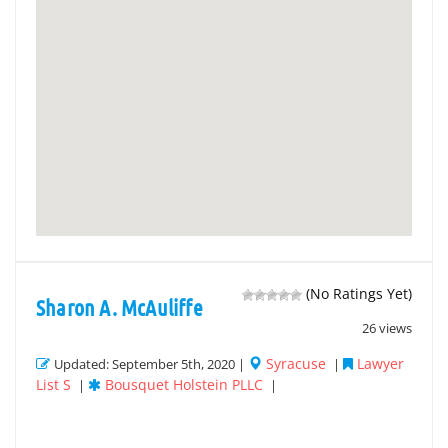
(No Ratings Yet)
Sharon A. McAuliffe
26 views
Syracuse
Lawyer
Updated: September 5th, 2020 |
|
List S
Bousquet Holstein PLLC
|
|