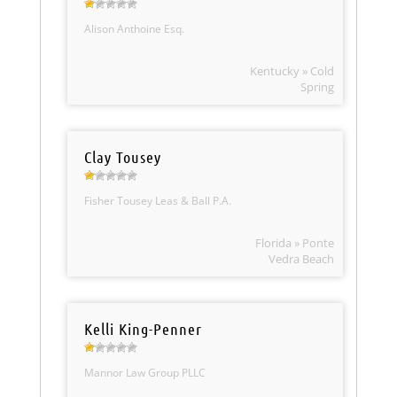
Alison Anthoine Esq.
Kentucky » Cold
Spring
Clay Tousey
Fisher Tousey Leas & Ball P.A.
Florida » Ponte
Vedra Beach
Kelli King-Penner
Mannor Law Group PLLC