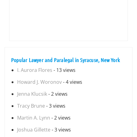
Popular Lawyer and Paralegal in Syracuse, New York
I. Aurora Flores
- 13 views
Howard J. Woronov
- 4 views
Jenna Klucsik
- 2 views
Tracy Brune
- 3 views
Martin A. Lynn
- 2 views
Joshua Gillette
- 3 views