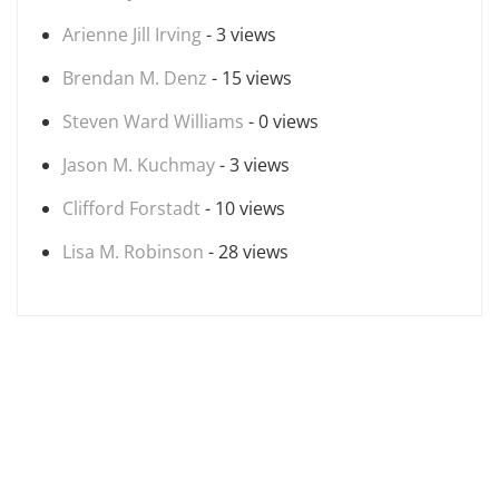
Arienne Jill Irving
- 3 views
Brendan M. Denz
- 15 views
Steven Ward Williams
- 0 views
Jason M. Kuchmay
- 3 views
Clifford Forstadt
- 10 views
Lisa M. Robinson
- 28 views