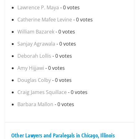
Lawrence P. Maya
- 0 votes
Catherine Mafee Levine
- 0 votes
William Bazarek
- 0 votes
Sanjay Agrawala
- 0 votes
Deborah Lollis
- 0 votes
Amy Hijjawi
- 0 votes
Douglas Colby
- 0 votes
Craig James Squillace
- 0 votes
Barbara Mallon
- 0 votes
Other Lawyers and Paralegals in Chicago, Illinois