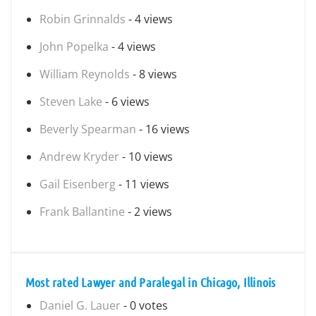
Robin Grinnalds
- 4 views
John Popelka
- 4 views
William Reynolds
- 8 views
Steven Lake
- 6 views
Beverly Spearman
- 16 views
Andrew Kryder
- 10 views
Gail Eisenberg
- 11 views
Frank Ballantine
- 2 views
Most rated Lawyer and Paralegal in Chicago, Illinois
Daniel G. Lauer
- 0 votes