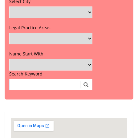
Select City
Legal Practice Areas
Name Start With
Search Keyword