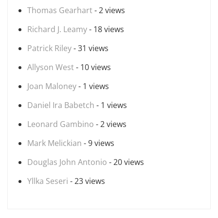
Thomas Gearhart
- 2 views
Richard J. Leamy
- 18 views
Patrick Riley
- 31 views
Allyson West
- 10 views
Joan Maloney
- 1 views
Daniel Ira Babetch
- 1 views
Leonard Gambino
- 2 views
Mark Melickian
- 9 views
Douglas John Antonio
- 20 views
Yllka Seseri
- 23 views