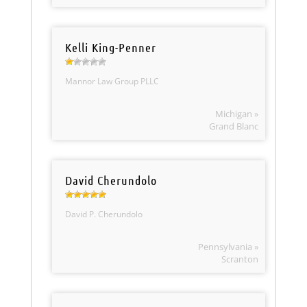
Kelli King-Penner
Mannor Law Group PLLC
Michigan »
Grand Blanc
David Cherundolo
David P. Cherundolo
Pennsylvania »
Scranton