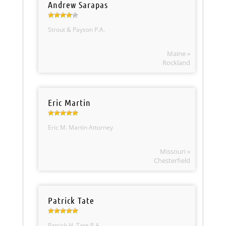
Andrew Sarapas
Strout & Payson P.A.
Maine »
Rockland
Eric Martin
Eric M. Martin Attorney
Missouri »
Chesterfield
Patrick Tate
Patrick H. Tate P.A.