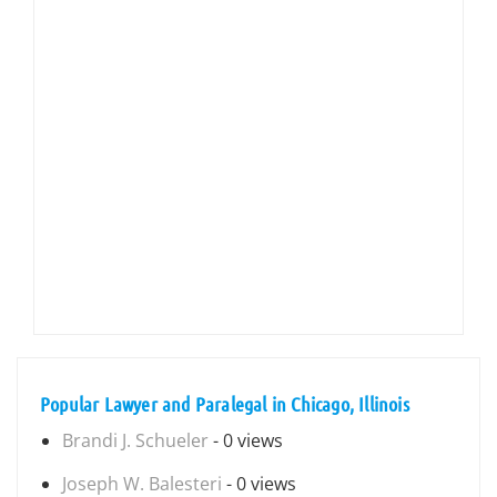
Popular Lawyer and Paralegal in Chicago, Illinois
Brandi J. Schueler
- 0 views
Joseph W. Balesteri
- 0 views