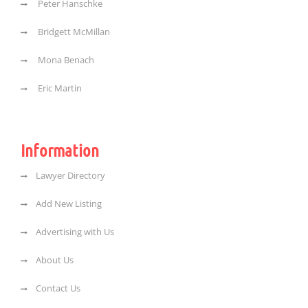
Peter Hanschke
Bridgett McMillan
Mona Benach
Eric Martin
Information
Lawyer Directory
Add New Listing
Advertising with Us
About Us
Contact Us