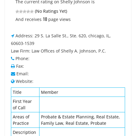
The current rating on Shelly Johnson is
(No Ratings Yet)
10
And receives
page views
Address: 29 S. La Salle St., Ste. 620, chicago, IL,
60603-1539
Law Firm: Law Offices of Shelly A. Johnson, P.C.
Phone:
Fax:
Email:
Website:
Title
Member
First Year
of Call
Areas of
Probate & Estate Planning, Real Estate,
Practice
Family Law, Real Estate, Probate
Description