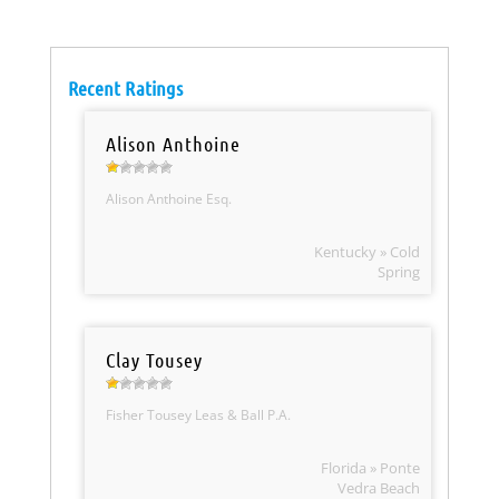
Recent Ratings
Alison Anthoine
Alison Anthoine Esq.
Kentucky » Cold
Spring
Clay Tousey
Fisher Tousey Leas & Ball P.A.
Florida » Ponte
Vedra Beach