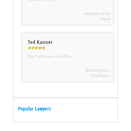
Alabama » Fort
Payne
Ted Kanner
The Ted Kanner Law Office
West Virginia »
Charleston
Popular Lawyers