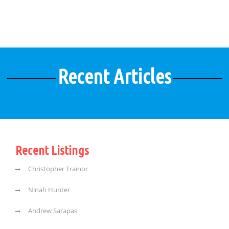
Recent Articles
Recent Listings
Christopher Trainor
Ninah Hunter
Andrew Sarapas