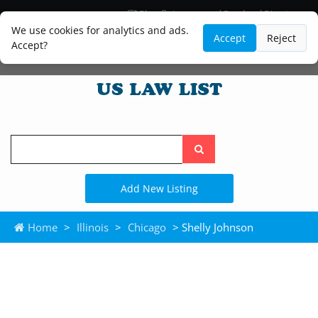
Blog
Lawyer and Paralegal Directory
Legal Practice Areas
Law Firm Listings
We use cookies for analytics and ads.
Accept
Reject
Accept?
Search
the
site
Add New Listing
Home
>
Illinois
>
Chicago
> Shelly Johnson