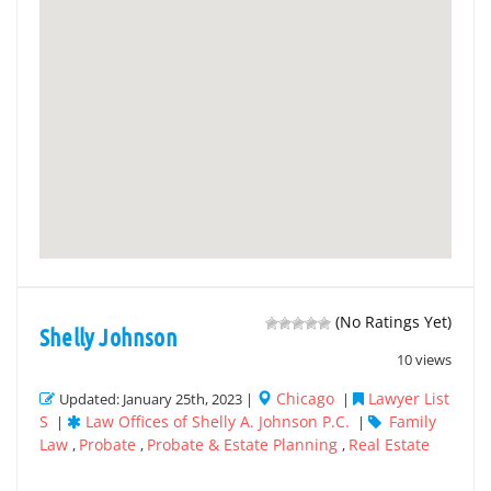
(No Ratings Yet)
Shelly Johnson
10 views
Chicago
Lawyer List
Updated: January 25th, 2023 |
|
S
Law Offices of Shelly A. Johnson P.C.
Family
|
|
Law
Probate
Probate & Estate Planning
Real Estate
,
,
,