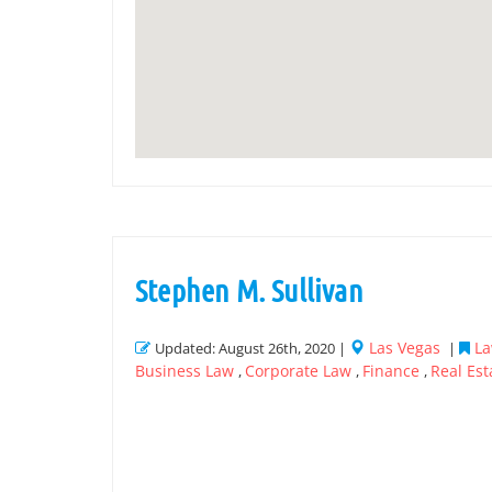
Stephen M. Sullivan
Las Vegas
La
Updated: August 26th, 2020 |
|
Business Law
Corporate Law
Finance
Real Est
,
,
,