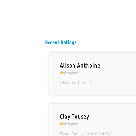
Recent Ratings
Alison Anthoine
Alison Anthoine Esq.
Clay Tousey
Fisher Tousey Leas & Ball P.A.