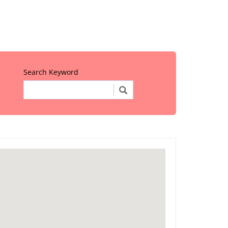
Search Keyword