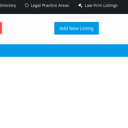
irectory
Legal Practice Areas
Law Firm Listings
h
Add New Listing