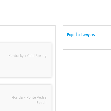
Popular Lawyers
Kentucky » Cold Spring
Florida » Ponte Vedra
Beach