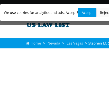
We use cookies for analytics and ads. Accept?
Accept
Rejec
Home
>
Nevada
>
Las Vegas
> Stephen M. S