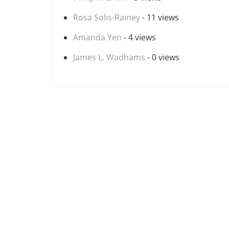
Rosa Solis-Rainey
- 11 views
Amanda Yen
- 4 views
James L. Wadhams
- 0 views