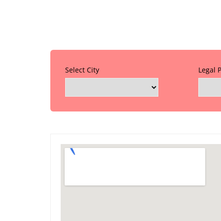
Select City
Legal 