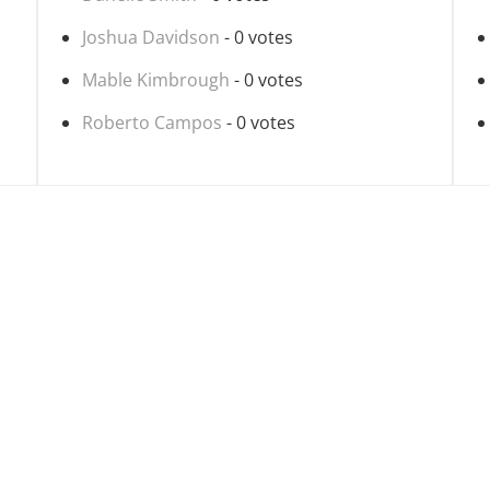
Joshua Davidson
- 0 votes
Mable Kimbrough
- 0 votes
Roberto Campos
- 0 votes