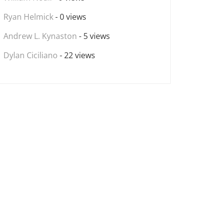
Ryan Helmick
- 0 views
Andrew L. Kynaston
- 5 views
Dylan Ciciliano
- 22 views