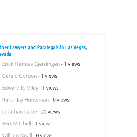
ther Lawyers and Paralegals in Las Vegas,
evada
Erick Thomas Gjerdingen
- 1 views
Gerald Gordon
- 1 views
Edward R. Miley
- 1 views
Rulon Jay Huntsman
- 0 views
Jonathan Lattie
- 20 views
Bert Mitchell
- 1 views
William Noall
- 0 views