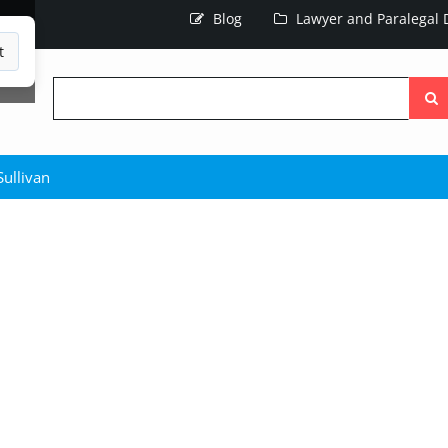
Blog
Lawyer and Paralegal D
t
Searc
the
site
ullivan