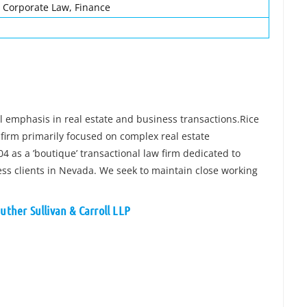
, Corporate Law, Finance
l emphasis in real estate and business transactions.Rice
w firm primarily focused on complex real estate
4 as a ’boutique’ transactional law firm dedicated to
ness clients in Nevada. We seek to maintain close working
uther Sullivan & Carroll LLP