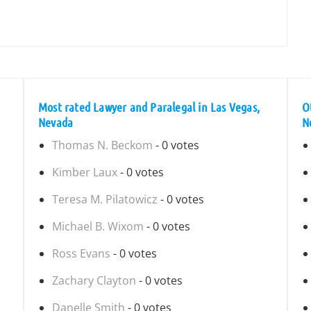
Most rated Lawyer and Paralegal in Las Vegas,
O
Nevada
N
Thomas N. Beckom
- 0 votes
Kimber Laux
- 0 votes
Teresa M. Pilatowicz
- 0 votes
Michael B. Wixom
- 0 votes
Ross Evans
- 0 votes
Zachary Clayton
- 0 votes
Danelle Smith
- 0 votes