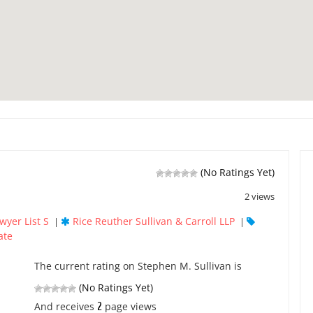
(No Ratings Yet)
2 views
wyer List S
Rice Reuther Sullivan & Carroll LLP
|
|
ate
The current rating on Stephen M. Sullivan is
(No Ratings Yet)
2
And receives
page views