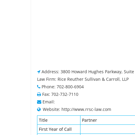
Address: 3800 Howard Hughes Parkway, Suite 
Law Firm: Rice Reuther Sullivan & Carroll, LLP
Phone: 702-800-6904
Fax: 702-732-7110
Email:
Website: http://www.rrsc-law.com
Title
Partner
First Year of Call