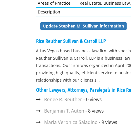
Areas of Practice
Real Estate, Business Law
Description
Update Stephen M. Sullivan information
Rice Reuther Sullivan & Carroll LLP
A Las Vegas based business law firm with specia
Reuther Sullivan & Carroll, LLP is a business la
transactions. Our firm was organized in April 200
providing high quality, efficient service to busi
relationships with our clients s…
Other Lawyers, Attorneys, Paralegals in Rice Re
Renee R. Reuther
- 0 views
Benjamin T. Auten
- 8 views
Maria Veronica Saladino
- 9 views