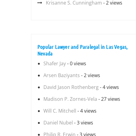
Krisanne S. Cunningham
- 2 views
Popular Lawyer and Paralegal in Las Vegas,
Nevada
Shafer Jay
- 0 views
Arsen Baziyants
- 2 views
David Jason Rothenberg
- 4 views
Madison P. Zornes-Vela
- 27 views
Will C. Mitchell
- 4 views
Daniel Nubel
- 3 views
Philip R. Erwin
- 3 views