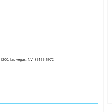
1200, las-vegas, NV, 89169-5972