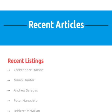
Recent Articles
Recent Listings
Christopher Trainor
Ninah Hunter
Andrew Sarapas
Peter Hanschke
Bridgett McMillan