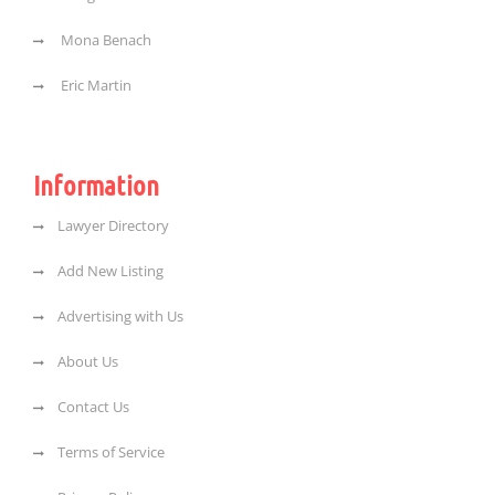
Mona Benach
Eric Martin
Information
Lawyer Directory
Add New Listing
Advertising with Us
About Us
Contact Us
Terms of Service