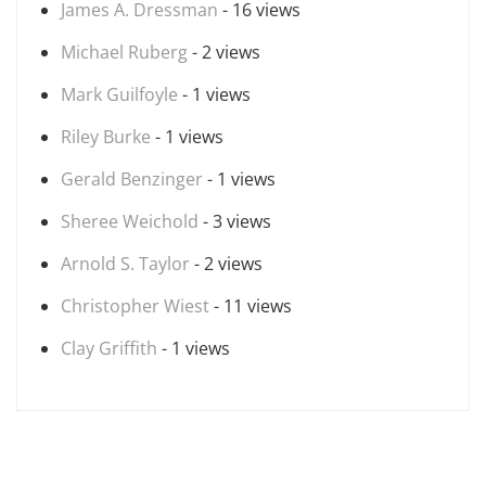
James A. Dressman
- 16 views
Michael Ruberg
- 2 views
Mark Guilfoyle
- 1 views
Riley Burke
- 1 views
Gerald Benzinger
- 1 views
Sheree Weichold
- 3 views
Arnold S. Taylor
- 2 views
Christopher Wiest
- 11 views
Clay Griffith
- 1 views