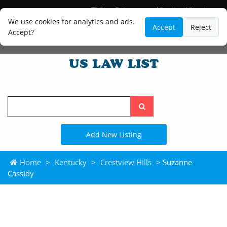
Blog
Lawyer and Paralegal Directory
Legal Practice Areas
Law Firm Listings
We use cookies for analytics and ads.
Accept
Reject
Accept?
Search
the
site
Add New Listing
Home
>
Kentucky
>
Crestview Hills
> Suzanne
Cassidy