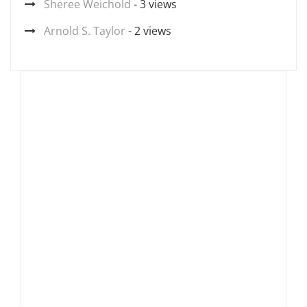
Sheree Weichold
- 3 views
Arnold S. Taylor
- 2 views