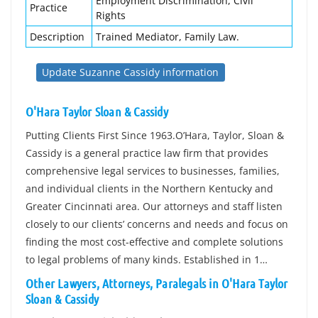
Employment Discrimination, Civil
Practice
Rights
Description
Trained Mediator, Family Law.
Update Suzanne Cassidy information
O'Hara Taylor Sloan & Cassidy
Putting Clients First Since 1963.O’Hara, Taylor, Sloan &
Cassidy is a general practice law firm that provides
comprehensive legal services to businesses, families,
and individual clients in the Northern Kentucky and
Greater Cincinnati area. Our attorneys and staff listen
closely to our clients’ concerns and needs and focus on
finding the most cost-effective and complete solutions
to legal problems of many kinds. Established in 1…
Other Lawyers, Attorneys, Paralegals in O'Hara Taylor
Sloan & Cassidy