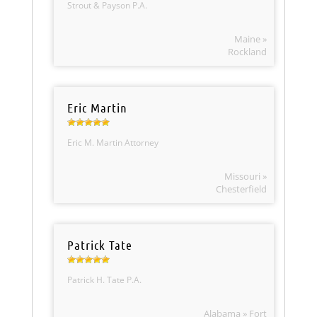
Strout & Payson P.A.
Maine »
Rockland
Eric Martin
Eric M. Martin Attorney
Missouri »
Chesterfield
Patrick Tate
Patrick H. Tate P.A.
Alabama » Fort