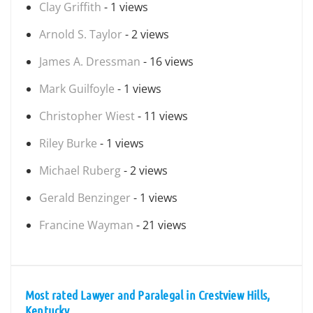
Clay Griffith
- 1 views
Arnold S. Taylor
- 2 views
James A. Dressman
- 16 views
Mark Guilfoyle
- 1 views
Christopher Wiest
- 11 views
Riley Burke
- 1 views
Michael Ruberg
- 2 views
Gerald Benzinger
- 1 views
Francine Wayman
- 21 views
Most rated Lawyer and Paralegal in Crestview Hills,
Kentucky