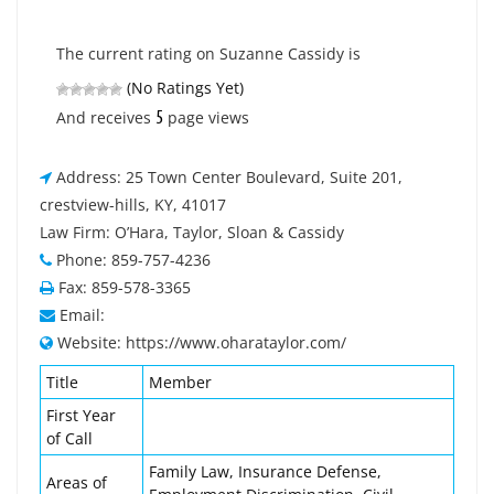
The current rating on Suzanne Cassidy is
(No Ratings Yet)
5
And receives
page views
Address: 25 Town Center Boulevard, Suite 201,
crestview-hills, KY, 41017
Law Firm: O’Hara, Taylor, Sloan & Cassidy
Phone: 859-757-4236
Fax: 859-578-3365
Email:
Website: https://www.oharataylor.com/
Title
Member
First Year
of Call
Family Law, Insurance Defense,
Areas of