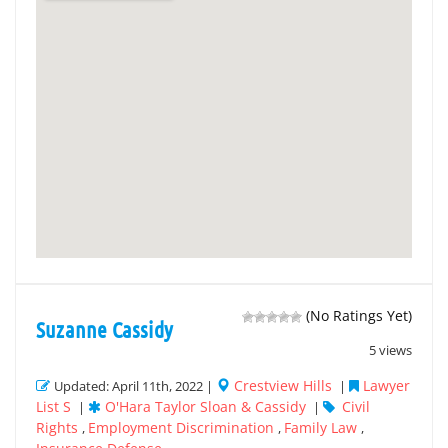
(No Ratings Yet)
Suzanne Cassidy
5 views
Crestview Hills
Lawyer
Updated: April 11th, 2022 |
|
List S
O'Hara Taylor Sloan & Cassidy
Civil
|
|
Rights
Employment Discrimination
Family Law
,
,
,