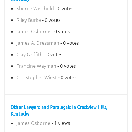
Sheree Weichold
- 0 votes
Riley Burke
- 0 votes
James Osborne
- 0 votes
James A. Dressman
- 0 votes
Clay Griffith
- 0 votes
Francine Wayman
- 0 votes
Christopher Wiest
- 0 votes
Other Lawyers and Paralegals in Crestview Hills,
Kentucky
James Osborne
- 1 views