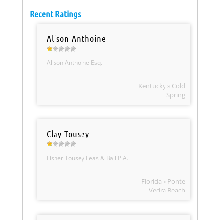
Recent Ratings
Alison Anthoine
Alison Anthoine Esq.
Kentucky » Cold
Spring
Clay Tousey
Fisher Tousey Leas & Ball P.A.
Florida » Ponte
Vedra Beach