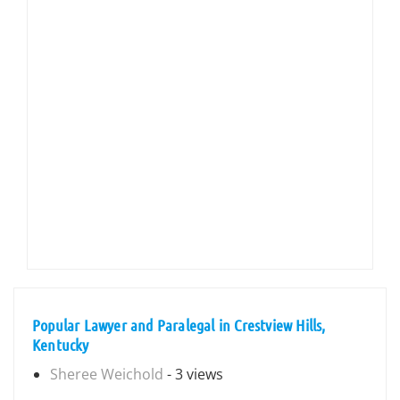
Popular Lawyer and Paralegal in Crestview Hills,
Kentucky
Sheree Weichold
- 3 views