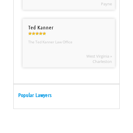
Payne
Ted Kanner
The Ted Kanner Law Office
West Virginia »
Charleston
Popular Lawyers