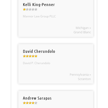
Kelli King-Penner
Mannor Law Group PLLC
Michigan »
Grand Blanc
David Cherundolo
David P. Cherundolo
Pennsylvania »
Scranton
Andrew Sarapas