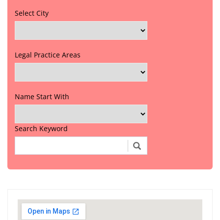
Select City
Legal Practice Areas
Name Start With
Search Keyword