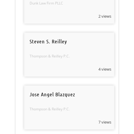
Dunk Law Firm PLLC
2 views
Steven S. Reilley
Thompson & Reilley P.C.
4 views
Jose Angel Blazquez
Thompson & Reilley P.C.
7 views