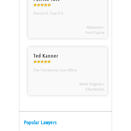
Patrick H. Tate P.A.
Alabama »
Fort Payne
Ted Kanner
The Ted Kanner Law Office
West Virginia »
Charleston
Popular Lawyers