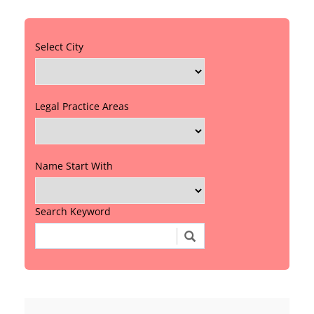
Select City
Legal Practice Areas
Name Start With
Search Keyword