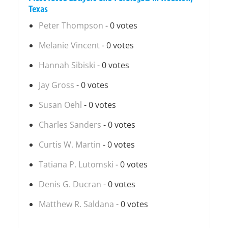
Texas
Peter Thompson
- 0 votes
Melanie Vincent
- 0 votes
Hannah Sibiski
- 0 votes
Jay Gross
- 0 votes
Susan Oehl
- 0 votes
Charles Sanders
- 0 votes
Curtis W. Martin
- 0 votes
Tatiana P. Lutomski
- 0 votes
Denis G. Ducran
- 0 votes
Matthew R. Saldana
- 0 votes