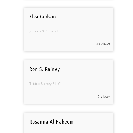
Elva Godwin
Jenkins & Kamin LLP
30 views
Ron S. Rainey
Tritico Rainey PLLC
2 views
Rosanna Al-Hakeem