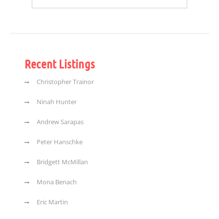
Recent Listings
Christopher Trainor
Ninah Hunter
Andrew Sarapas
Peter Hanschke
Bridgett McMillan
Mona Benach
Eric Martin