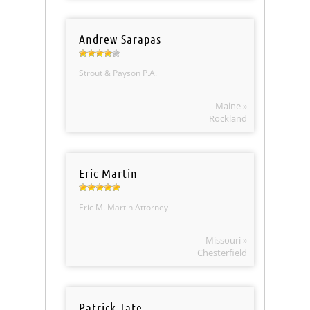
Andrew Sarapas
Strout & Payson P.A.
Maine »
Rockland
Eric Martin
Eric M. Martin Attorney
Missouri »
Chesterfield
Patrick Tate