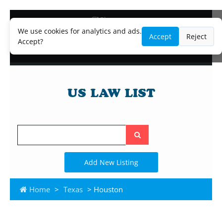
Blog
Lawyer and Paralegal Directory
We use cookies for analytics and ads.
Accept
Reject
Legal Practice Areas
Accept?
Law Firm Listings
Search
the
site
Add New Listing
Home
>
Texas
> Houston