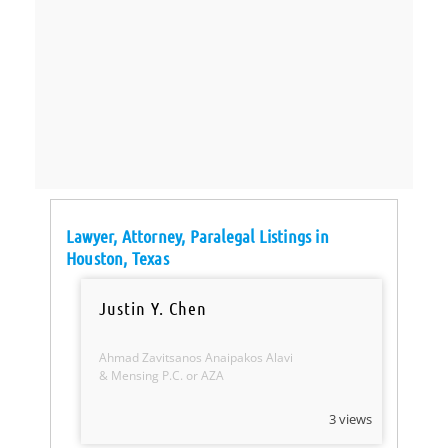
Lawyer, Attorney, Paralegal Listings in
Houston, Texas
Justin Y. Chen
Ahmad Zavitsanos Anaipakos Alavi
& Mensing P.C. or AZA
3 views