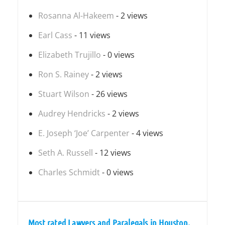
Rosanna Al-Hakeem
- 2 views
Earl Cass
- 11 views
Elizabeth Trujillo
- 0 views
Ron S. Rainey
- 2 views
Stuart Wilson
- 26 views
Audrey Hendricks
- 2 views
E. Joseph ‘Joe’ Carpenter
- 4 views
Seth A. Russell
- 12 views
Charles Schmidt
- 0 views
Most rated Lawyers and Paralegals in Houston,