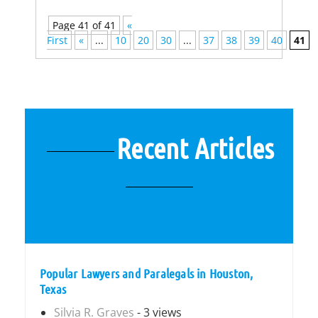
Page 41 of 41
«
First
«
...
10
20
30
...
37
38
39
40
41
Recent Articles
Popular Lawyers and Paralegals in Houston,
Texas
Silvia R. Graves
- 3 views