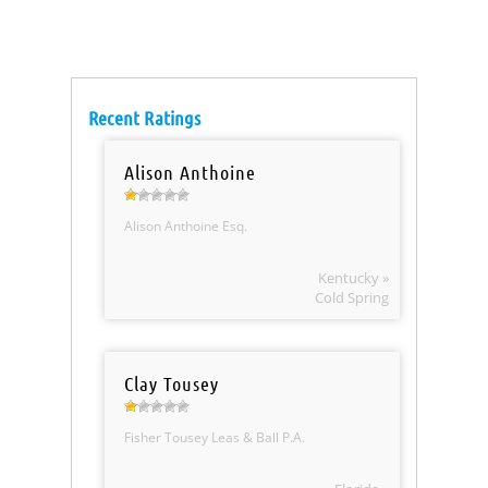
Recent Ratings
Alison Anthoine
Alison Anthoine Esq.
Kentucky »
Cold Spring
Clay Tousey
Fisher Tousey Leas & Ball P.A.