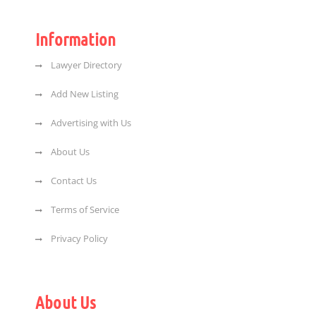
Information
Lawyer Directory
Add New Listing
Advertising with Us
About Us
Contact Us
Terms of Service
Privacy Policy
About Us