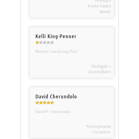
Florida »
Ponte Vedra
Beach
Kelli King-Penner
Mannor Law Group PLLC
Michigan »
Grand Blanc
David Cherundolo
David P. Cherundolo
Pennsylvania
» Scranton